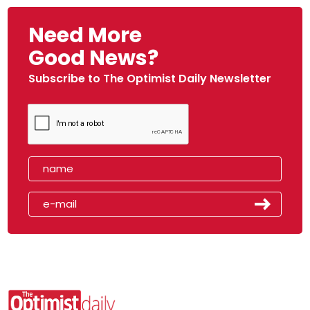
Need More
Good News?
Subscribe to The Optimist Daily Newsletter