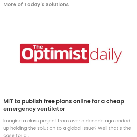
More of Today's Solutions
MIT to publish free plans online for a cheap
emergency ventilator
Imagine a class project from over a decade ago ended
up holding the solution to a global issue? Well that's the
case for a ...