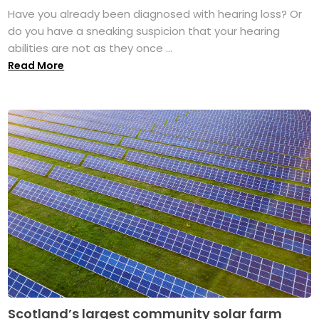
Have you already been diagnosed with hearing loss? Or
do you have a sneaking suspicion that your hearing
abilities are not as they once ...
Read More
Scotland’s largest community solar farm