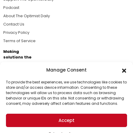
Podcast
About The Optimist Daily
Contact Us
Privacy Policy
Terms of Service
Making
solutions the
news.
Manage Consent
Brought to you by the ongoing support of The World
Business Academy and thousands of readers
To provide the best experiences, we use technologies like cookies to
store and/or access device information. Consenting to these
passionate about improving our world.
technologies will allow us to process data such as browsing
Support Us!
behavior or unique IDs on this site. Not consenting or withdrawing
consent, may adversely affect certain features and functions.
Thanks for being one of our top readers. Your
support helps us continue to put solutions into the
Accept
world for a more optimistic future.
© 2026 The Optimist Daily. All Rights Reserved.
1101 Anacapa St. Ste 200, Santa Barbara, CA 93101, USA