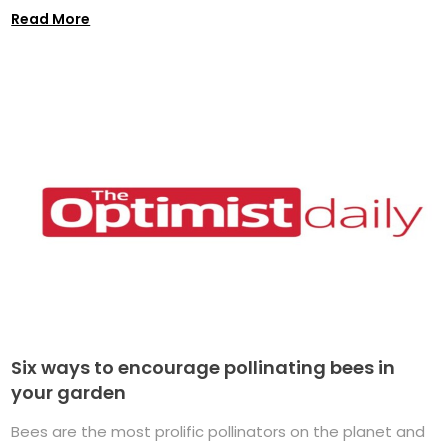
Read More
Six ways to encourage pollinating bees in
your garden
Bees are the most prolific pollinators on the planet and