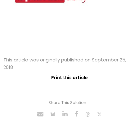
This article was originally published on September 25,
2018
Print this article
Share This Solution