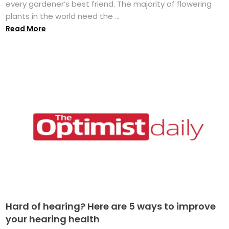
every gardener’s best friend. The majority of flowering
plants in the world need the ...
Read More
Hard of hearing? Here are 5 ways to improve
your hearing health