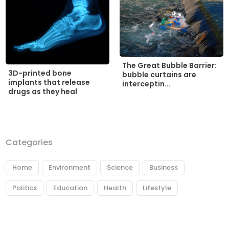
The Great Bubble Barrier:
3D-printed bone
bubble curtains are
implants that release
interceptin...
drugs as they heal
Categories
Home
Environment
Science
Business
Politics
Education
Health
Lifestyle