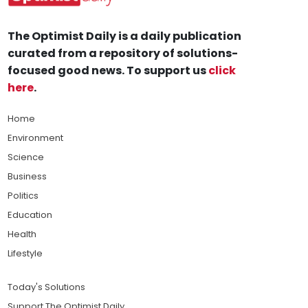
The Optimist Daily is a daily publication
curated from a repository of solutions-
focused good news. To support us
click
here
.
Home
Environment
Science
Business
Politics
Education
Health
Lifestyle
Today's Solutions
Support The Optimist Daily