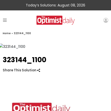
Today’s Solutions: August 08, 2026
Home
»
323144_1100
323144_1100
Share This Solution