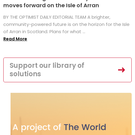
moves forward on the Isle of Arran
BY THE OPTIMIST DAILY EDITORIAL TEAM A brighter,
community-powered future is on the horizon for the Isle
of Arran in Scotland. Plans for what ...
Read More
Support our library of
solutions