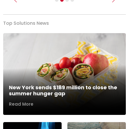
Previous
Next
Top Solutions News
New York sends $189 million to close the
summer hunger gap
Read More