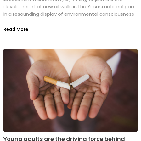
development of new oil wells in the Yasuní national park,
in a resounding display of environmental consciousness
...
Read More
Young adults are the driving force behind