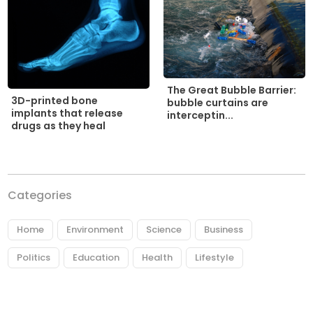
The Great Bubble Barrier:
3D-printed bone
bubble curtains are
implants that release
interceptin...
drugs as they heal
Categories
Home
Environment
Science
Business
Politics
Education
Health
Lifestyle