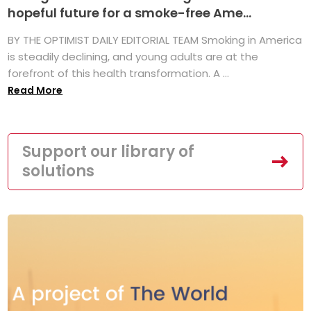
hopeful future for a smoke-free Ame...
BY THE OPTIMIST DAILY EDITORIAL TEAM Smoking in America
is steadily declining, and young adults are at the
forefront of this health transformation. A ...
Read More
Support our library of
solutions