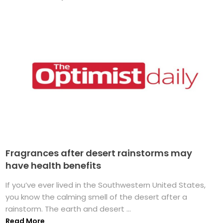
Fragrances after desert rainstorms may
have health benefits
If you’ve ever lived in the Southwestern United States,
you know the calming smell of the desert after a
rainstorm. The earth and desert ...
Read More