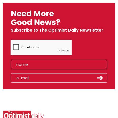
Need More
Good News?
Subscribe to The Optimist Daily Newsletter