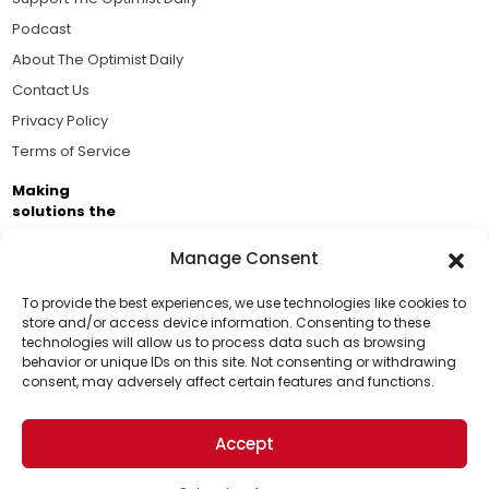
Podcast
About The Optimist Daily
Contact Us
Privacy Policy
Terms of Service
Making
solutions the
news.
Manage Consent
Brought to you by the ongoing support of The World
Business Academy and thousands of readers
To provide the best experiences, we use technologies like cookies to
store and/or access device information. Consenting to these
passionate about improving our world.
technologies will allow us to process data such as browsing
Support Us!
behavior or unique IDs on this site. Not consenting or withdrawing
consent, may adversely affect certain features and functions.
Thanks for being one of our top readers. Your
support helps us continue to put solutions into the
Accept
world for a more optimistic future.
© 2026 The Optimist Daily. All Rights Reserved.
1101 Anacapa St. Ste 200, Santa Barbara, CA 93101, USA