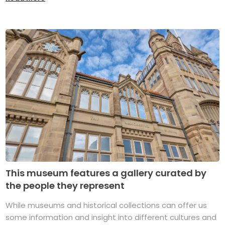
This museum features a gallery curated by
the people they represent
While museums and historical collections can offer us
some information and insight into different cultures and