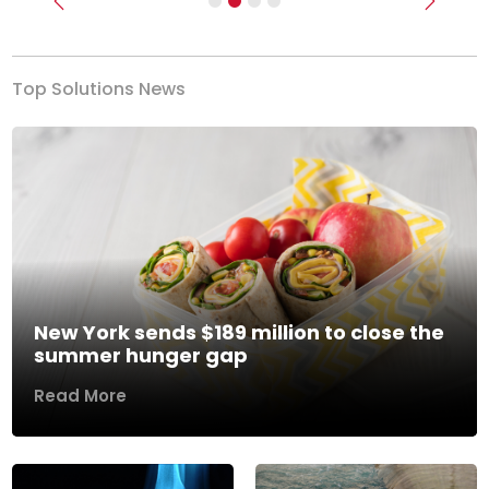
Previous
Next
Top Solutions News
New York sends $189 million to close the
summer hunger gap
Read More