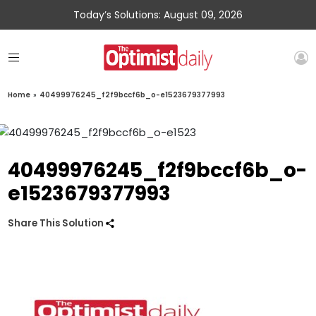
Today’s Solutions: August 09, 2026
Home
»
40499976245_f2f9bccf6b_o-e1523679377993
40499976245_f2f9bccf6b_o-
e1523679377993
Share This Solution