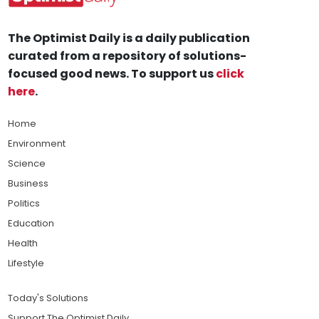
The Optimist Daily is a daily publication
curated from a repository of solutions-
focused good news. To support us
click
here
.
Home
Environment
Science
Business
Politics
Education
Health
Lifestyle
Today's Solutions
Support The Optimist Daily