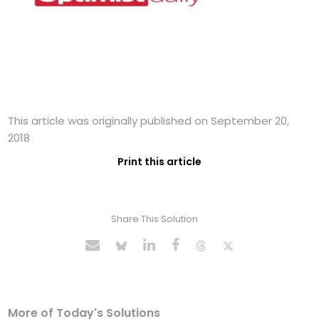
This article was originally published on September 20,
2018
Print this article
Share This Solution
More of Today's Solutions