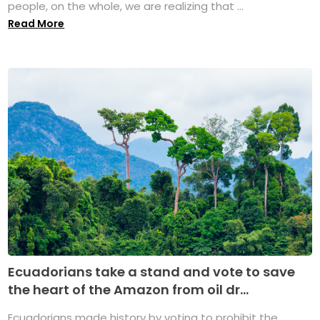
people, on the whole, we are realizing that ...
Read More
Ecuadorians take a stand and vote to save
the heart of the Amazon from oil dr...
Ecuadorians made history by voting to prohibit the