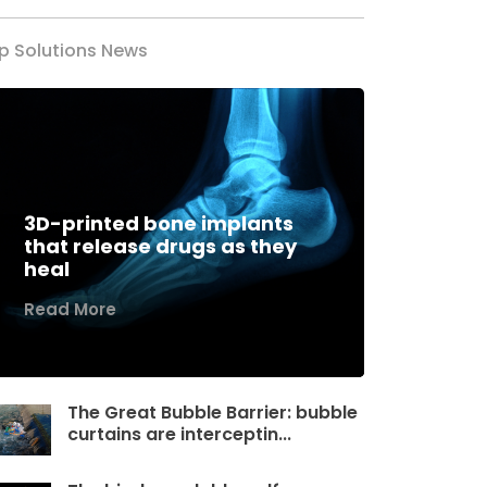
p Solutions News
3D-printed bone implants
that release drugs as they
heal
Read More
The Great Bubble Barrier: bubble
curtains are interceptin...