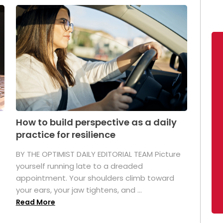
How to build perspective as a daily
practice for resilience
.
BY THE OPTIMIST DAILY EDITORIAL TEAM Picture
yourself running late to a dreaded
appointment. Your shoulders climb toward
your ears, your jaw tightens, and ...
Read More