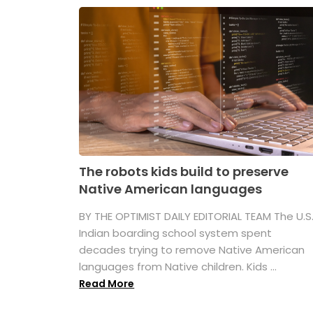
The robots kids build to preserve
Native American languages
BY THE OPTIMIST DAILY EDITORIAL TEAM The U.S
Indian boarding school system spent
decades trying to remove Native American
languages from Native children. Kids ...
Read More