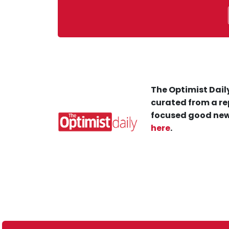
The Optimist Daily
curated from a re
focused good new
here
.