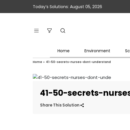
Today’s Solutions: August 05, 2026
Home
Environment
Sc
Home
»
41-50-secrets-nurses-dont-understand
41-50-secrets-nurs
Share This Solution