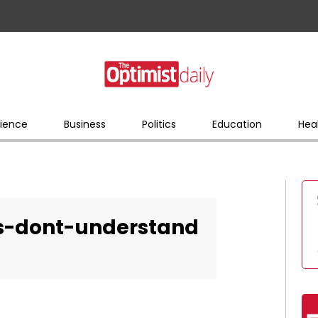
ience
Business
Politics
Education
Hea
es-dont-understand