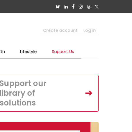
Create account
Log in
lth
Lifestyle
Support Us
Support our
library of
solutions