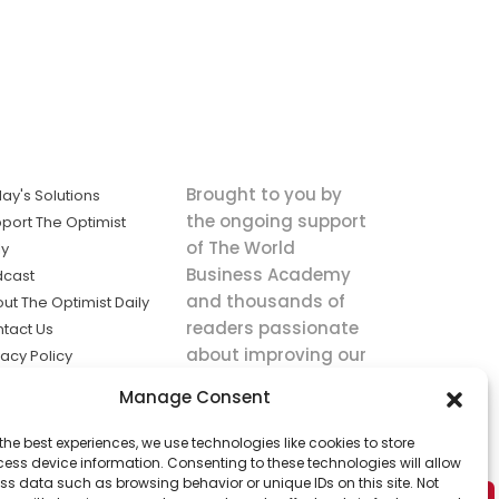
Brought to you by
ay's Solutions
the ongoing support
port The Optimist
of The World
ly
Business Academy
dcast
and thousands of
ut The Optimist Daily
readers passionate
tact Us
about improving our
vacy Policy
world.
ms of Service
Manage Consent
king
the best experiences, we use technologies like cookies to store
utions the
ess device information. Consenting to these technologies will allow
ws.
ss data such as browsing behavior or unique IDs on this site. Not