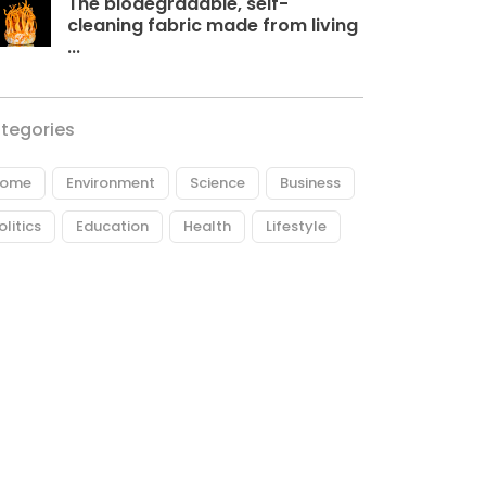
The biodegradable, self-
cleaning fabric made from living
...
tegories
ome
Environment
Science
Business
olitics
Education
Health
Lifestyle