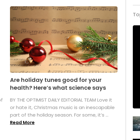
To
Are holiday tunes good for your
health? Here’s what science says
of
BY THE OPTIMIST DAILY EDITORIAL TEAM Love it
or hate it, Christmas music is an inescapable
part of the holiday season. For some, it’s ...
Read More