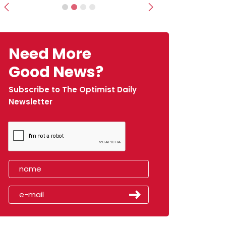
Previous
Next
Need More
Good News?
Subscribe to The Optimist Daily
Newsletter