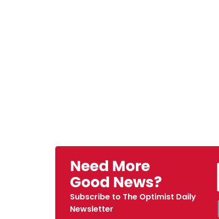
Need More
Good News?
Subscribe to The Optimist Daily
Newsletter