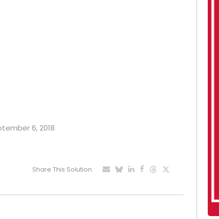
eptember 6, 2018
Share This Solution