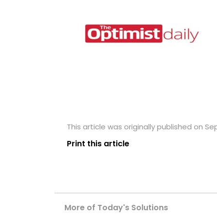
This article was originally published on S
Print this article
More of Today's Solutions