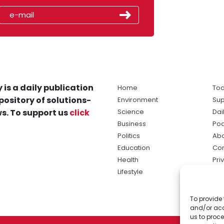
 is a daily publication
Home
Tod
pository of solutions-
Environment
Sup
s. To support us
click
Science
Dai
Business
Po
Politics
Abo
Education
Con
Health
Pri
Lifestyle
Ter
Ma
To provide 
sol
and/or acc
ne
us to proce