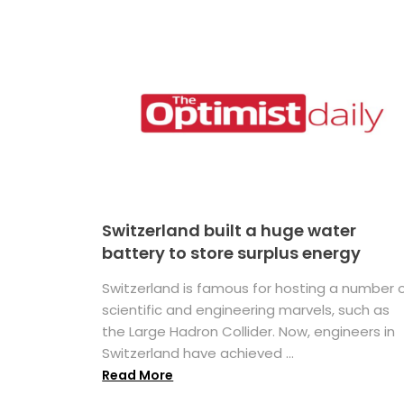
Switzerland built a huge water
battery to store surplus energy
Switzerland is famous for hosting a number 
scientific and engineering marvels, such as
the Large Hadron Collider. Now, engineers in
Switzerland have achieved ...
Read More