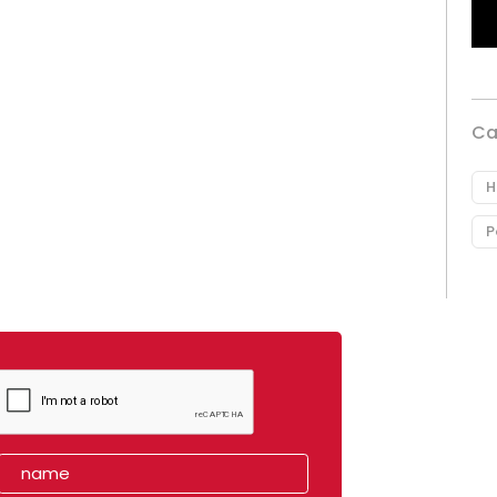
Ca
H
P