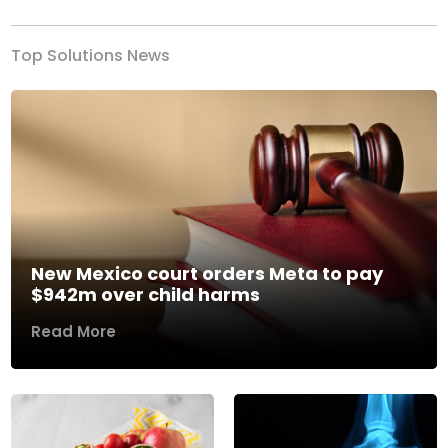
Top Solutions News
New Mexico court orders Meta to pay
$942m over child harms
Read More