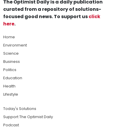
The Optimist Daily is a daily publication
curated from a repository of solutions-
focused good news. To support us
click
here
.
Home
Environment
Science
Business
Politics
Education
Health
Lifestyle
Today's Solutions
Support The Optimist Daily
Podcast