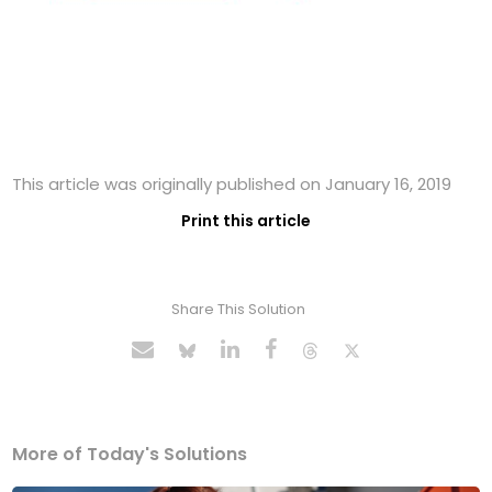
This article was originally published on January 16, 2019
Print this article
Share This Solution
More of Today's Solutions