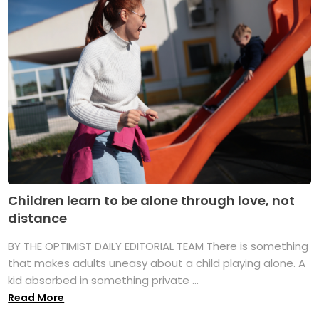
Children learn to be alone through love, not
distance
BY THE OPTIMIST DAILY EDITORIAL TEAM There is something
that makes adults uneasy about a child playing alone. A
kid absorbed in something private ...
Read More