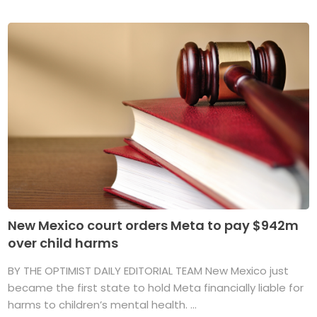
New Mexico court orders Meta to pay $942m
over child harms
BY THE OPTIMIST DAILY EDITORIAL TEAM New Mexico just
became the first state to hold Meta financially liable for
harms to children’s mental health. ...