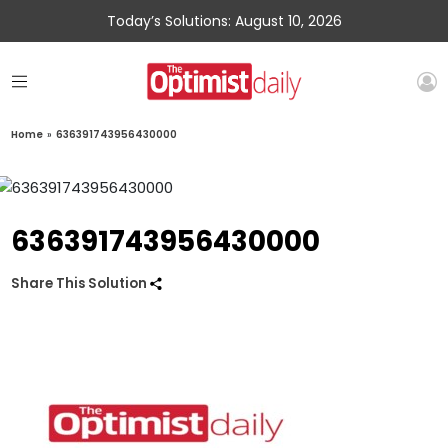
Today’s Solutions: August 10, 2026
Home
»
636391743956430000
636391743956430000
Share This Solution