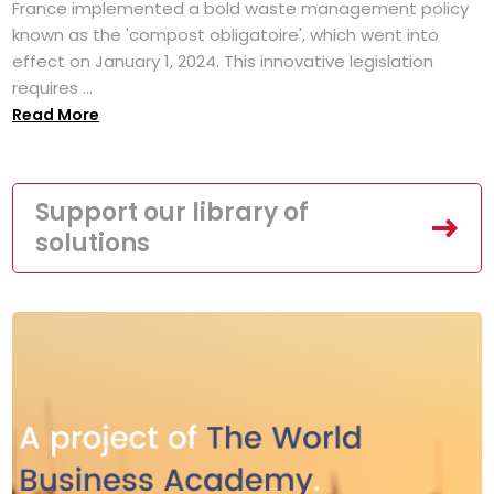
France implemented a bold waste management policy
known as the 'compost obligatoire', which went into
effect on January 1, 2024. This innovative legislation
requires ...
Read More
Support our library of
solutions