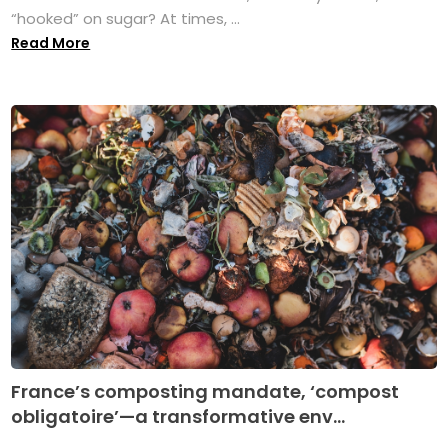
“hooked” on sugar? At times, ...
Read More
France’s composting mandate, ‘compost
obligatoire’—a transformative env...