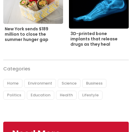
New York sends $189
3D-printed bone
million to close the
implants that release
summer hunger gap
drugs as they heal
Categories
Home
Environment
Science
Business
Politics
Education
Health
Lifestyle