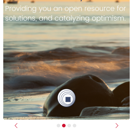
Previous
Next