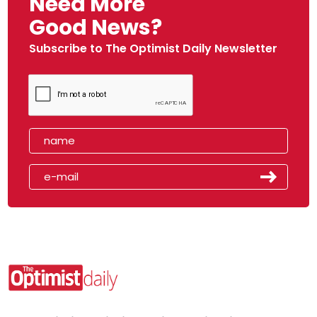
Need More
Good News?
Subscribe to The Optimist Daily Newsletter