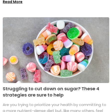
Read More
Struggling to cut down on sugar? These 4
strategies are sure to help
Are you trying to prioritize your health by committing to
a more nutrient-dense diet but, like many others, feel