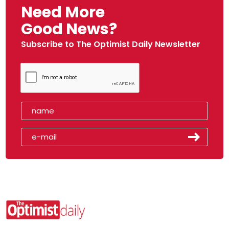
Need More
Good News?
Subscribe to The Optimist Daily Newsletter