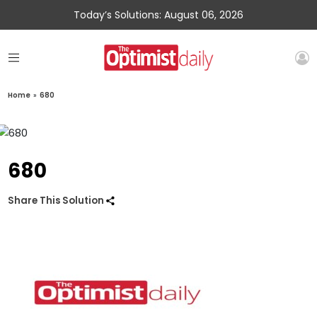
Today’s Solutions: August 06, 2026
Home
»
680
680
Share This Solution