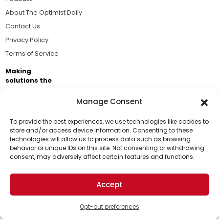
About The Optimist Daily
Contact Us
Privacy Policy
Terms of Service
Making
solutions the
news.
Manage Consent
Brought to you by the ongoing support of The World
Business Academy and thousands of readers
To provide the best experiences, we use technologies like cookies to
store and/or access device information. Consenting to these
passionate about improving our world.
technologies will allow us to process data such as browsing
Support Us!
behavior or unique IDs on this site. Not consenting or withdrawing
consent, may adversely affect certain features and functions.
Thanks for being one of our top readers. Your
support helps us continue to put solutions into the
Accept
world for a more optimistic future.
© 2026 The Optimist Daily. All Rights Reserved.
1101 Anacapa St. Ste 200, Santa Barbara, CA 93101, USA
Opt-out preferences