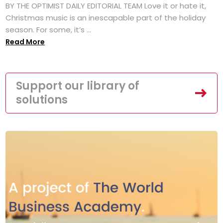
BY THE OPTIMIST DAILY EDITORIAL TEAM Love it or hate it,
Christmas music is an inescapable part of the holiday
season. For some, it’s ...
Read More
Support our library of
solutions