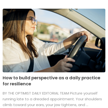
How to build perspective as a daily practice
for resilience
BY THE OPTIMIST DAILY EDITORIAL TEAM Picture yourself
running late to a dreaded appointment. Your shoulders
climb toward your ears, your jaw tightens, and ...