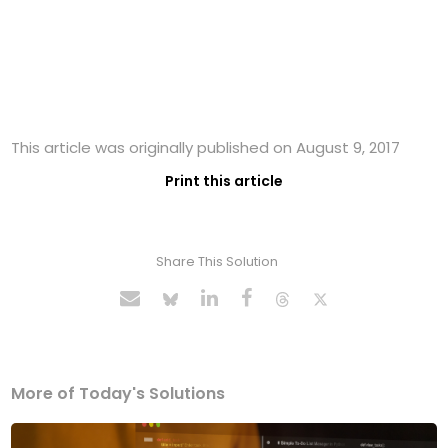
This article was originally published on August 9, 2017
Print this article
Share This Solution
More of Today's Solutions