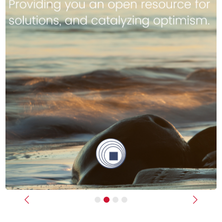
Previous
Next