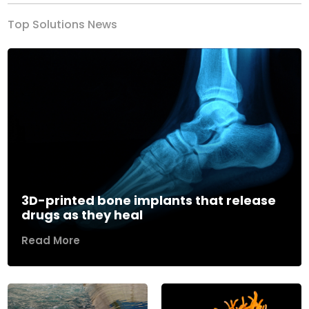
Top Solutions News
3D-printed bone implants that release
drugs as they heal
Read More