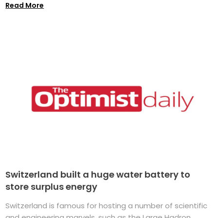
Read More
Switzerland built a huge water battery to
store surplus energy
Switzerland is famous for hosting a number of scientific
and engineering marvels, such as the Large Hadron