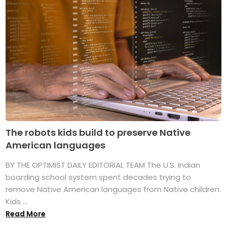
The robots kids build to preserve Native
American languages
BY THE OPTIMIST DAILY EDITORIAL TEAM The U.S. Indian
boarding school system spent decades trying to
remove Native American languages from Native children.
Kids ...
Read More