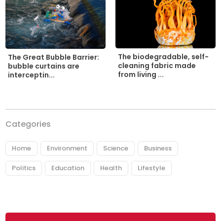
The biodegradable, self-
The Great Bubble Barrier:
cleaning fabric made
bubble curtains are
from living ...
interceptin...
Categories
Home
Environment
Science
Business
Politics
Education
Health
Lifestyle