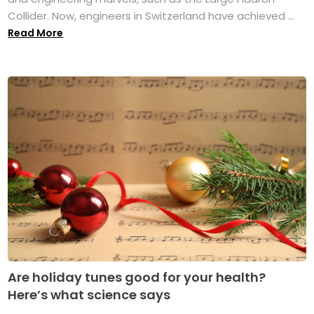
Collider. Now, engineers in Switzerland have achieved ...
Read More
Are holiday tunes good for your health?
Here’s what science says