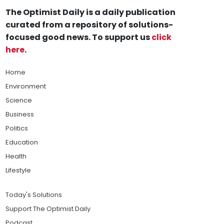
The Optimist Daily is a daily publication
curated from a repository of solutions-
focused good news. To support us
click
here
.
Home
Environment
Science
Business
Politics
Education
Health
Lifestyle
Today's Solutions
Support The Optimist Daily
Podcast