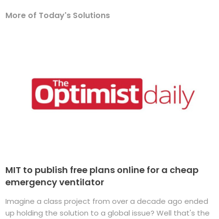
More of Today's Solutions
MIT to publish free plans online for a cheap
emergency ventilator
Imagine a class project from over a decade ago ended
up holding the solution to a global issue? Well that's the