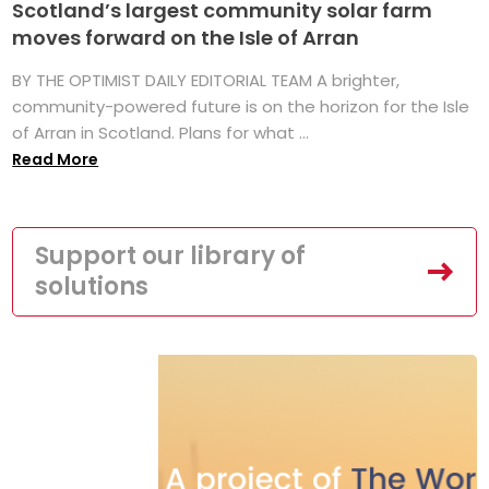
Scotland’s largest community solar farm
moves forward on the Isle of Arran
BY THE OPTIMIST DAILY EDITORIAL TEAM A brighter,
community-powered future is on the horizon for the Isle
of Arran in Scotland. Plans for what ...
Read More
Support our library of
solutions