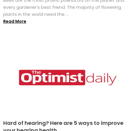
Bees are the most prolific pollinators on the planet and
every gardener’s best friend. The majority of flowering
plants in the world need the ...
Read More
Hard of hearing? Here are 5 ways to improve
your hearing health