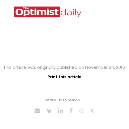
This article was originally published on November 24, 2016
Print this article
Share This Solution