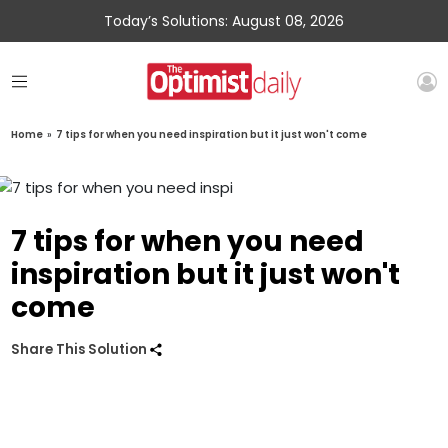
Today’s Solutions: August 08, 2026
Home
»
7 tips for when you need inspiration but it just won't come
7 tips for when you need
inspiration but it just won't
come
Share This Solution