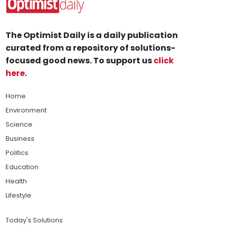
The Optimist Daily is a daily publication
curated from a repository of solutions-
focused good news. To support us
click
here
.
Home
Environment
Science
Business
Politics
Education
Health
Lifestyle
Today's Solutions