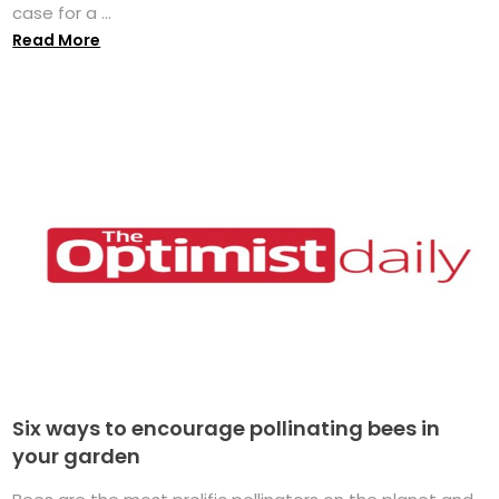
case for a ...
Read More
Six ways to encourage pollinating bees in
your garden