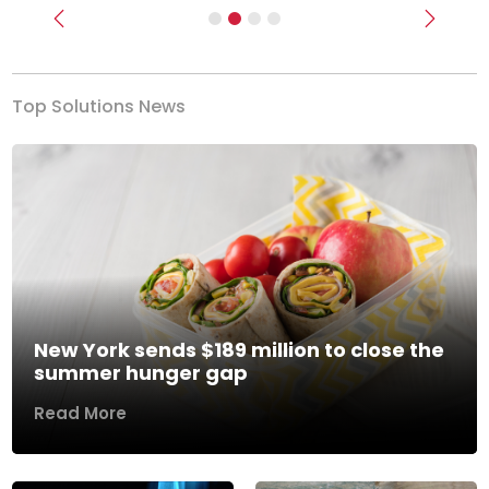
Previous
Next
Top Solutions News
New York sends $189 million to close the
summer hunger gap
Read More