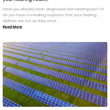
Have you already been diagnosed with hearing loss? Or
do you have a sneaking suspicion that your hearing
abilities are not as they once ...
Read More