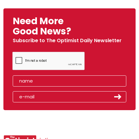
Need More
Good News?
Subscribe to The Optimist Daily Newsletter