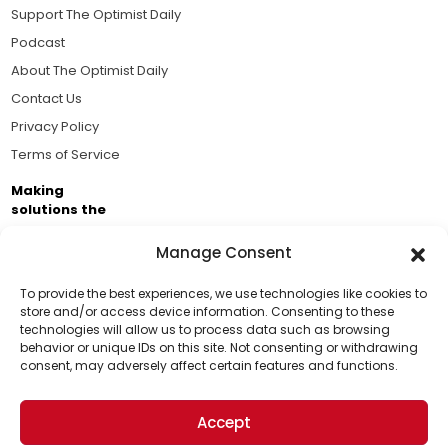
Support The Optimist Daily
Podcast
About The Optimist Daily
Contact Us
Privacy Policy
Terms of Service
Making
solutions the
news.
Manage Consent
Brought to you by the ongoing support of The World
Business Academy and thousands of readers
To provide the best experiences, we use technologies like cookies to
store and/or access device information. Consenting to these
passionate about improving our world.
technologies will allow us to process data such as browsing
Support Us!
behavior or unique IDs on this site. Not consenting or withdrawing
consent, may adversely affect certain features and functions.
Thanks for being one of our top readers. Your
support helps us continue to put solutions into the
Accept
world for a more optimistic future.
© 2026 The Optimist Daily. All Rights Reserved.
1101 Anacapa St. Ste 200, Santa Barbara, CA 93101, USA