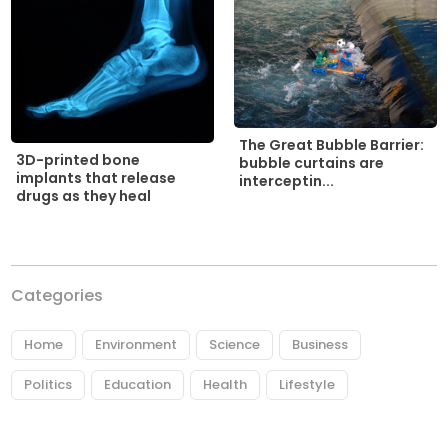
The Great Bubble Barrier:
3D-printed bone
bubble curtains are
implants that release
interceptin...
drugs as they heal
Categories
Home
Environment
Science
Business
Politics
Education
Health
Lifestyle