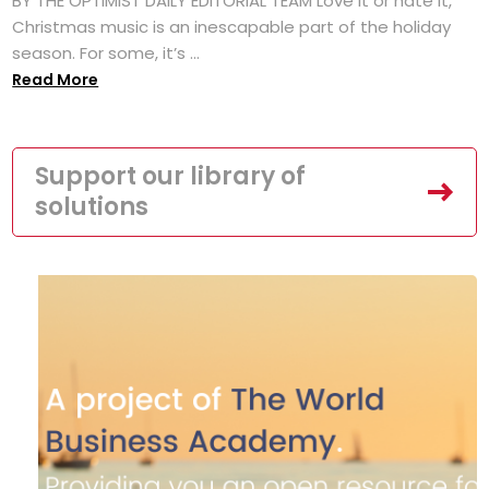
BY THE OPTIMIST DAILY EDITORIAL TEAM Love it or hate it,
Christmas music is an inescapable part of the holiday
season. For some, it’s ...
Read More
Support our library of
solutions