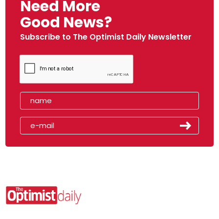
Need More
Good News?
Subscribe to The Optimist Daily Newsletter