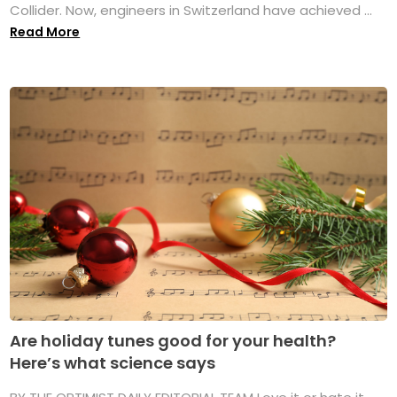
Collider. Now, engineers in Switzerland have achieved ...
Read More
Are holiday tunes good for your health?
Here’s what science says