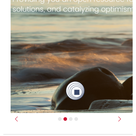
Previous
Next