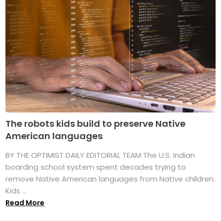
The robots kids build to preserve Native
American languages
BY THE OPTIMIST DAILY EDITORIAL TEAM The U.S. Indian
boarding school system spent decades trying to
remove Native American languages from Native children.
Kids ...
Read More