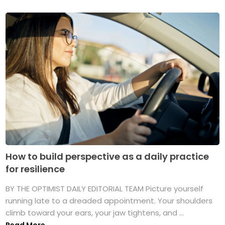
How to build perspective as a daily practice
for resilience
BY THE OPTIMIST DAILY EDITORIAL TEAM Picture yourself
running late to a dreaded appointment. Your shoulders
climb toward your ears, your jaw tightens, and ...
Read More