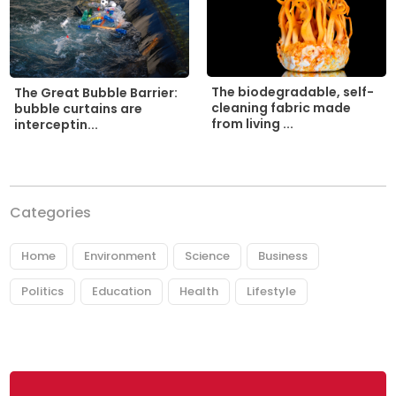
The biodegradable, self-
The Great Bubble Barrier:
cleaning fabric made
bubble curtains are
from living ...
interceptin...
Categories
Home
Environment
Science
Business
Politics
Education
Health
Lifestyle