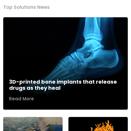
Top Solutions News
3D-printed bone implants that release
drugs as they heal
Read More