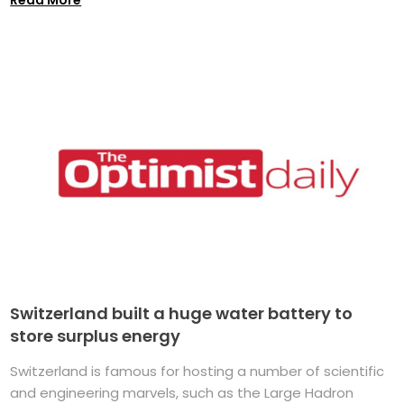
Switzerland built a huge water battery to
store surplus energy
Switzerland is famous for hosting a number of scientific
and engineering marvels, such as the Large Hadron