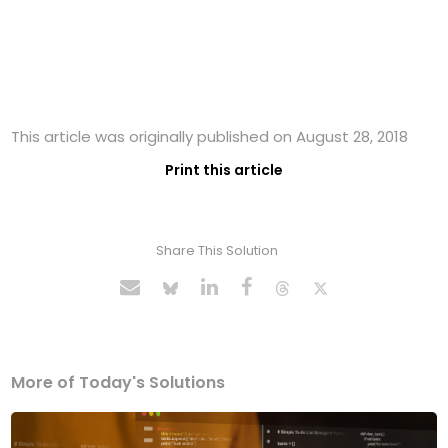
This article was originally published on August 28, 2018
Print this article
Share This Solution
More of Today's Solutions