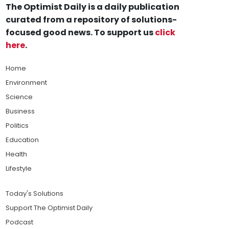
The Optimist Daily is a daily publication
curated from a repository of solutions-
focused good news. To support us
click
here
.
Home
Environment
Science
Business
Politics
Education
Health
Lifestyle
Today's Solutions
Support The Optimist Daily
Podcast