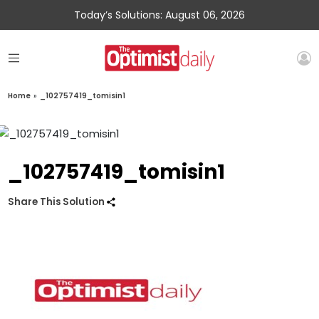
Today’s Solutions: August 06, 2026
Home
»
_102757419_tomisin1
_102757419_tomisin1
Share This Solution