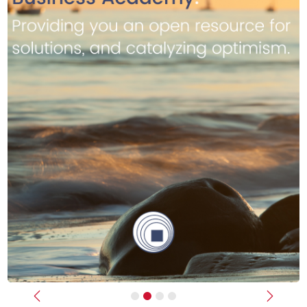
Previous
Next