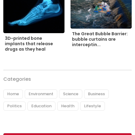
The Great Bubble Barrier:
3D-printed bone
bubble curtains are
implants that release
interceptin...
drugs as they heal
Categories
Home
Environment
Science
Business
Politics
Education
Health
Lifestyle