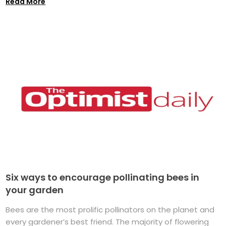
Read More
Six ways to encourage pollinating bees in
your garden
Bees are the most prolific pollinators on the planet and
every gardener’s best friend. The majority of flowering