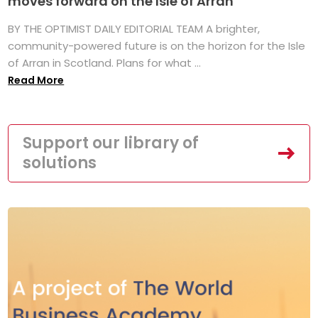
moves forward on the Isle of Arran
BY THE OPTIMIST DAILY EDITORIAL TEAM A brighter,
community-powered future is on the horizon for the Isle
of Arran in Scotland. Plans for what ...
Read More
Support our library of
solutions