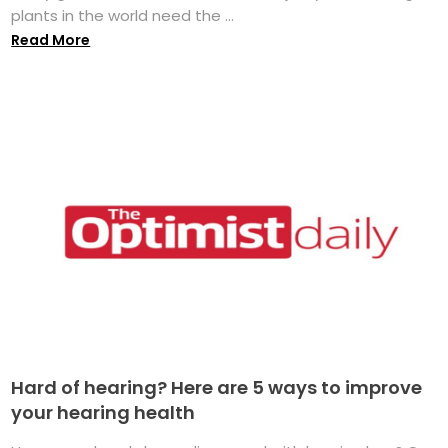
plants in the world need the ...
Read More
Hard of hearing? Here are 5 ways to improve
your hearing health