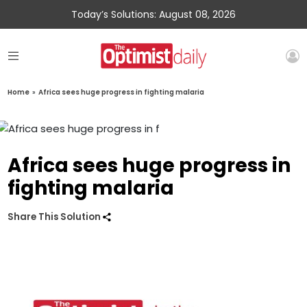
Today’s Solutions: August 08, 2026
Home
»
Africa sees huge progress in fighting malaria
Africa sees huge progress in
fighting malaria
Share This Solution