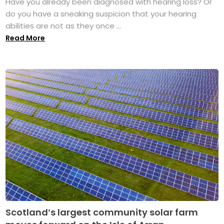
Have you already been diagnosed with hearing loss? Or
do you have a sneaking suspicion that your hearing
abilities are not as they once ...
Read More
Scotland’s largest community solar farm