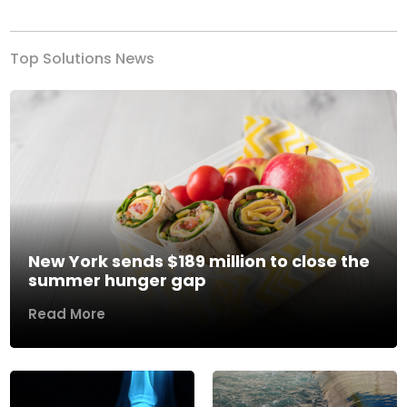
Top Solutions News
New York sends $189 million to close the
summer hunger gap
Read More