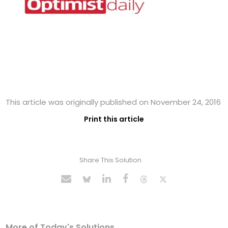
This article was originally published on November 24, 2016
Print this article
Share This Solution
More of Today's Solutions