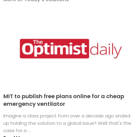
MIT to publish free plans online for a cheap
emergency ventilator
Imagine a class project from over a decade ago ended
up holding the solution to a global issue? Well that's the
case for a ...