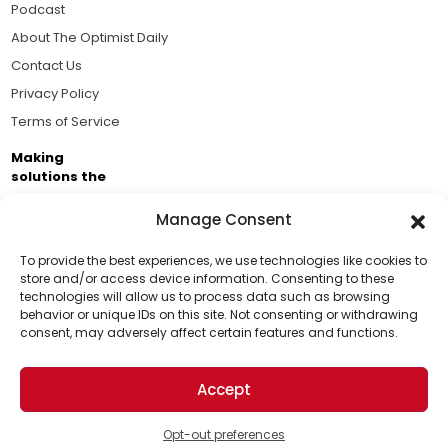
Podcast
About The Optimist Daily
Contact Us
Privacy Policy
Terms of Service
Making
solutions the
news.
Manage Consent
Brought to you by the ongoing support of The World
Business Academy and thousands of readers
To provide the best experiences, we use technologies like cookies to
store and/or access device information. Consenting to these
passionate about improving our world.
technologies will allow us to process data such as browsing
Support Us!
behavior or unique IDs on this site. Not consenting or withdrawing
consent, may adversely affect certain features and functions.
Thanks for being one of our top readers. Your
support helps us continue to put solutions into the
Accept
world for a more optimistic future.
© 2026 The Optimist Daily. All Rights Reserved.
1101 Anacapa St. Ste 200, Santa Barbara, CA 93101, USA
Opt-out preferences