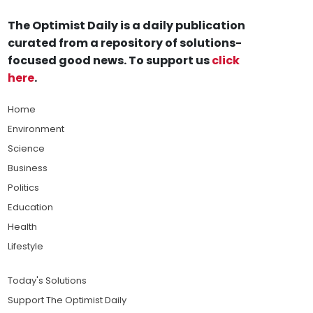
The Optimist Daily is a daily publication
curated from a repository of solutions-
focused good news. To support us
click
here
.
Home
Environment
Science
Business
Politics
Education
Health
Lifestyle
Today's Solutions
Support The Optimist Daily