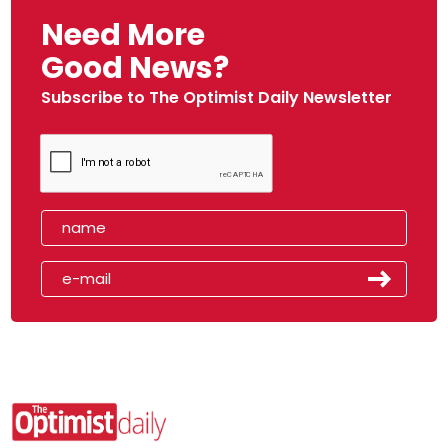
Need More
Good News?
Subscribe to The Optimist Daily Newsletter