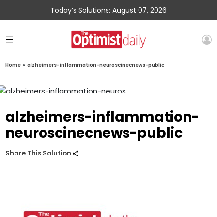
Today’s Solutions: August 07, 2026
Home
»
alzheimers-inflammation-neuroscinecnews-public
alzheimers-inflammation-
neuroscinecnews-public
Share This Solution