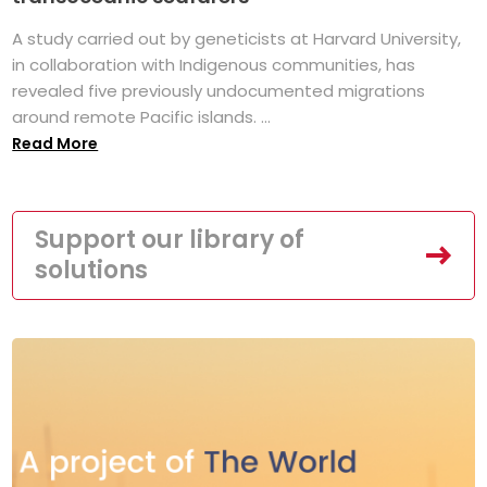
A study carried out by geneticists at Harvard University,
in collaboration with Indigenous communities, has
revealed five previously undocumented migrations
around remote Pacific islands. ...
Read More
Support our library of
solutions