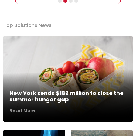
Previous
Next
Top Solutions News
New York sends $189 million to close the
summer hunger gap
Read More