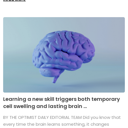
Learning a new skill triggers both temporary
cell swelling and lasting brain ...
BY THE OPTIMIST DAILY EDITORIAL TEAM Did you know that
every time the brain learns something, it changes