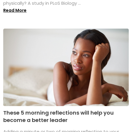
physically? A study in PLoS Biology ...
Read More
These 5 morning reflections will help you
become a better leader
Adding a minute or two of morning reflection to your