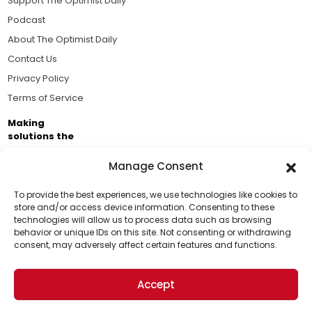
Support The Optimist Daily
Podcast
About The Optimist Daily
Contact Us
Privacy Policy
Terms of Service
Making
solutions the
news.
Manage Consent
Brought to you by the ongoing support of The World
Business Academy and thousands of readers
To provide the best experiences, we use technologies like cookies to
store and/or access device information. Consenting to these
passionate about improving our world.
technologies will allow us to process data such as browsing
Support Us!
behavior or unique IDs on this site. Not consenting or withdrawing
consent, may adversely affect certain features and functions.
Thanks for being one of our top readers. Your
support helps us continue to put solutions into the
Accept
world for a more optimistic future.
© 2026 The Optimist Daily. All Rights Reserved.
1101 Anacapa St. Ste 200, Santa Barbara, CA 93101, USA