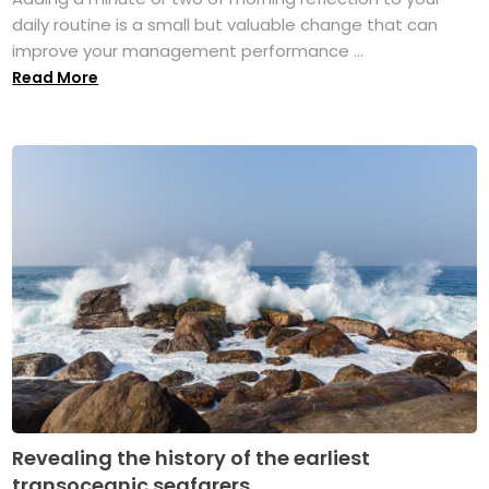
daily routine is a small but valuable change that can
improve your management performance ...
Read More
Revealing the history of the earliest
transoceanic seafarers