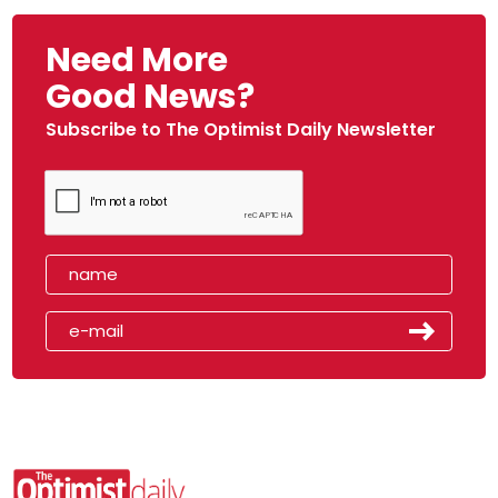
Need More
Good News?
Subscribe to The Optimist Daily Newsletter