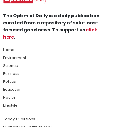
The Optimist Daily is a daily publication
curated from a repository of solutions-
focused good news. To support us
click
here
.
Home
Environment
Science
Business
Politics
Education
Health
Lifestyle
Today's Solutions