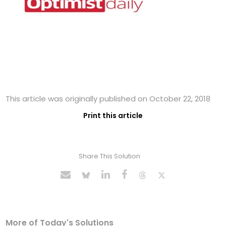
This article was originally published on October 22, 2018
Print this article
Share This Solution
More of Today's Solutions