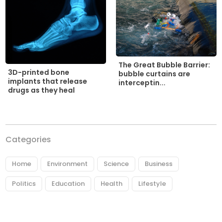
The Great Bubble Barrier:
3D-printed bone
bubble curtains are
implants that release
interceptin...
drugs as they heal
Categories
Home
Environment
Science
Business
Politics
Education
Health
Lifestyle