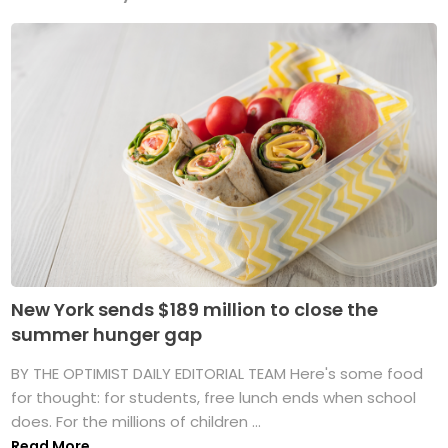
New York sends $189 million to close the
summer hunger gap
BY THE OPTIMIST DAILY EDITORIAL TEAM Here's some food
for thought: for students, free lunch ends when school
does. For the millions of children ...
Read More