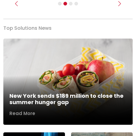
Previous
Next
Top Solutions News
New York sends $189 million to close the
summer hunger gap
Read More