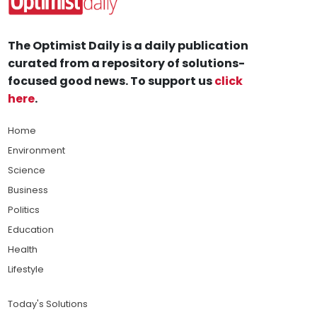
The Optimist Daily is a daily publication
curated from a repository of solutions-
focused good news. To support us
click
here
.
Home
Environment
Science
Business
Politics
Education
Health
Lifestyle
Today's Solutions