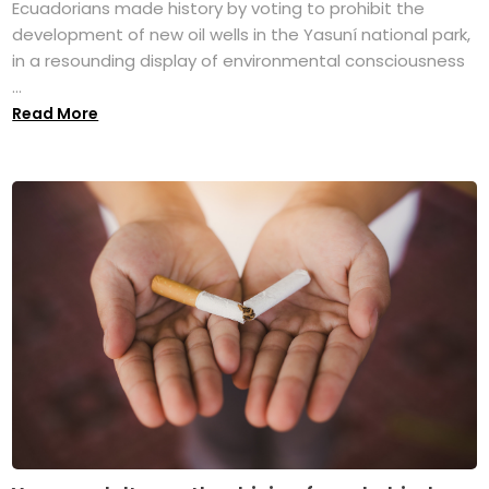
Ecuadorians made history by voting to prohibit the
development of new oil wells in the Yasuní national park,
in a resounding display of environmental consciousness
...
Read More