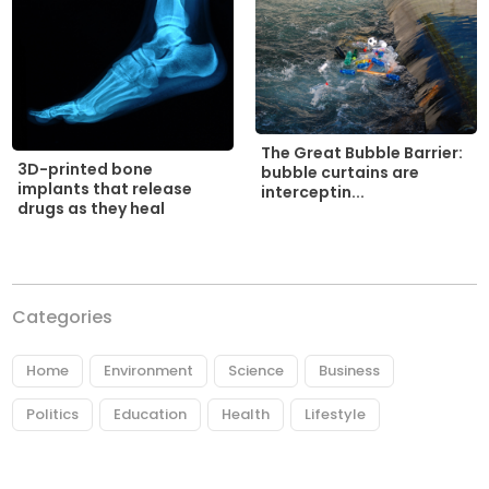
The Great Bubble Barrier:
3D-printed bone
bubble curtains are
implants that release
interceptin...
drugs as they heal
Categories
Home
Environment
Science
Business
Politics
Education
Health
Lifestyle