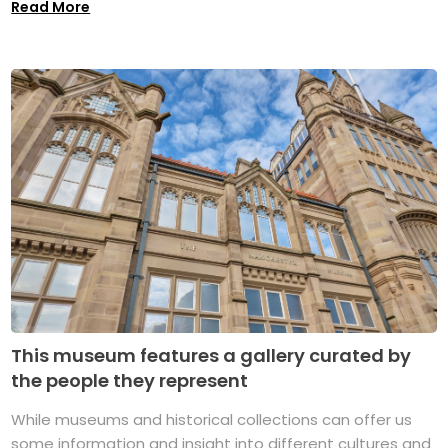
Read More
This museum features a gallery curated by
the people they represent
While museums and historical collections can offer us
some information and insight into different cultures and