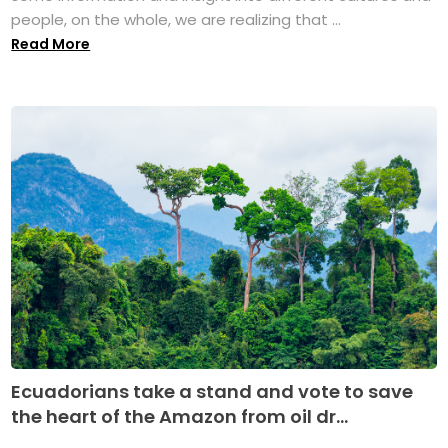
people, on the whole, we are realizing that ...
Read More
Ecuadorians take a stand and vote to save
the heart of the Amazon from oil dr...