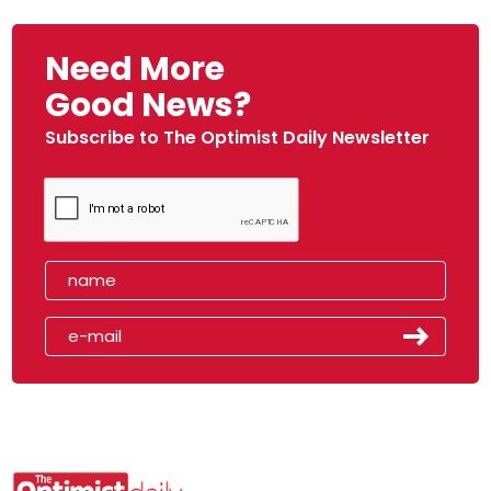
Need More
Good News?
Subscribe to The Optimist Daily Newsletter