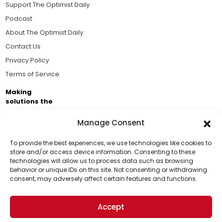
Support The Optimist Daily
Podcast
About The Optimist Daily
Contact Us
Privacy Policy
Terms of Service
Making
solutions the
news.
Manage Consent
Brought to you by the ongoing support of The World
Business Academy and thousands of readers
To provide the best experiences, we use technologies like cookies to
store and/or access device information. Consenting to these
passionate about improving our world.
technologies will allow us to process data such as browsing
Support Us!
behavior or unique IDs on this site. Not consenting or withdrawing
consent, may adversely affect certain features and functions.
Thanks for being one of our top readers. Your
support helps us continue to put solutions into the
Accept
world for a more optimistic future.
© 2026 The Optimist Daily. All Rights Reserved.
1101 Anacapa St. Ste 200, Santa Barbara, CA 93101, USA