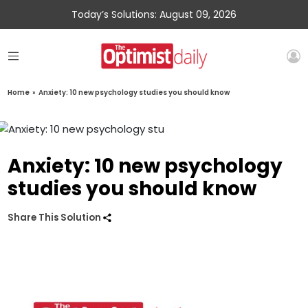
Today’s Solutions: August 09, 2026
Home
»
Anxiety: 10 new psychology studies you should know
Anxiety: 10 new psychology
studies you should know
Share This Solution