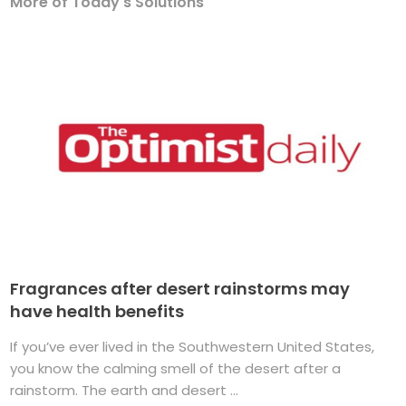
More of Today's Solutions
Fragrances after desert rainstorms may
have health benefits
If you’ve ever lived in the Southwestern United States,
you know the calming smell of the desert after a
rainstorm. The earth and desert ...