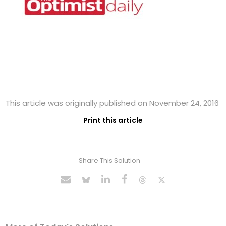
This article was originally published on November 24, 2016
Print this article
Share This Solution