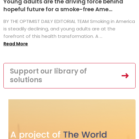
Young adults are the driving force behind
hopeful future for a smoke-free Ame...
BY THE OPTIMIST DAILY EDITORIAL TEAM Smoking in America
is steadily declining, and young adults are at the
forefront of this health transformation. A ...
Read More
Support our library of
solutions