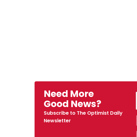
Need More
Good News?
Subscribe to The Optimist Daily
Newsletter