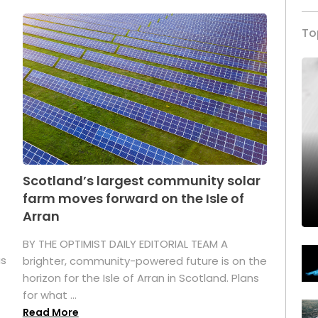
To
Scotland’s largest community solar
farm moves forward on the Isle of
Arran
BY THE OPTIMIST DAILY EDITORIAL TEAM A
as
brighter, community-powered future is on the
horizon for the Isle of Arran in Scotland. Plans
for what ...
Read More