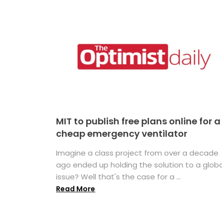
MIT to publish free plans online for a
cheap emergency ventilator
Imagine a class project from over a decade
ago ended up holding the solution to a globa
issue? Well that's the case for a ...
Read More