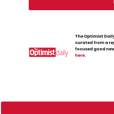
The Optimist Daily
curated from a re
focused good new
here
.