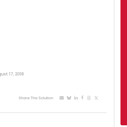
ust 17, 2018
Share This Solution