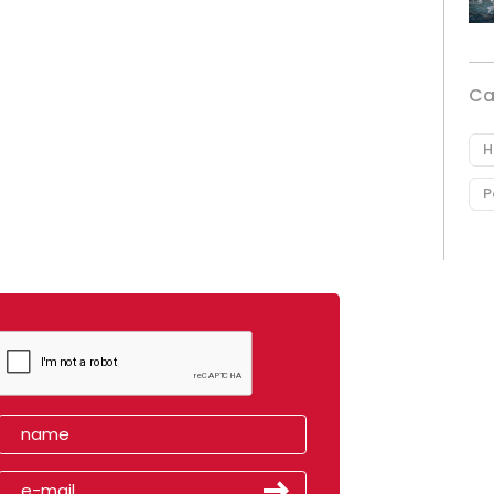
Ca
H
P