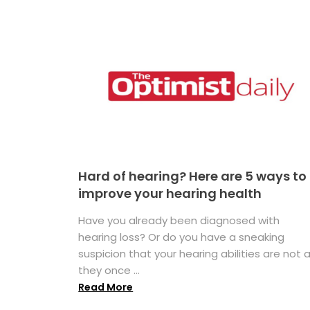
Hard of hearing? Here are 5 ways to
improve your hearing health
Have you already been diagnosed with
hearing loss? Or do you have a sneaking
suspicion that your hearing abilities are not 
they once ...
Read More