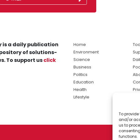
 is a daily publication
Home
Tod
pository of solutions-
Environment
Sup
s. To support us
click
Science
Dai
Business
Po
Politics
Abo
Education
Con
Health
Pri
Lifestyle
Ter
Ma
To provide 
sol
and/or acc
ne
us to proce
consenting
functions.