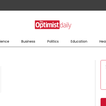
ience
Business
Politics
Education
Hea