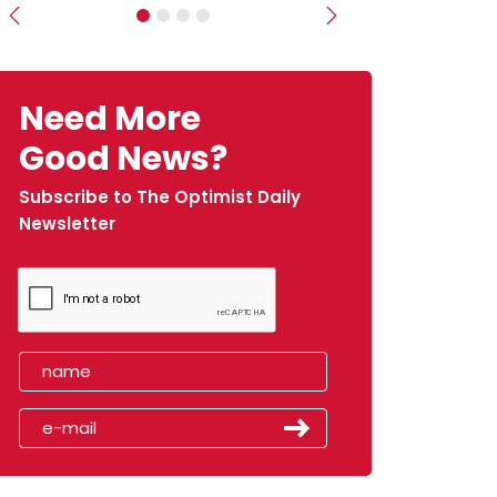
Previous
Next
Need More
Good News?
Subscribe to The Optimist Daily
Newsletter