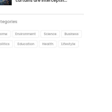
curtains are interceptin...
tegories
ome
Environment
Science
Business
olitics
Education
Health
Lifestyle