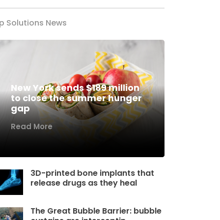
p Solutions News
New York sends $189 million
to close the summer hunger
gap
Read More
3D-printed bone implants that
release drugs as they heal
The Great Bubble Barrier: bubble