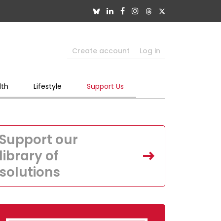
Create account
Log in
lth
Lifestyle
Support Us
Support our
library of
solutions