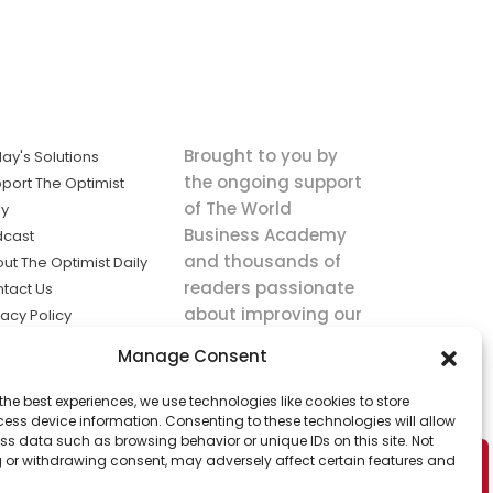
Brought to you by
ay's Solutions
the ongoing support
port The Optimist
of The World
ly
Business Academy
dcast
and thousands of
ut The Optimist Daily
readers passionate
tact Us
about improving our
vacy Policy
world.
ms of Service
Manage Consent
king
the best experiences, we use technologies like cookies to store
utions the
ess device information. Consenting to these technologies will allow
ws.
ss data such as browsing behavior or unique IDs on this site. Not
 or withdrawing consent, may adversely affect certain features and