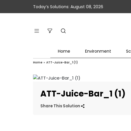
Today’s Solutions: August 08, 2026
Home
Environment
Sc
Home
»
ATT-Juice-Bar_1 (1)
ATT-Juice-Bar_1 (1)
Share This Solution