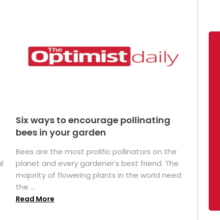
Six ways to encourage pollinating
bees in your garden
Bees are the most prolific pollinators on the
l
planet and every gardener’s best friend. The
majority of flowering plants in the world need
the ...
Read More