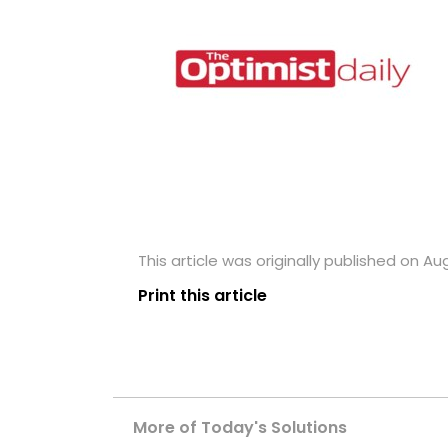
This article was originally published on Aug
Print this article
More of Today's Solutions