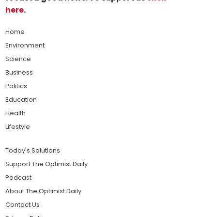
here
.
Home
Environment
Science
Business
Politics
Education
Health
Lifestyle
Today's Solutions
Support The Optimist Daily
Podcast
About The Optimist Daily
Contact Us