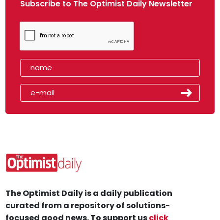
Subscribe to The Optimist Daily Newsletter
The Optimist Daily is a daily publication
curated from a repository of solutions-
focused good news. To support us
click