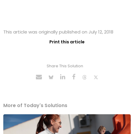
This article was originally published on July 12, 2018
Print this article
Share This Solution
More of Today's Solutions