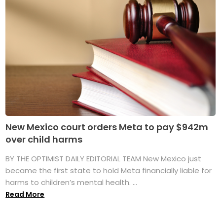
New Mexico court orders Meta to pay $942m
over child harms
BY THE OPTIMIST DAILY EDITORIAL TEAM New Mexico just
became the first state to hold Meta financially liable for
harms to children’s mental health. ...
Read More