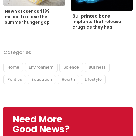
New York sends $189
3D-printed bone
million to close the
implants that release
summer hunger gap
drugs as they heal
Categories
Home
Environment
Science
Business
Politics
Education
Health
Lifestyle
Need More
Good News?