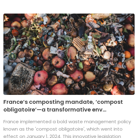
France’s composting mandate, ‘compost
obligatoire’—a transformative env...
France implemented a bold waste management policy
known as the 'compost obligatoire', which went into
effect on January 1, 2024. This innovative legislation