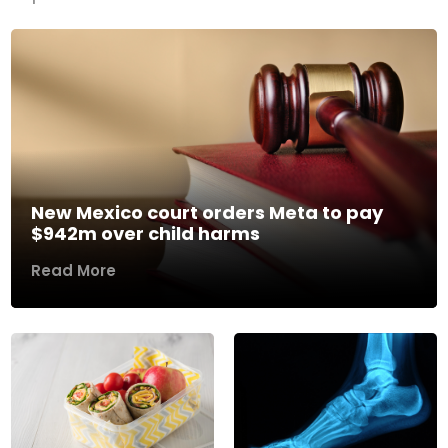
New Mexico court orders Meta to pay
$942m over child harms
Read More