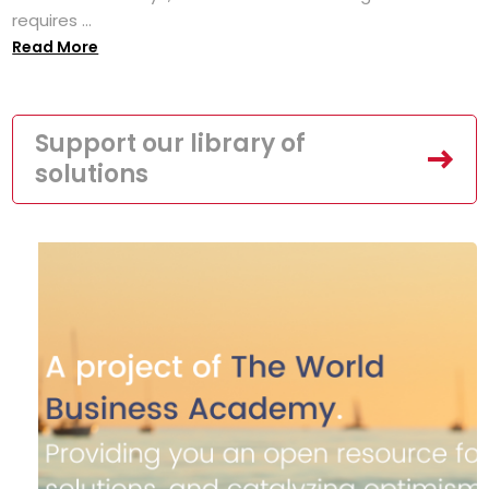
requires ...
Read More
Support our library of
solutions