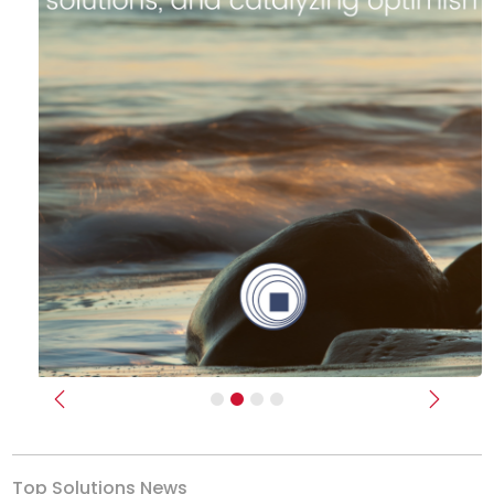
Previous
Next
Top Solutions News