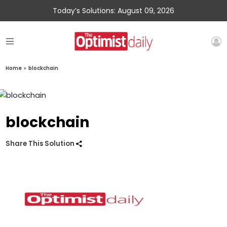
Today’s Solutions: August 09, 2026
Home
»
blockchain
blockchain
Share This Solution