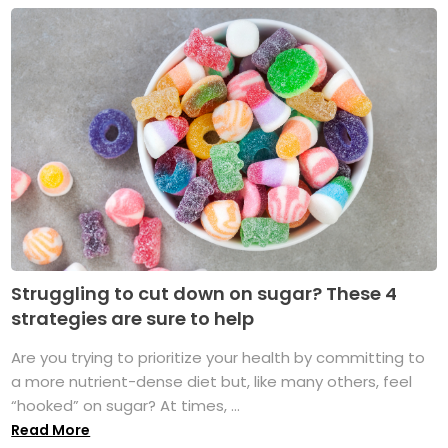
Struggling to cut down on sugar? These 4
strategies are sure to help
Are you trying to prioritize your health by committing to
a more nutrient-dense diet but, like many others, feel
“hooked” on sugar? At times, ...
Read More