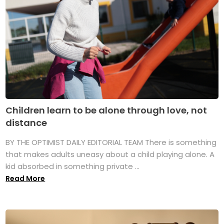
Children learn to be alone through love, not
distance
BY THE OPTIMIST DAILY EDITORIAL TEAM There is something
that makes adults uneasy about a child playing alone. A
kid absorbed in something private ...
Read More