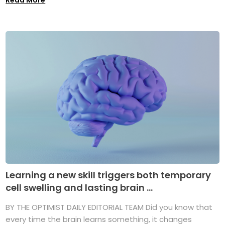
Learning a new skill triggers both temporary
cell swelling and lasting brain ...
BY THE OPTIMIST DAILY EDITORIAL TEAM Did you know that
every time the brain learns something, it changes