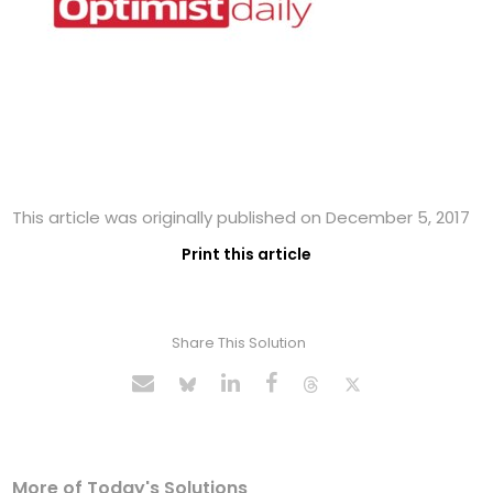
This article was originally published on December 5, 2017
Print this article
Share This Solution
More of Today's Solutions