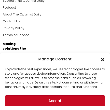
Support The Optimist Daily
Podcast
About The Optimist Daily
Contact Us
Privacy Policy
Terms of Service
Making
solutions the
news.
Manage Consent
Brought to you by the ongoing support of The World
Business Academy and thousands of readers
To provide the best experiences, we use technologies like cookies to
store and/or access device information. Consenting to these
passionate about improving our world.
technologies will allow us to process data such as browsing
Support Us!
behavior or unique IDs on this site. Not consenting or withdrawing
consent, may adversely affect certain features and functions.
Thanks for being one of our top readers. Your
support helps us continue to put solutions into the
Accept
world for a more optimistic future.
© 2026 The Optimist Daily. All Rights Reserved.
1101 Anacapa St. Ste 200, Santa Barbara, CA 93101, USA