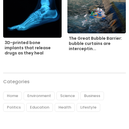
The Great Bubble Barrier:
3D-printed bone
bubble curtains are
implants that release
interceptin...
drugs as they heal
Categories
Home
Environment
Science
Business
Politics
Education
Health
Lifestyle