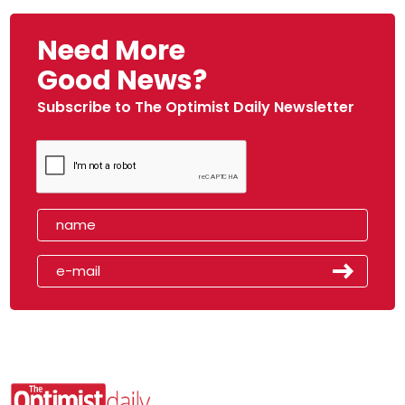
Need More
Good News?
Subscribe to The Optimist Daily Newsletter