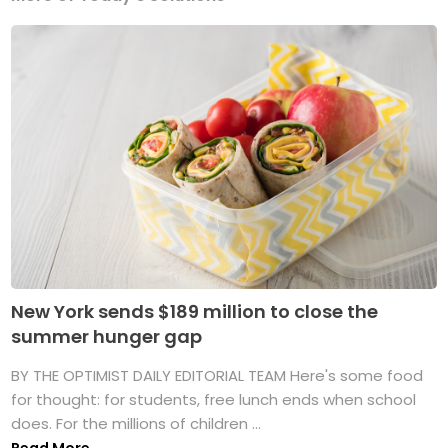
New York sends $189 million to close the
summer hunger gap
BY THE OPTIMIST DAILY EDITORIAL TEAM Here's some food
for thought: for students, free lunch ends when school
does. For the millions of children ...
Read More