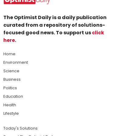
The Optimist Daily is a daily publication
curated from a repository of solutions-
focused good news. To support us
click
here
.
Home
Environment
Science
Business
Politics
Education
Health
Lifestyle
Today's Solutions