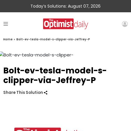
Today’s Solutions: August 07, 2026
Home
»
Bolt-ev-tesla-model-s-clipper-via-Jeffrey-P
Bolt-ev-tesla-model-s-
clipper-via-Jeffrey-P
Share This Solution