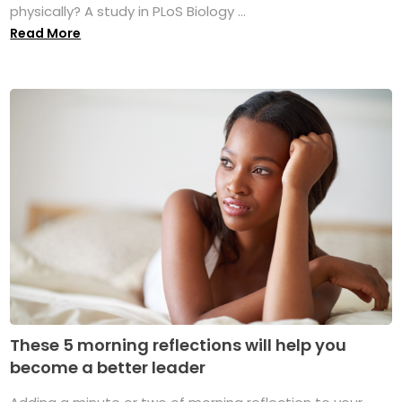
physically? A study in PLoS Biology ...
Read More
These 5 morning reflections will help you
become a better leader