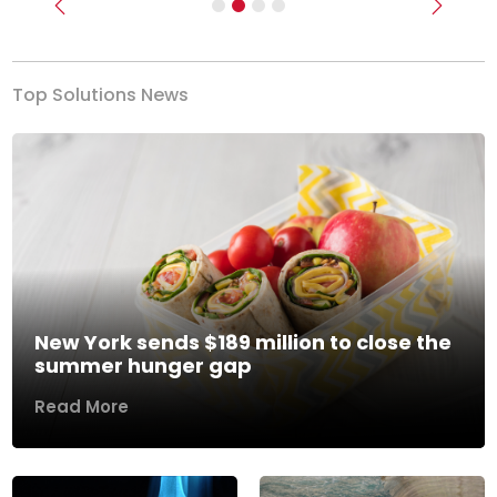
Previous
Next
Top Solutions News
New York sends $189 million to close the
summer hunger gap
Read More