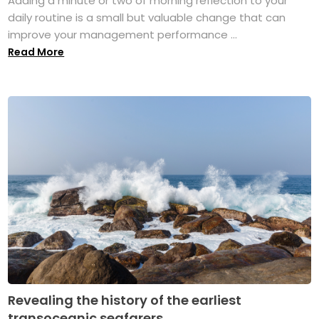
Adding a minute or two of morning reflection to your
daily routine is a small but valuable change that can
improve your management performance ...
Read More
Revealing the history of the earliest
transoceanic seafarers