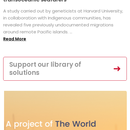
A study carried out by geneticists at Harvard University,
in collaboration with Indigenous communities, has
revealed five previously undocumented migrations
around remote Pacific islands. ...
Read More
Support our library of
solutions