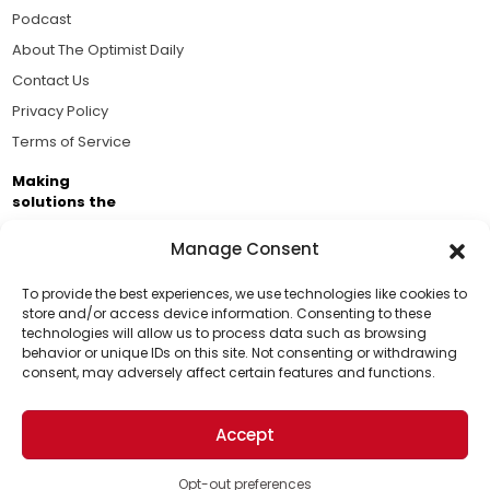
Podcast
About The Optimist Daily
Contact Us
Privacy Policy
Terms of Service
Making
solutions the
news.
Manage Consent
Brought to you by the ongoing support of The World
Business Academy and thousands of readers
To provide the best experiences, we use technologies like cookies to
store and/or access device information. Consenting to these
passionate about improving our world.
technologies will allow us to process data such as browsing
Support Us!
behavior or unique IDs on this site. Not consenting or withdrawing
consent, may adversely affect certain features and functions.
Thanks for being one of our top readers. Your
support helps us continue to put solutions into the
Accept
world for a more optimistic future.
© 2026 The Optimist Daily. All Rights Reserved.
1101 Anacapa St. Ste 200, Santa Barbara, CA 93101, USA
Opt-out preferences