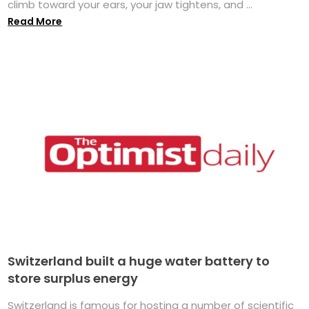
climb toward your ears, your jaw tightens, and ...
Read More
Switzerland built a huge water battery to
store surplus energy
Switzerland is famous for hosting a number of scientific