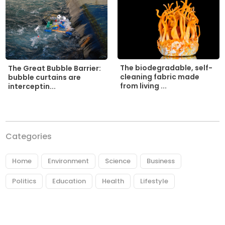
The biodegradable, self-
The Great Bubble Barrier:
cleaning fabric made
bubble curtains are
from living ...
interceptin...
Categories
Home
Environment
Science
Business
Politics
Education
Health
Lifestyle