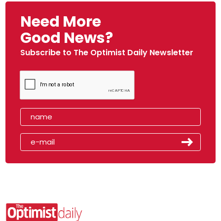
Need More
Good News?
Subscribe to The Optimist Daily Newsletter