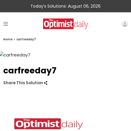
Today’s Solutions: August 06, 2026
Home
»
carfreeday7
carfreeday7
Share This Solution