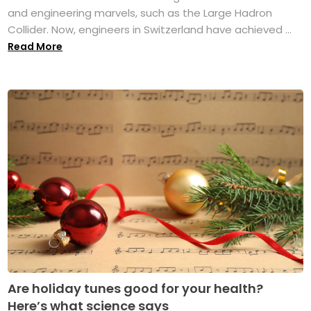
and engineering marvels, such as the Large Hadron
Collider. Now, engineers in Switzerland have achieved ...
Read More
Are holiday tunes good for your health?
Here’s what science says