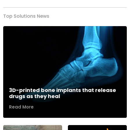
Top Solutions News
3D-printed bone implants that release
drugs as they heal
Read More