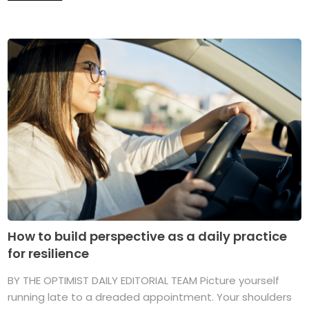
How to build perspective as a daily practice
for resilience
BY THE OPTIMIST DAILY EDITORIAL TEAM Picture yourself
running late to a dreaded appointment. Your shoulders