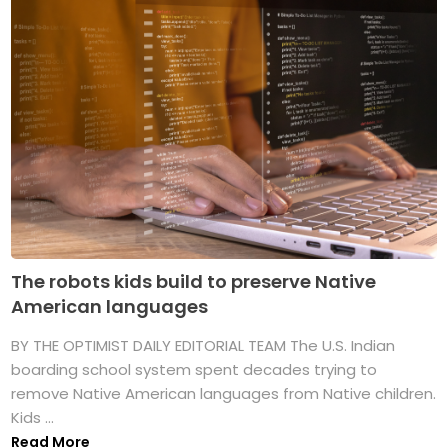
The robots kids build to preserve Native
American languages
BY THE OPTIMIST DAILY EDITORIAL TEAM The U.S. Indian
boarding school system spent decades trying to
remove Native American languages from Native children.
Kids ...
Read More