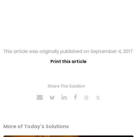
This article was originally published on September 4, 2017
Print this article
Share This Solution
More of Today's Solutions