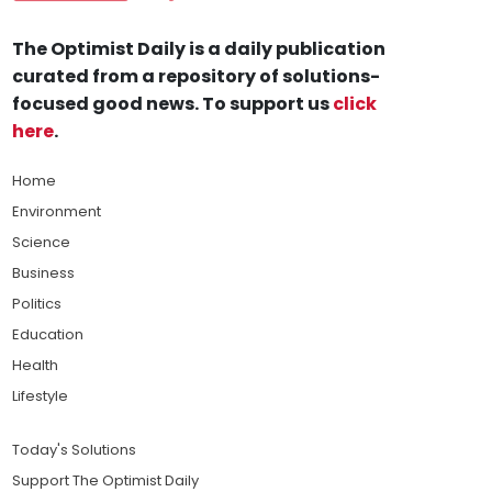
The Optimist Daily is a daily publication
curated from a repository of solutions-
focused good news. To support us
click
here
.
Home
Environment
Science
Business
Politics
Education
Health
Lifestyle
Today's Solutions
Support The Optimist Daily