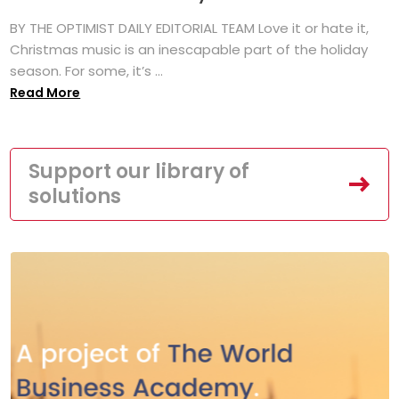
BY THE OPTIMIST DAILY EDITORIAL TEAM Love it or hate it,
Christmas music is an inescapable part of the holiday
season. For some, it’s ...
Read More
Support our library of
solutions