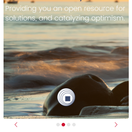
Previous
Next