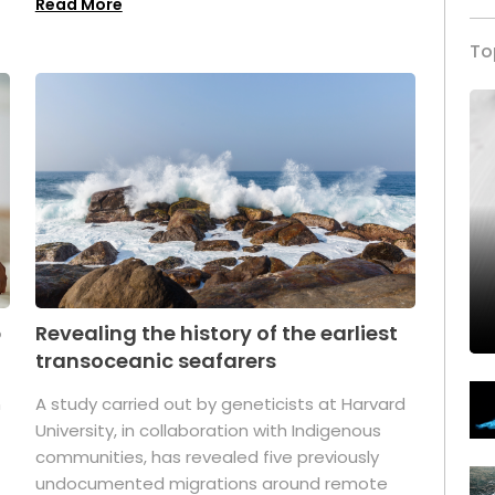
Read More
To
p
Revealing the history of the earliest
transoceanic seafarers
n
A study carried out by geneticists at Harvard
University, in collaboration with Indigenous
t
communities, has revealed five previously
undocumented migrations around remote