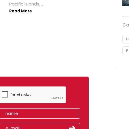
Pacific islands. ...
Read More
Ca
H
P