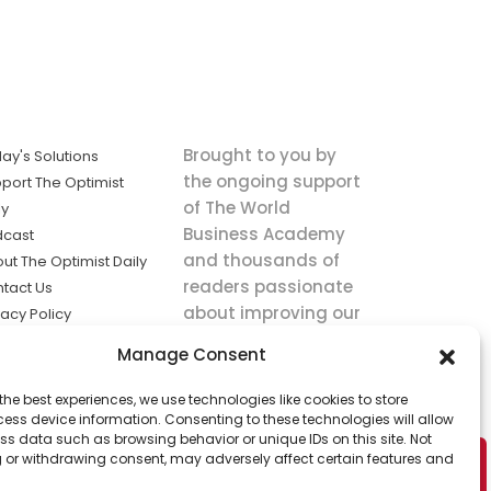
Brought to you by
ay's Solutions
the ongoing support
port The Optimist
of The World
ly
Business Academy
dcast
and thousands of
ut The Optimist Daily
readers passionate
tact Us
about improving our
vacy Policy
world.
ms of Service
Manage Consent
king
the best experiences, we use technologies like cookies to store
utions the
ess device information. Consenting to these technologies will allow
ws.
ss data such as browsing behavior or unique IDs on this site. Not
 or withdrawing consent, may adversely affect certain features and