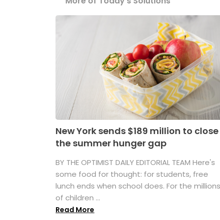
More of Today's Solutions
New York sends $189 million to close
the summer hunger gap
BY THE OPTIMIST DAILY EDITORIAL TEAM Here's
some food for thought: for students, free
lunch ends when school does. For the million
of children ...
Read More