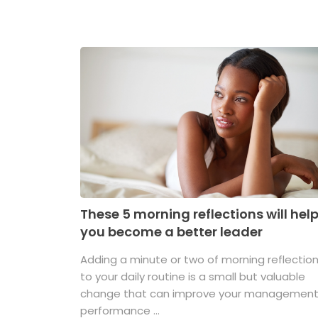
These 5 morning reflections will hel
you become a better leader
Adding a minute or two of morning reflectio
to your daily routine is a small but valuable
change that can improve your managemen
performance ...