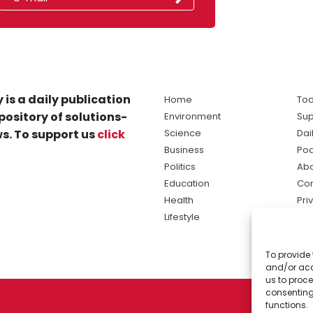
 is a daily publication
Home
Tod
pository of solutions-
Environment
Sup
s. To support us
click
Science
Dai
Business
Po
Politics
Abo
Education
Con
Health
Pri
Lifestyle
Ter
Ma
To provide 
sol
and/or acc
ne
us to proce
consenting
functions.