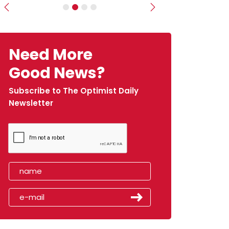
Previous
Next
Need More
Good News?
Subscribe to The Optimist Daily
Newsletter