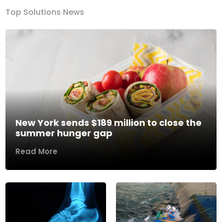
Top Solutions News
New York sends $189 million to close the
summer hunger gap
Read More