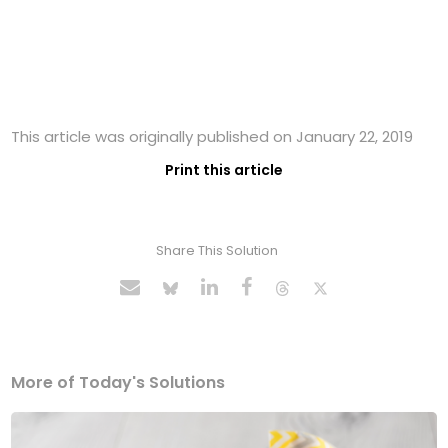
This article was originally published on January 22, 2019
Print this article
Share This Solution
More of Today's Solutions