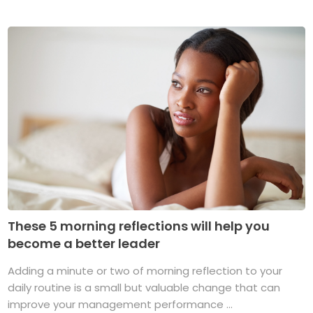
These 5 morning reflections will help you
become a better leader
Adding a minute or two of morning reflection to your
daily routine is a small but valuable change that can
improve your management performance ...