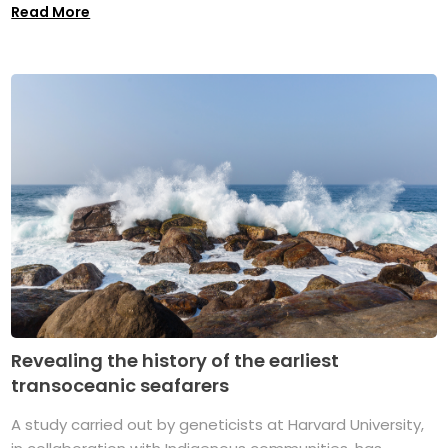
Read More
Revealing the history of the earliest
transoceanic seafarers
A study carried out by geneticists at Harvard University,