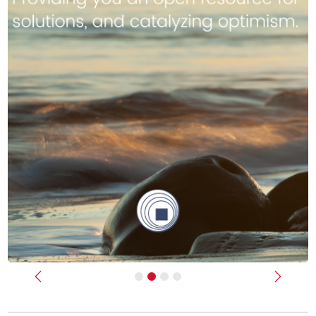
Previous
Next