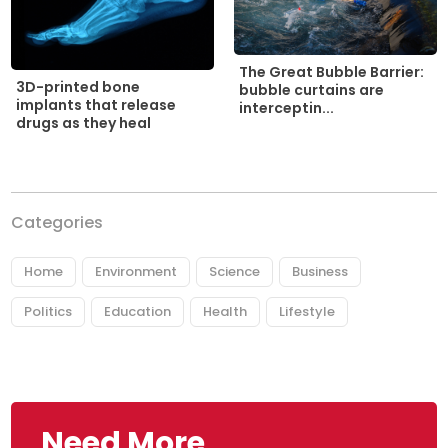
The Great Bubble Barrier:
3D-printed bone
bubble curtains are
implants that release
interceptin...
drugs as they heal
Categories
Home
Environment
Science
Business
Politics
Education
Health
Lifestyle
Need More