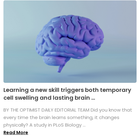
Learning a new skill triggers both temporary
cell swelling and lasting brain ...
BY THE OPTIMIST DAILY EDITORIAL TEAM Did you know that
every time the brain learns something, it changes
physically? A study in PLoS Biology ...
Read More