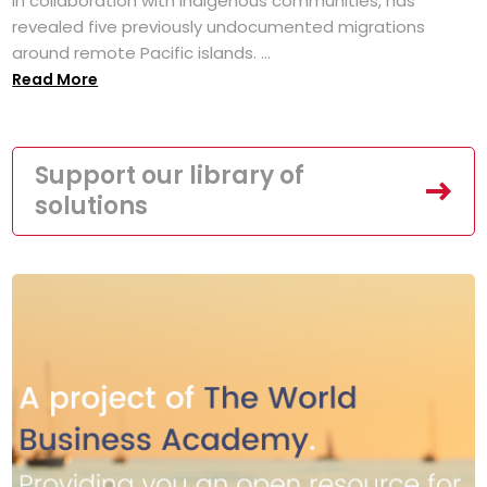
in collaboration with Indigenous communities, has
revealed five previously undocumented migrations
around remote Pacific islands. ...
Read More
Support our library of
solutions