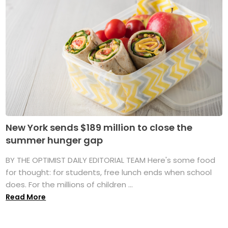
New York sends $189 million to close the
summer hunger gap
BY THE OPTIMIST DAILY EDITORIAL TEAM Here's some food
for thought: for students, free lunch ends when school
does. For the millions of children ...
Read More