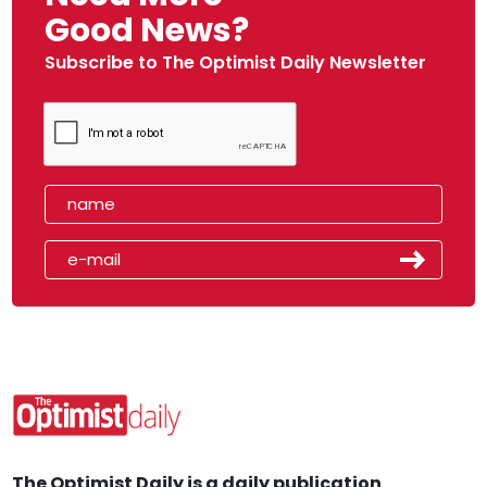
Good News?
Subscribe to The Optimist Daily Newsletter
The Optimist Daily is a daily publication