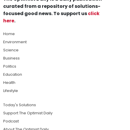
curated from a repository of solutions-
focused good news. To support us
click
here
.
Home
Environment
Science
Business
Politics
Education
Health
Lifestyle
Today's Solutions
Support The Optimist Daily
Podcast
About The Optimist Daily