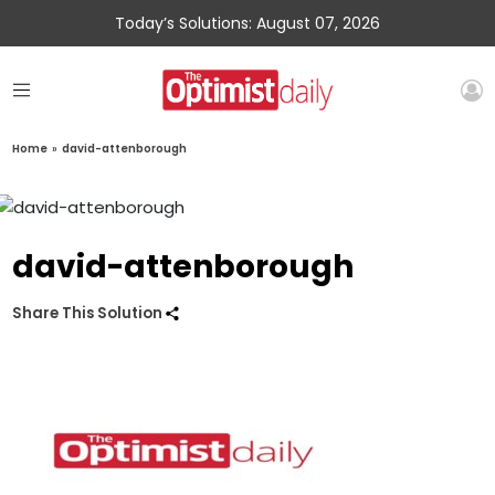
Today’s Solutions: August 07, 2026
Home
»
david-attenborough
david-attenborough
Share This Solution