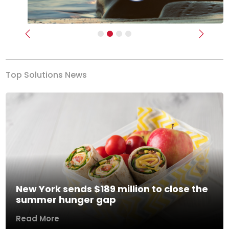
Previous
Next
Top Solutions News
New York sends $189 million to close the
summer hunger gap
Read More