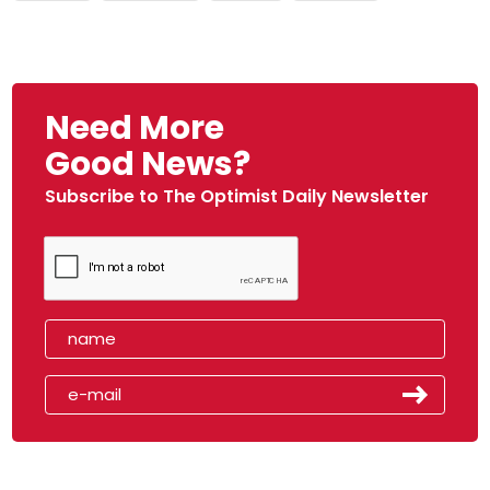
Need More
Good News?
Subscribe to The Optimist Daily Newsletter