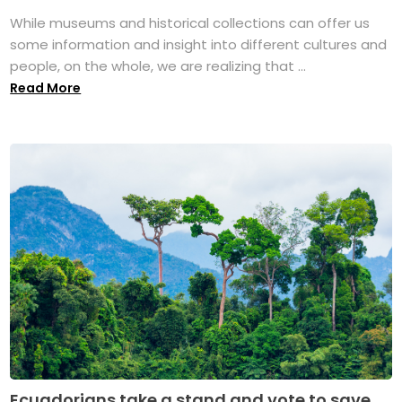
While museums and historical collections can offer us
some information and insight into different cultures and
people, on the whole, we are realizing that ...
Read More
Ecuadorians take a stand and vote to save