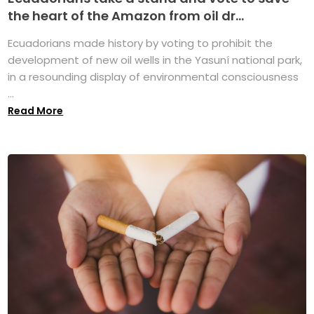
the heart of the Amazon from oil dr...
Ecuadorians made history by voting to prohibit the
development of new oil wells in the Yasuní national park,
in a resounding display of environmental consciousness
...
Read More