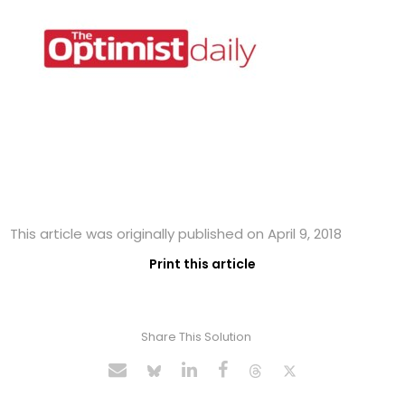
This article was originally published on April 9, 2018
Print this article
Share This Solution