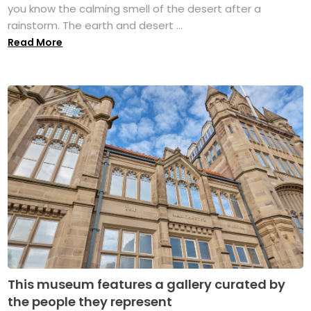
you know the calming smell of the desert after a
rainstorm. The earth and desert ...
Read More
This museum features a gallery curated by
the people they represent