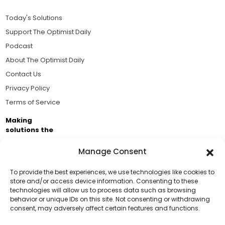
Today's Solutions
Support The Optimist Daily
Podcast
About The Optimist Daily
Contact Us
Privacy Policy
Terms of Service
Making
solutions the
news.
Manage Consent
Brought to you by the ongoing support of The World
Business Academy and thousands of readers
To provide the best experiences, we use technologies like cookies to
store and/or access device information. Consenting to these
passionate about improving our world.
technologies will allow us to process data such as browsing
Support Us!
behavior or unique IDs on this site. Not consenting or withdrawing
consent, may adversely affect certain features and functions.
Thanks for being one of our top readers. Your
support helps us continue to put solutions into the