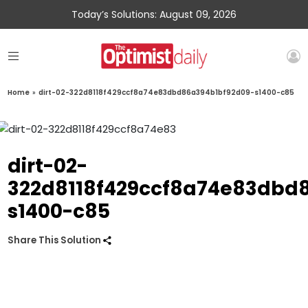
Today’s Solutions: August 09, 2026
Home
»
dirt-02-322d8118f429ccf8a74e83dbd86a394b1bf92d09-s1400-c85
dirt-02-
322d8118f429ccf8a74e83dbd
s1400-c85
Share This Solution