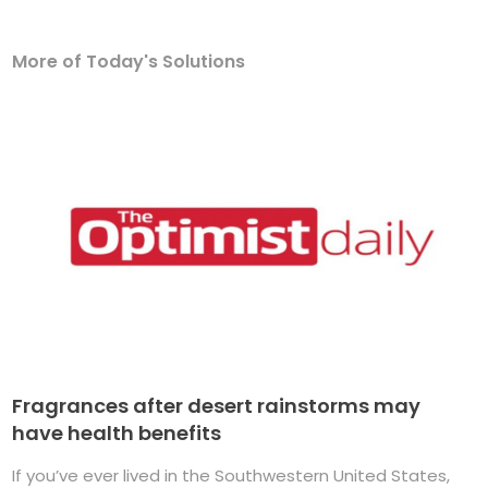
More of Today's Solutions
Fragrances after desert rainstorms may
have health benefits
If you’ve ever lived in the Southwestern United States,