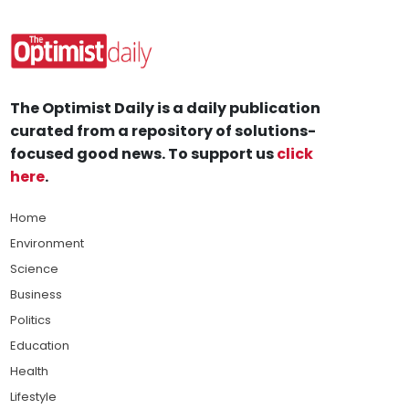
The Optimist Daily is a daily publication
curated from a repository of solutions-
focused good news. To support us
click
here
.
Home
Environment
Science
Business
Politics
Education
Health
Lifestyle