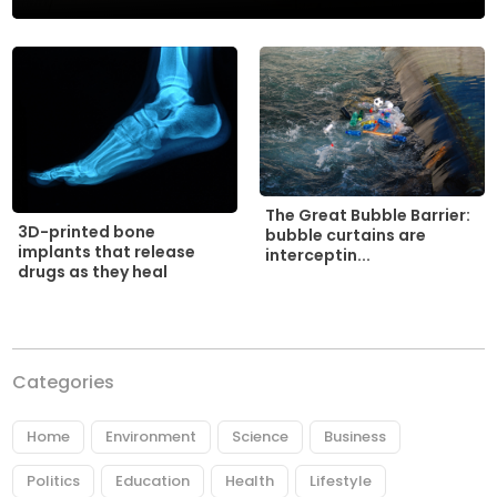
The Great Bubble Barrier:
3D-printed bone
bubble curtains are
implants that release
interceptin...
drugs as they heal
Categories
Home
Environment
Science
Business
Politics
Education
Health
Lifestyle