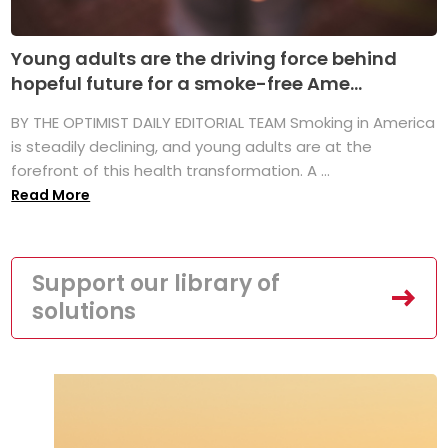
Young adults are the driving force behind
hopeful future for a smoke-free Ame...
BY THE OPTIMIST DAILY EDITORIAL TEAM Smoking in America
is steadily declining, and young adults are at the
forefront of this health transformation. A ...
Read More
Support our library of
solutions