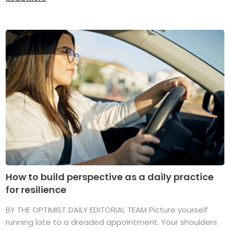
How to build perspective as a daily practice
for resilience
BY THE OPTIMIST DAILY EDITORIAL TEAM Picture yourself
running late to a dreaded appointment. Your shoulders