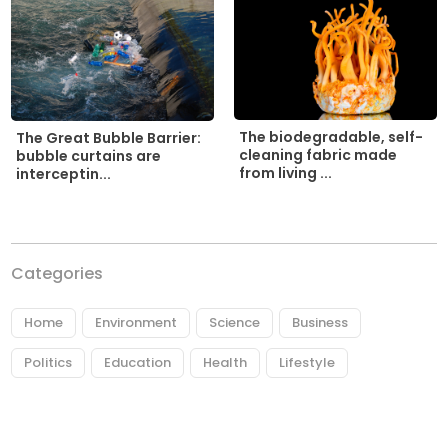
The biodegradable, self-
The Great Bubble Barrier:
cleaning fabric made
bubble curtains are
from living ...
interceptin...
Categories
Home
Environment
Science
Business
Politics
Education
Health
Lifestyle