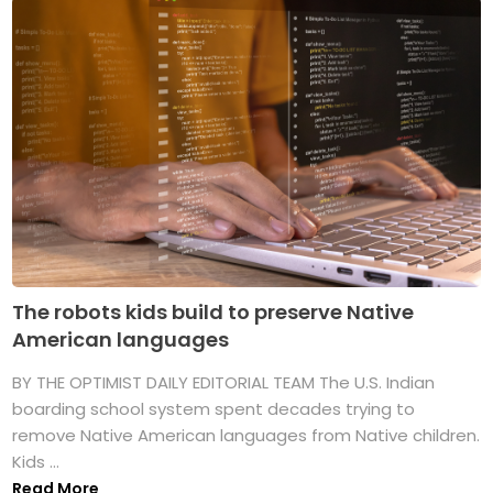
The robots kids build to preserve Native
American languages
BY THE OPTIMIST DAILY EDITORIAL TEAM The U.S. Indian
boarding school system spent decades trying to
remove Native American languages from Native children.
Kids ...
Read More