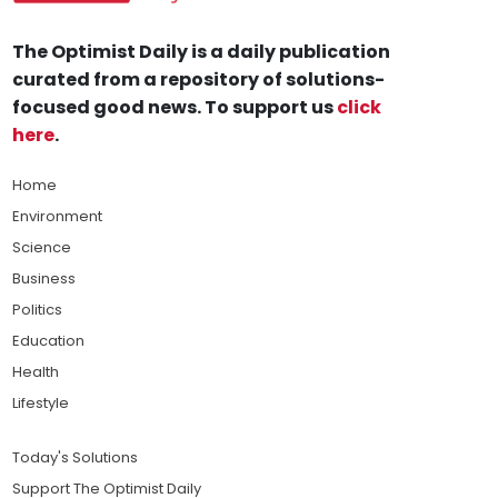
The Optimist Daily is a daily publication
curated from a repository of solutions-
focused good news. To support us
click
here
.
Home
Environment
Science
Business
Politics
Education
Health
Lifestyle
Today's Solutions
Support The Optimist Daily