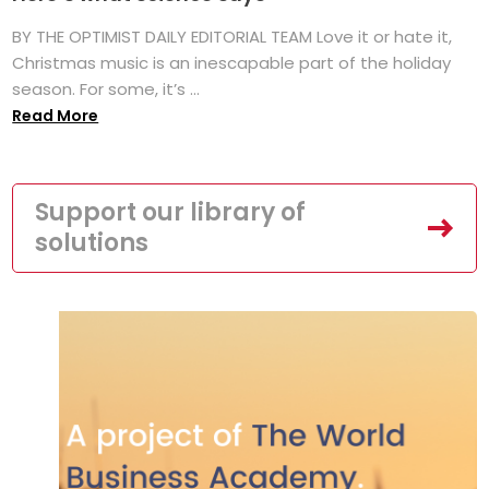
BY THE OPTIMIST DAILY EDITORIAL TEAM Love it or hate it,
Christmas music is an inescapable part of the holiday
season. For some, it’s ...
Read More
Support our library of
solutions