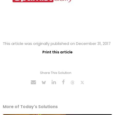
This article was originally published on December 31, 2017
Print this article
Share This Solution
More of Today's Solutions