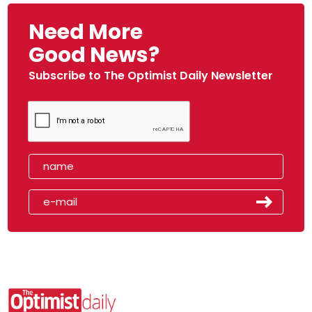
Need More
Good News?
Subscribe to The Optimist Daily Newsletter