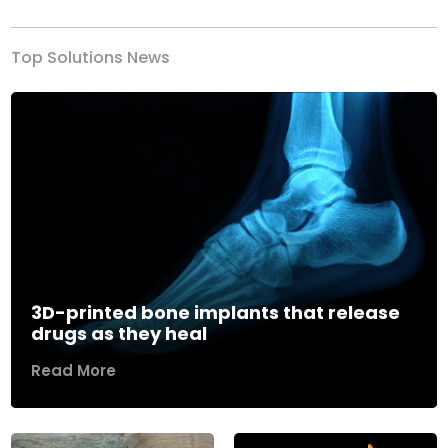
Top Solutions News
3D-printed bone implants that release
drugs as they heal
Read More