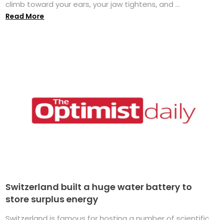
climb toward your ears, your jaw tightens, and ...
Read More
Switzerland built a huge water battery to
store surplus energy
Switzerland is famous for hosting a number of scientific