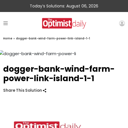
Today’s Solutions: August 06, 2026
Home
»
dogger-bank-wind-farm-power-link-island-1-1
dogger-bank-wind-farm-
power-link-island-1-1
Share This Solution