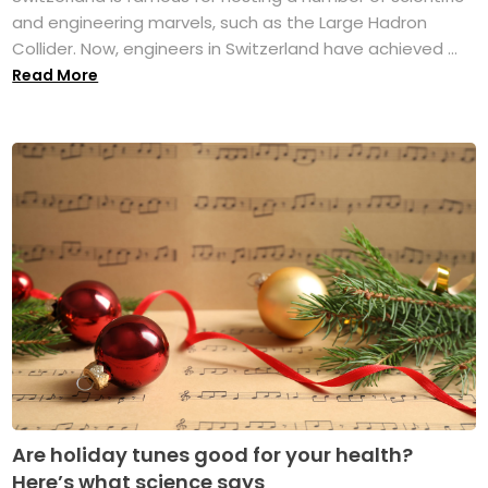
and engineering marvels, such as the Large Hadron
Collider. Now, engineers in Switzerland have achieved ...
Read More
Are holiday tunes good for your health?
Here’s what science says