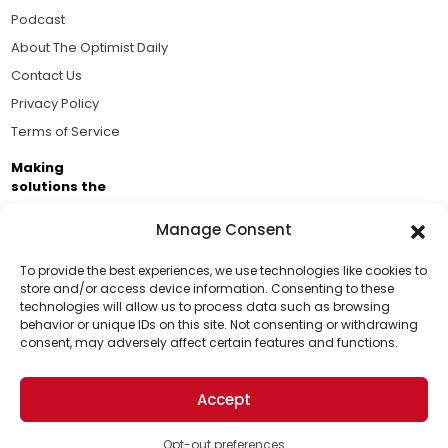
Podcast
About The Optimist Daily
Contact Us
Privacy Policy
Terms of Service
Making
solutions the
news.
Manage Consent
Brought to you by the ongoing support of The World
Business Academy and thousands of readers
To provide the best experiences, we use technologies like cookies to
store and/or access device information. Consenting to these
passionate about improving our world.
technologies will allow us to process data such as browsing
Support Us!
behavior or unique IDs on this site. Not consenting or withdrawing
consent, may adversely affect certain features and functions.
Thanks for being one of our top readers. Your
support helps us continue to put solutions into the
Accept
world for a more optimistic future.
© 2026 The Optimist Daily. All Rights Reserved.
1101 Anacapa St. Ste 200, Santa Barbara, CA 93101, USA
Opt-out preferences