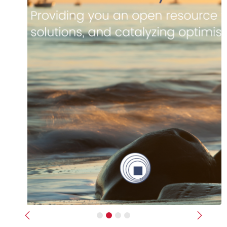
Previous
Next