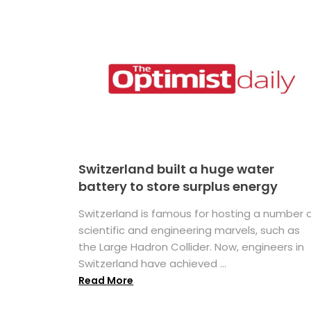
Switzerland built a huge water
battery to store surplus energy
Switzerland is famous for hosting a number 
scientific and engineering marvels, such as
the Large Hadron Collider. Now, engineers in
Switzerland have achieved ...
Read More