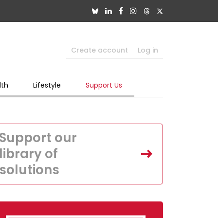
Create account
Log in
lth
Lifestyle
Support Us
Support our
library of
solutions