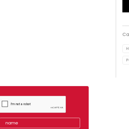
Ca
H
P