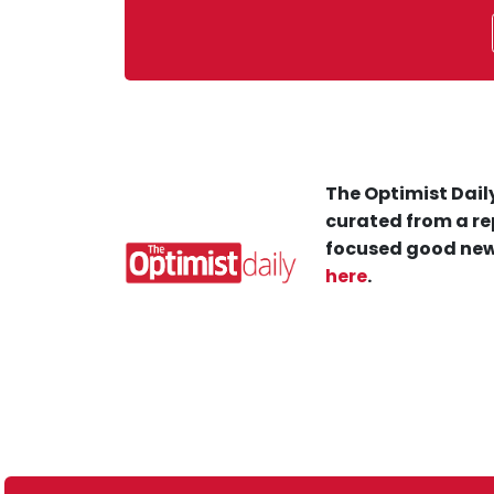
The Optimist Daily
curated from a re
focused good new
here
.