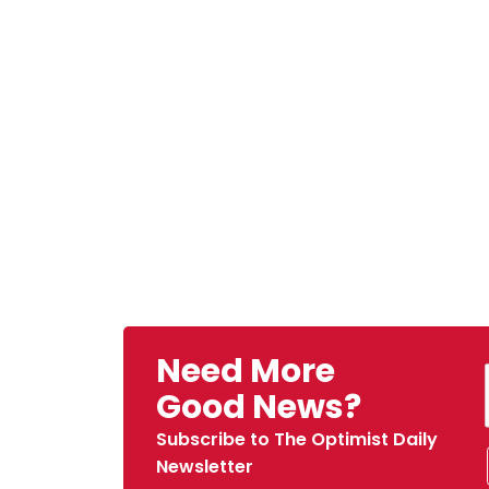
Need More
Good News?
Subscribe to The Optimist Daily
Newsletter