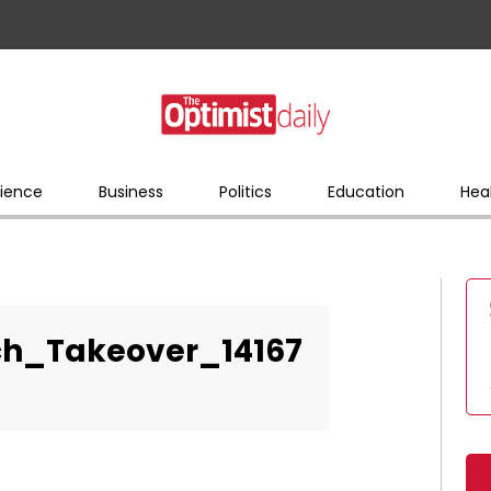
ience
Business
Politics
Education
Hea
ch_Takeover_14167