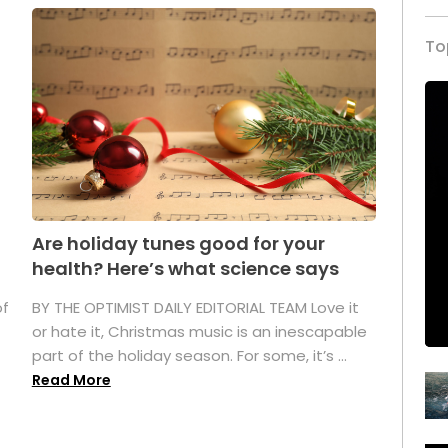
To
Are holiday tunes good for your
health? Here’s what science says
of
BY THE OPTIMIST DAILY EDITORIAL TEAM Love it
or hate it, Christmas music is an inescapable
part of the holiday season. For some, it’s ...
Read More