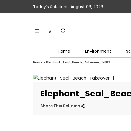
Today’s Solutions: August 06, 2026
Home
Environment
Sc
Home
»
Elephant_Seal_Beach_Takeover_14167
Elephant_Seal_Bea
Share This Solution