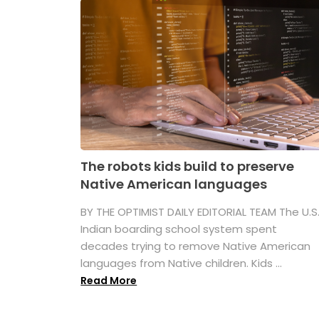
The robots kids build to preserve
Native American languages
BY THE OPTIMIST DAILY EDITORIAL TEAM The U.S
Indian boarding school system spent
decades trying to remove Native American
languages from Native children. Kids ...
Read More