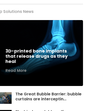
p Solutions News
3D-printed bone implants
that release drugs as they
heal
Read More
The Great Bubble Barrier: bubble
curtains are interceptin...