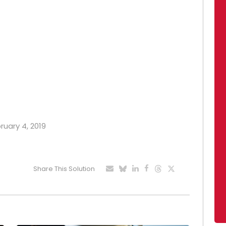
ruary 4, 2019
Share This Solution