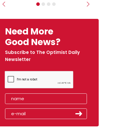
Previous
Next
Need More
Good News?
Subscribe to The Optimist Daily
Newsletter