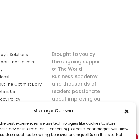
Brought to you by
ay's Solutions
the ongoing support
port The Optimist
of The World
ly
Business Academy
dcast
and thousands of
ut The Optimist Daily
readers passionate
tact Us
about improving our
vacy Policy
world.
ms of Service
Manage Consent
king
the best experiences, we use technologies like cookies to store
utions the
ess device information. Consenting to these technologies will allow
ws.
ss data such as browsing behavior or unique IDs on this site. Not