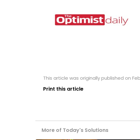
This article was originally published on Feb
Print this article
More of Today's Solutions