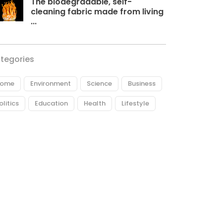
The biodegradable, self-
cleaning fabric made from living
...
tegories
ome
Environment
Science
Business
olitics
Education
Health
Lifestyle