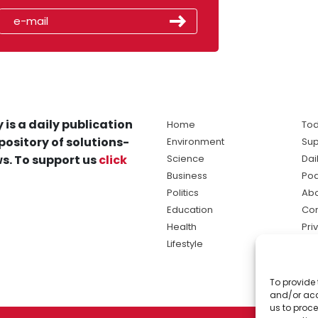
 is a daily publication
Home
Tod
pository of solutions-
Environment
Sup
s. To support us
click
Science
Dai
Business
Po
Politics
Abo
Education
Con
Health
Pri
Lifestyle
Ter
Ma
To provide 
sol
and/or acc
ne
us to proce