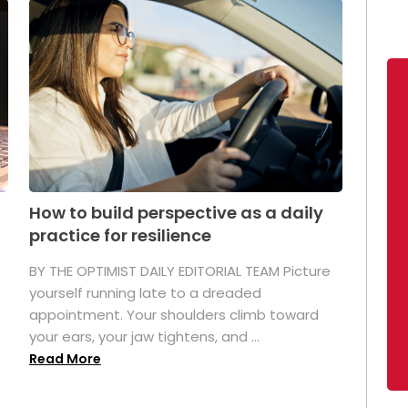
How to build perspective as a daily
practice for resilience
.
BY THE OPTIMIST DAILY EDITORIAL TEAM Picture
yourself running late to a dreaded
appointment. Your shoulders climb toward
your ears, your jaw tightens, and ...
Read More