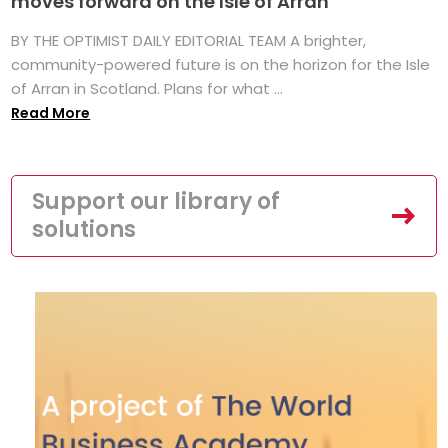
moves forward on the Isle of Arran
BY THE OPTIMIST DAILY EDITORIAL TEAM A brighter,
community-powered future is on the horizon for the Isle
of Arran in Scotland. Plans for what ...
Read More
Support our library of
solutions