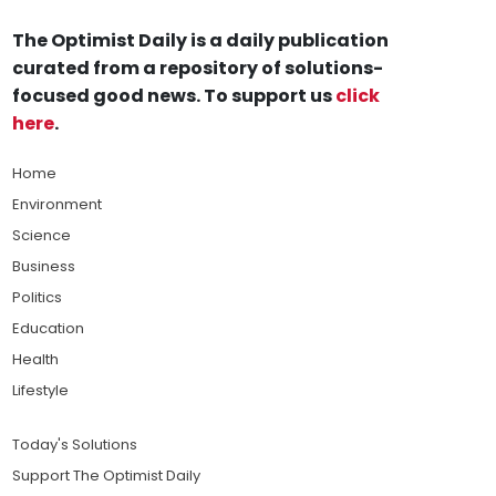
The Optimist Daily is a daily publication
curated from a repository of solutions-
focused good news. To support us
click
here
.
Home
Environment
Science
Business
Politics
Education
Health
Lifestyle
Today's Solutions
Support The Optimist Daily