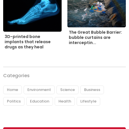
The Great Bubble Barrier:
3D-printed bone
bubble curtains are
implants that release
interceptin...
drugs as they heal
Categories
Home
Environment
Science
Business
Politics
Education
Health
Lifestyle