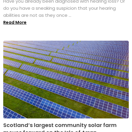
Have you already been diagnosed with hearing loss? Or
do you have a sneaking suspicion that your hearing
abilities are not as they once ...
Read More
Scotland’s largest community solar farm