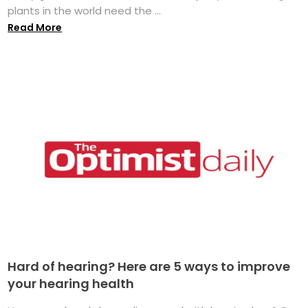
plants in the world need the ...
Read More
Hard of hearing? Here are 5 ways to improve
your hearing health