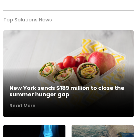
Top Solutions News
New York sends $189 million to close the
summer hunger gap
Read More