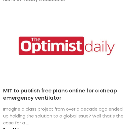
MIT to publish free plans online for a cheap
emergency ventilator
Imagine a class project from over a decade ago ended
up holding the solution to a global issue? Well that's the
case for a ...