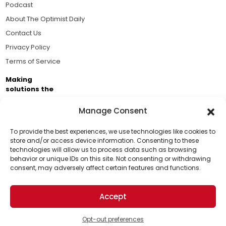
Podcast
About The Optimist Daily
Contact Us
Privacy Policy
Terms of Service
Making
solutions the
news.
Manage Consent
Brought to you by the ongoing support of The World
Business Academy and thousands of readers
To provide the best experiences, we use technologies like cookies to
store and/or access device information. Consenting to these
passionate about improving our world.
technologies will allow us to process data such as browsing
Support Us!
behavior or unique IDs on this site. Not consenting or withdrawing
consent, may adversely affect certain features and functions.
Thanks for being one of our top readers. Your
support helps us continue to put solutions into the
Accept
world for a more optimistic future.
© 2026 The Optimist Daily. All Rights Reserved.
1101 Anacapa St. Ste 200, Santa Barbara, CA 93101, USA
Opt-out preferences