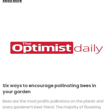
Read More
Six ways to encourage pollinating bees in
your garden
Bees are the most prolific pollinators on the planet and
every gardener’s best friend. The majority of flowering