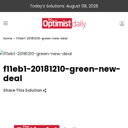
Today’s Solutions: August 08, 2026
Home
»
f11eb1-20181210-green-new-deal
f11eb1-20181210-green-new-
deal
Share This Solution