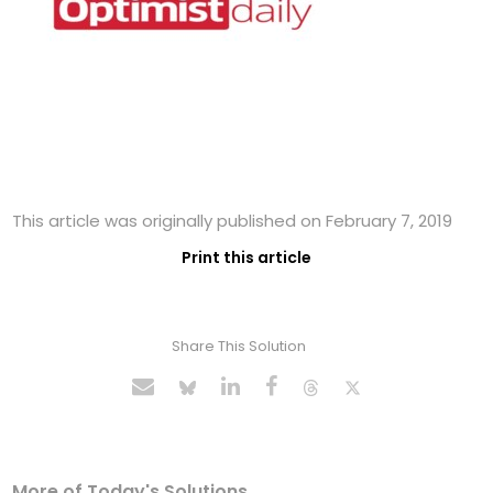
This article was originally published on February 7, 2019
Print this article
Share This Solution
More of Today's Solutions