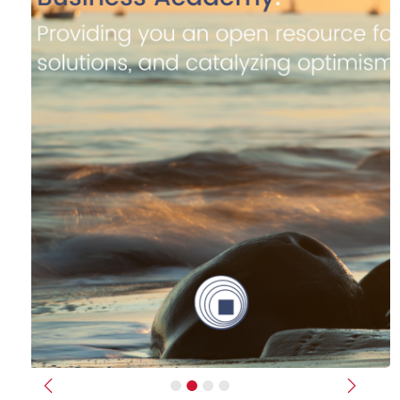
Previous
Next