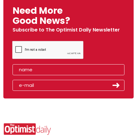
Need More
Good News?
Subscribe to The Optimist Daily Newsletter