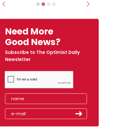
Previous
Next
Need More
Good News?
Subscribe to The Optimist Daily
Newsletter