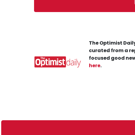
The Optimist Daily
curated from a re
focused good new
here
.