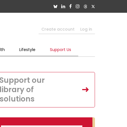
Create account
Log in
lth
Lifestyle
Support Us
Support our
library of
solutions