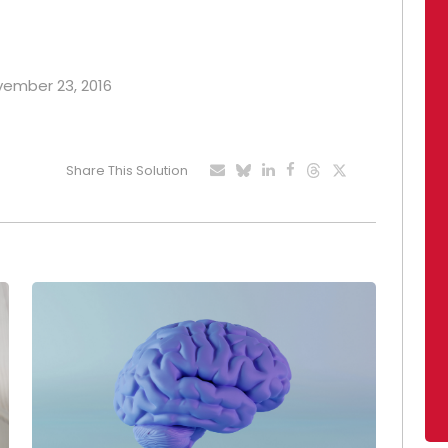
ovember 23, 2016
Share This Solution