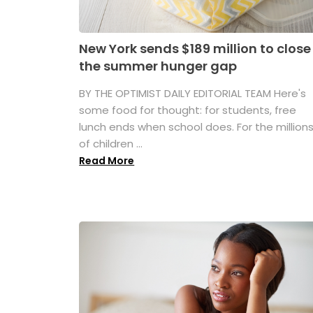
New York sends $189 million to close
the summer hunger gap
BY THE OPTIMIST DAILY EDITORIAL TEAM Here's
some food for thought: for students, free
lunch ends when school does. For the million
of children ...
Read More