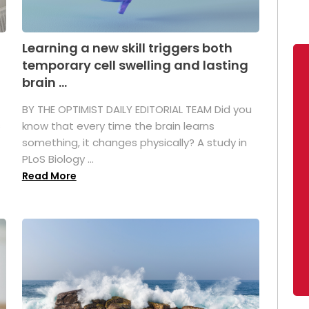
Learning a new skill triggers both
temporary cell swelling and lasting
brain ...
BY THE OPTIMIST DAILY EDITORIAL TEAM Did you
s
know that every time the brain learns
something, it changes physically? A study in
PLoS Biology ...
Read More