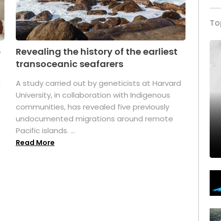
To
p
Revealing the history of the earliest
transoceanic seafarers
n
A study carried out by geneticists at Harvard
University, in collaboration with Indigenous
t
communities, has revealed five previously
undocumented migrations around remote
Pacific islands. ...
Read More