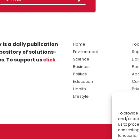
 is a daily publication
Home
Tod
pository of solutions-
Environment
Sup
s. To support us
click
Science
Dai
Business
Po
Politics
Abo
Education
Con
Health
Pri
Lifestyle
Ter
Ma
To provide 
sol
and/or acc
ne
us to proce
consenting
functions.