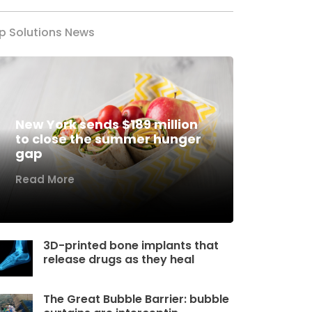
p Solutions News
New York sends $189 million
to close the summer hunger
gap
Read More
3D-printed bone implants that
release drugs as they heal
The Great Bubble Barrier: bubble