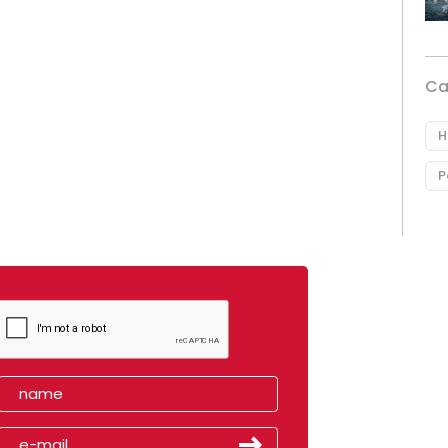
Ca
H
P