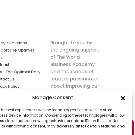
Brought to you by
ay's Solutions
the ongoing support
port The Optimist
of The World
ly
Business Academy
dcast
and thousands of
ut The Optimist Daily
readers passionate
tact Us
about improving our
vacy Policy
world.
ms of Service
Manage Consent
king
the best experiences, we use technologies like cookies to store
utions the
ess device information. Consenting to these technologies will allow
ws.
ss data such as browsing behavior or unique IDs on this site. Not
 or withdrawing consent, may adversely affect certain features and