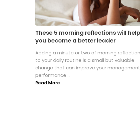
These 5 morning reflections will hel
you become a better leader
Adding a minute or two of morning reflectio
to your daily routine is a small but valuable
change that can improve your managemen
performance ...
Read More