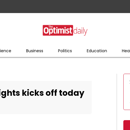
ience
Business
Politics
Education
Hea
ghts kicks off today