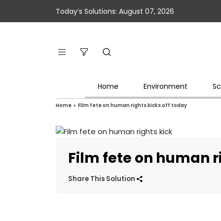
Today’s Solutions: August 07, 2026
Home
Environment
Sc
Home
»
Film fete on human rights kicks off today
Film fete on human ri
Share This Solution