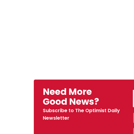
Need More
Good News?
Subscribe to The Optimist Daily
Newsletter