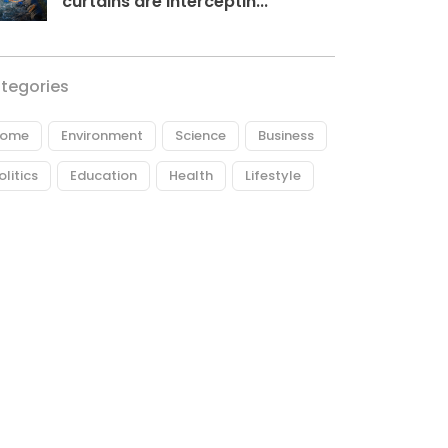
curtains are interceptin...
tegories
ome
Environment
Science
Business
olitics
Education
Health
Lifestyle