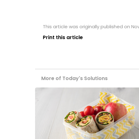
This article was originally published on N
Print this article
More of Today's Solutions