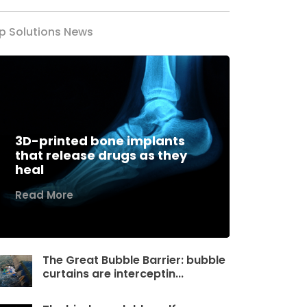
p Solutions News
3D-printed bone implants
that release drugs as they
heal
Read More
The Great Bubble Barrier: bubble
curtains are interceptin...