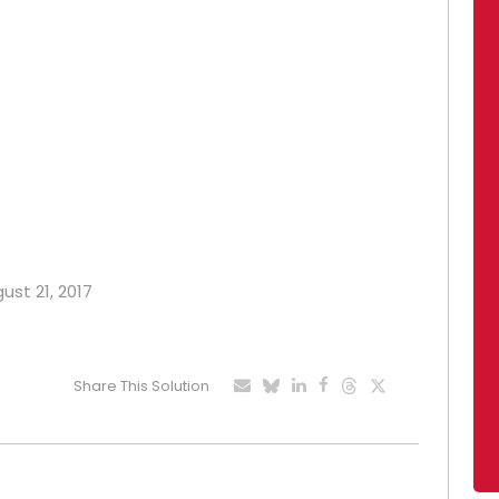
ust 21, 2017
Share This Solution