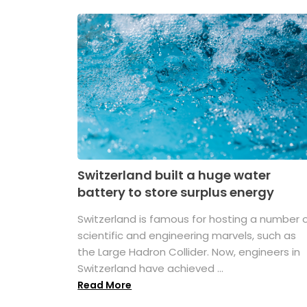
Switzerland built a huge water
battery to store surplus energy
Switzerland is famous for hosting a number 
scientific and engineering marvels, such as
the Large Hadron Collider. Now, engineers in
Switzerland have achieved ...
Read More