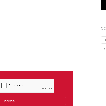
Ca
H
P