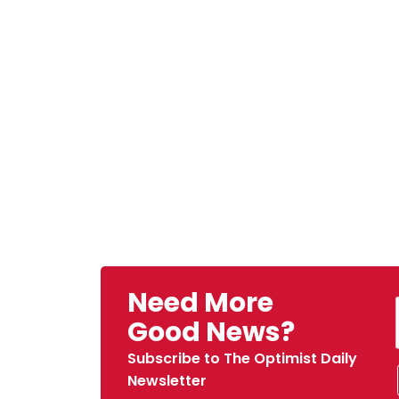
Need More
Good News?
Subscribe to The Optimist Daily
Newsletter