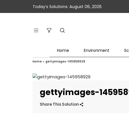
Today’s Solutions: August 06, 2026
Home
Environment
Sc
Home
»
gettyimages-145958929
gettyimages-145958
Share This Solution