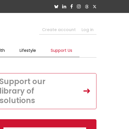
Create account
Log in
lth
Lifestyle
Support Us
Support our
library of
solutions