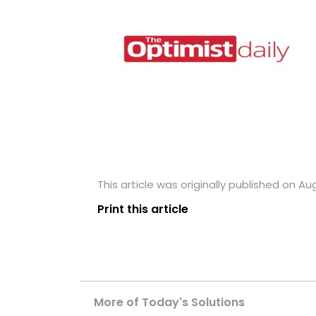
This article was originally published on Aug
Print this article
More of Today's Solutions