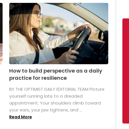
How to build perspective as a daily
practice for resilience
.
BY THE OPTIMIST DAILY EDITORIAL TEAM Picture
yourself running late to a dreaded
appointment. Your shoulders climb toward
your ears, your jaw tightens, and ...
Read More