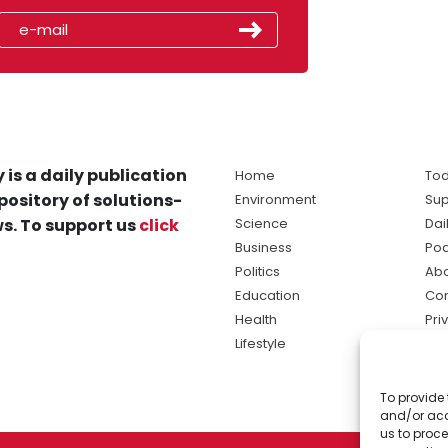
 is a daily publication
Home
Tod
pository of solutions-
Environment
Sup
s. To support us
click
Science
Dai
Business
Po
Politics
Abo
Education
Con
Health
Pri
Lifestyle
Ter
Ma
To provide 
sol
and/or acc
ne
us to proce