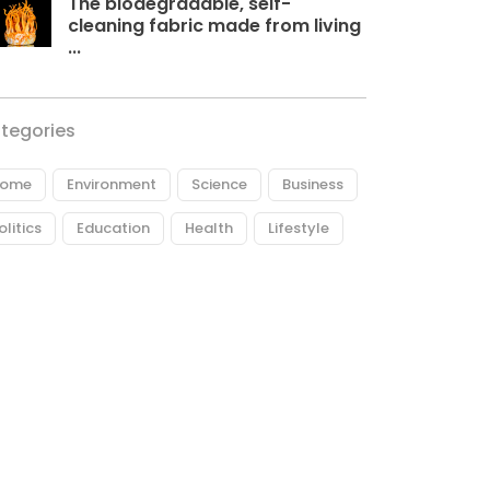
The biodegradable, self-
cleaning fabric made from living
...
tegories
ome
Environment
Science
Business
olitics
Education
Health
Lifestyle