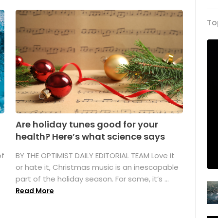
To
Are holiday tunes good for your
health? Here’s what science says
of
BY THE OPTIMIST DAILY EDITORIAL TEAM Love it
or hate it, Christmas music is an inescapable
part of the holiday season. For some, it’s ...
Read More