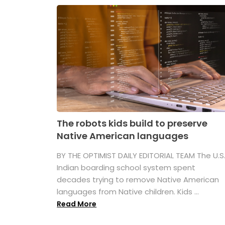
The robots kids build to preserve
Native American languages
BY THE OPTIMIST DAILY EDITORIAL TEAM The U.S
Indian boarding school system spent
decades trying to remove Native American
languages from Native children. Kids ...
Read More