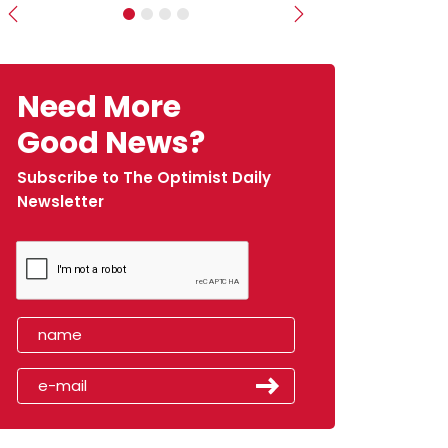
Previous
Next
Need More
Good News?
Subscribe to The Optimist Daily
Newsletter