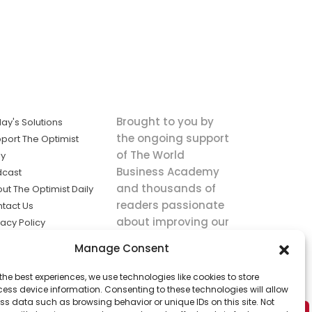
Brought to you by
ay's Solutions
the ongoing support
port The Optimist
of The World
ly
Business Academy
dcast
and thousands of
ut The Optimist Daily
readers passionate
tact Us
about improving our
vacy Policy
world.
ms of Service
Manage Consent
king
the best experiences, we use technologies like cookies to store
utions the
ess device information. Consenting to these technologies will allow
ws.
ss data such as browsing behavior or unique IDs on this site. Not