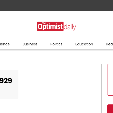
ience
Business
Politics
Education
Hea
929