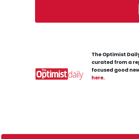
The Optimist Daily
curated from a re
focused good new
here
.