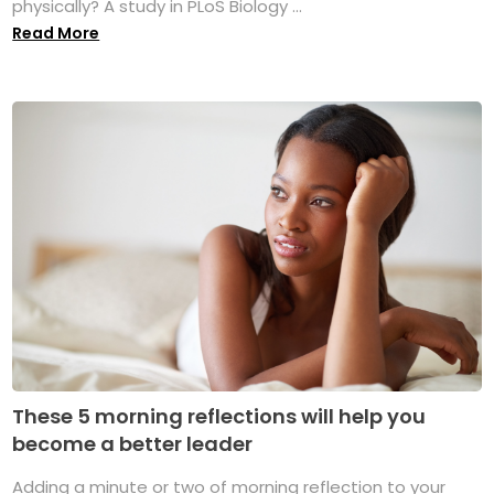
physically? A study in PLoS Biology ...
Read More
These 5 morning reflections will help you
become a better leader
Adding a minute or two of morning reflection to your