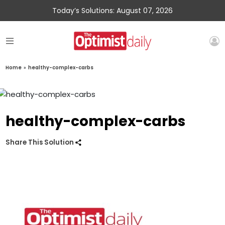
Today’s Solutions: August 07, 2026
Home
»
healthy-complex-carbs
healthy-complex-carbs
Share This Solution