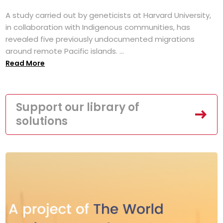
A study carried out by geneticists at Harvard University,
in collaboration with Indigenous communities, has
revealed five previously undocumented migrations
around remote Pacific islands. ...
Read More
Support our library of
solutions