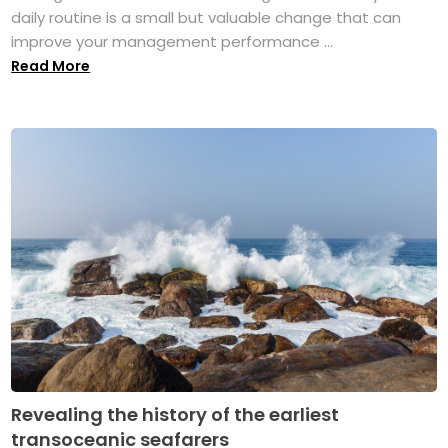
daily routine is a small but valuable change that can
improve your management performance ...
Read More
Revealing the history of the earliest
transoceanic seafarers