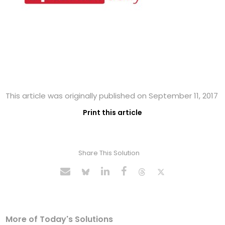
This article was originally published on September 11, 2017
Print this article
Share This Solution
More of Today's Solutions