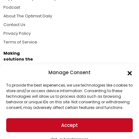
Podcast
About The Optimist Daily
Contact Us
Privacy Policy
Terms of Service
Making
solutions the
news.
Manage Consent
Brought to you by the ongoing support of The World
Business Academy and thousands of readers
To provide the best experiences, we use technologies like cookies to
store and/or access device information. Consenting to these
passionate about improving our world.
technologies will allow us to process data such as browsing
Support Us!
behavior or unique IDs on this site. Not consenting or withdrawing
consent, may adversely affect certain features and functions.
Thanks for being one of our top readers. Your
support helps us continue to put solutions into the
Accept
world for a more optimistic future.
© 2026 The Optimist Daily. All Rights Reserved.
1101 Anacapa St. Ste 200, Santa Barbara, CA 93101, USA