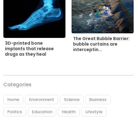
The Great Bubble Barrier:
3D-printed bone
bubble curtains are
implants that release
interceptin...
drugs as they heal
Categories
Home
Environment
Science
Business
Politics
Education
Health
Lifestyle