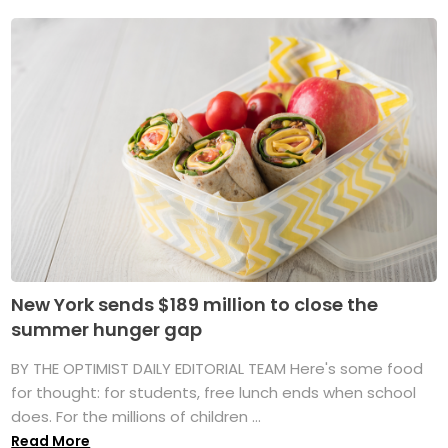
New York sends $189 million to close the
summer hunger gap
BY THE OPTIMIST DAILY EDITORIAL TEAM Here's some food
for thought: for students, free lunch ends when school
does. For the millions of children ...
Read More