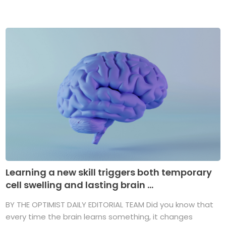
Learning a new skill triggers both temporary
cell swelling and lasting brain ...
BY THE OPTIMIST DAILY EDITORIAL TEAM Did you know that
every time the brain learns something, it changes