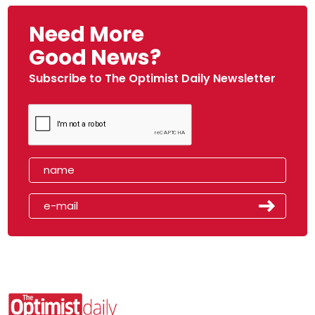
Need More
Good News?
Subscribe to The Optimist Daily Newsletter