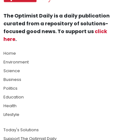
The Optimist Daily is a daily publication
curated from a repository of solutions-
focused good news. To support us
click
here
.
Home
Environment
Science
Business
Politics
Education
Health
Lifestyle
Today's Solutions
Support The Optimist Daily