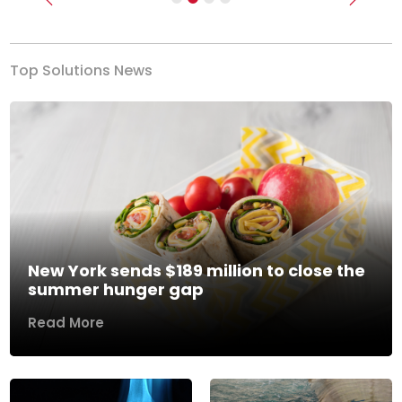
Previous
Next
Top Solutions News
New York sends $189 million to close the
summer hunger gap
Read More