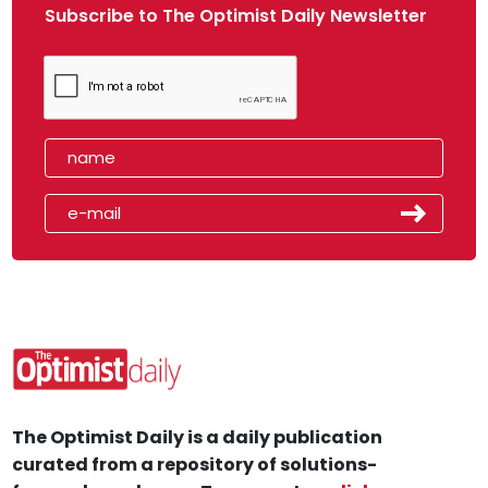
Subscribe to The Optimist Daily Newsletter
The Optimist Daily is a daily publication
curated from a repository of solutions-