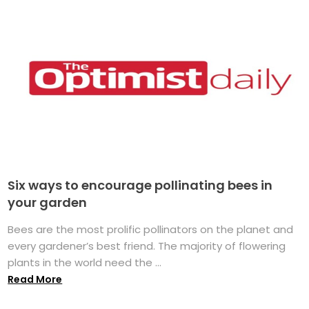
Six ways to encourage pollinating bees in
your garden
Bees are the most prolific pollinators on the planet and
every gardener’s best friend. The majority of flowering
plants in the world need the ...
Read More