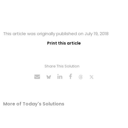
This article was originally published on July 19, 2018
Print this article
Share This Solution
More of Today's Solutions