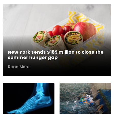
New York sends $189 million to close the
summer hunger gap
Read More