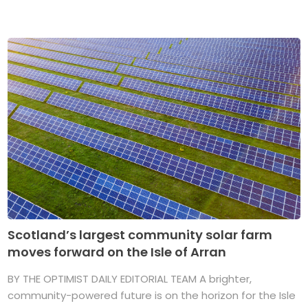
Scotland’s largest community solar farm
moves forward on the Isle of Arran
BY THE OPTIMIST DAILY EDITORIAL TEAM A brighter,
community-powered future is on the horizon for the Isle