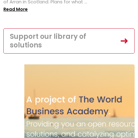
of Arran in Scotland. Plans for what ...
Read More
Support our library of
solutions