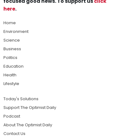
focused good news. To support us
click
here
.
Home
Environment
Science
Business
Politics
Education
Health
Lifestyle
Today's Solutions
Support The Optimist Daily
Podcast
About The Optimist Daily
Contact Us