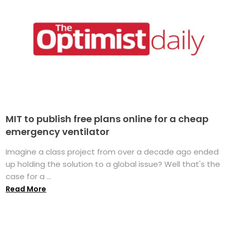
MIT to publish free plans online for a cheap
emergency ventilator
Imagine a class project from over a decade ago ended
up holding the solution to a global issue? Well that's the
case for a ...
Read More