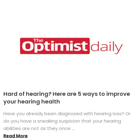
Hard of hearing? Here are 5 ways to improve
your hearing health
Have you already been diagnosed with hearing loss? Or
do you have a sneaking suspicion that your hearing
abilities are not as they once ...
Read More