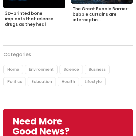
The Great Bubble Barrier:
3D-printed bone
bubble curtains are
implants that release
interceptin...
drugs as they heal
Categories
Home
Environment
Science
Business
Politics
Education
Health
Lifestyle
Need More
Good News?