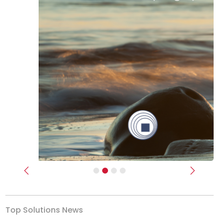
Previous
Next
Top Solutions News