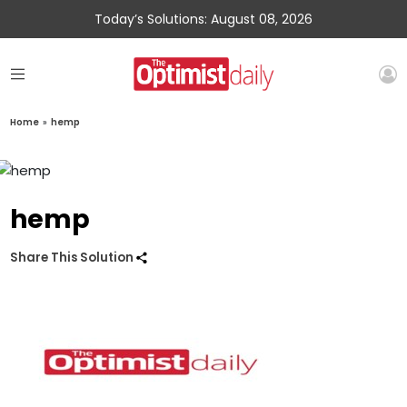
Today’s Solutions: August 08, 2026
Home
»
hemp
hemp
Share This Solution