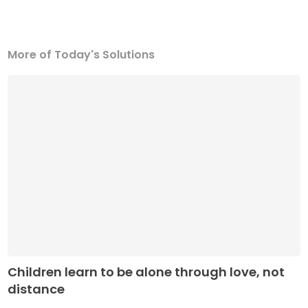
More of Today's Solutions
Children learn to be alone through love, not
distance