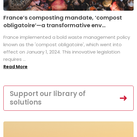
France’s composting mandate, ‘compost
obligatoire’—a transformative env...
France implemented a bold waste management policy
known as the 'compost obligatoire', which went into
effect on January 1, 2024. This innovative legislation
requires ...
Read More
Support our library of
solutions