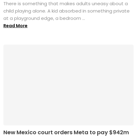
There is something that makes adults uneasy about a
child playing alone. A kid absorbed in something private
at a playground edge, a bedroom ...
Read More
New Mexico court orders Meta to pay $942m