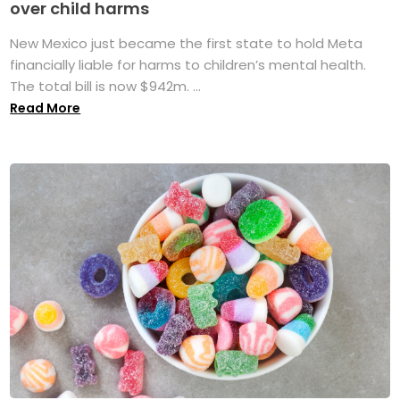
over child harms
New Mexico just became the first state to hold Meta
financially liable for harms to children’s mental health.
The total bill is now $942m. ...
Read More