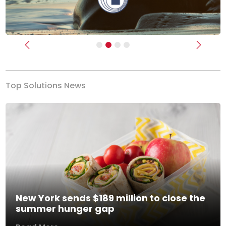
Previous
Next
Top Solutions News
New York sends $189 million to close the
summer hunger gap