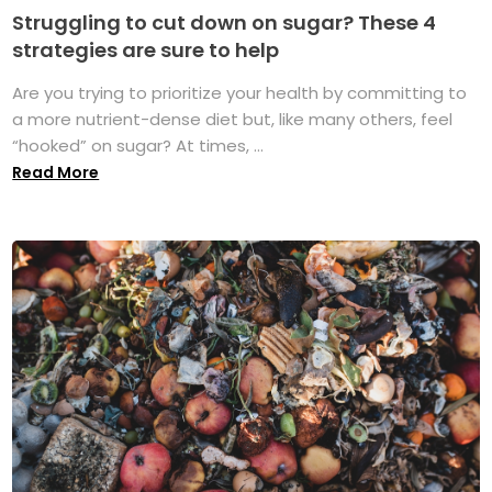
Struggling to cut down on sugar? These 4
strategies are sure to help
Are you trying to prioritize your health by committing to
a more nutrient-dense diet but, like many others, feel
“hooked” on sugar? At times, ...
Read More