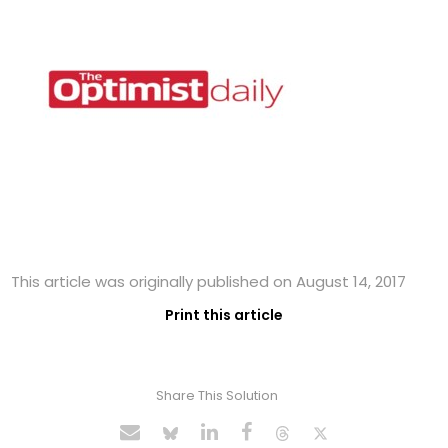
This article was originally published on August 14, 2017
Print this article
Share This Solution