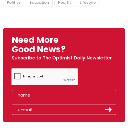
Politics
Education
Health
Lifestyle
Need More
Good News?
Subscribe to The Optimist Daily Newsletter