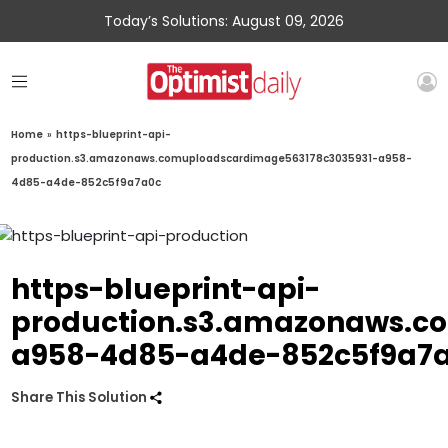
Today’s Solutions: August 09, 2026
Home
»
https-blueprint-api-
production.s3.amazonaws.comuploadscardimage563178c3035931-a958-
4d85-a4de-852c5f9a7a0c
https-blueprint-api-
production.s3.amazonaws.c
a958-4d85-a4de-852c5f9a7
Share This Solution