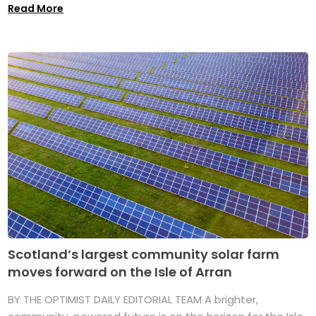
Read More
Scotland’s largest community solar farm
moves forward on the Isle of Arran
BY THE OPTIMIST DAILY EDITORIAL TEAM A brighter,