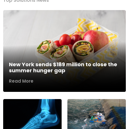
Top Solutions News
New York sends $189 million to close the
summer hunger gap
Read More