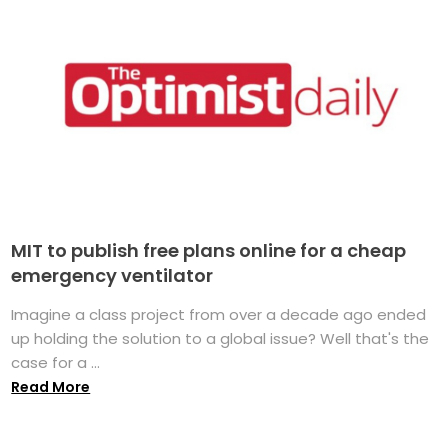
MIT to publish free plans online for a cheap
emergency ventilator
Imagine a class project from over a decade ago ended
up holding the solution to a global issue? Well that's the
case for a ...
Read More