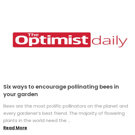
Six ways to encourage pollinating bees in
your garden
Bees are the most prolific pollinators on the planet and
every gardener’s best friend. The majority of flowering
plants in the world need the ...
Read More