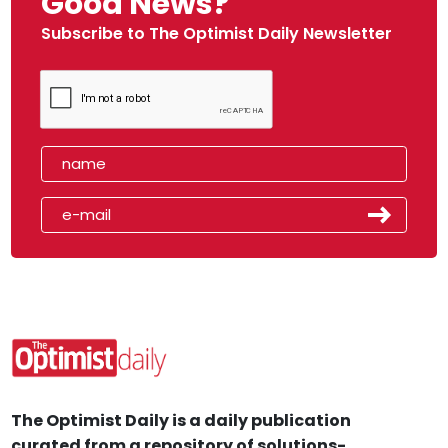
Good News?
Subscribe to The Optimist Daily Newsletter
The Optimist Daily is a daily publication
curated from a repository of solutions-