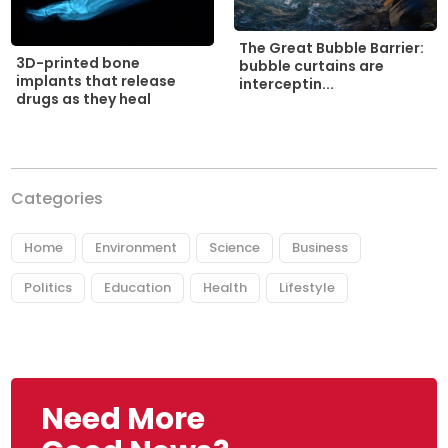
The Great Bubble Barrier:
3D-printed bone
bubble curtains are
implants that release
interceptin...
drugs as they heal
Categories
Home
Environment
Science
Business
Politics
Education
Health
Lifestyle
Need More