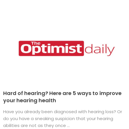
Hard of hearing? Here are 5 ways to improve
your hearing health
Have you already been diagnosed with hearing loss? Or
do you have a sneaking suspicion that your hearing
abilities are not as they once ...