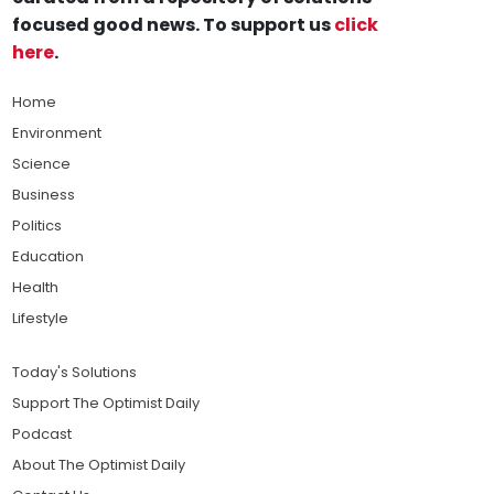
focused good news. To support us
click
here
.
Home
Environment
Science
Business
Politics
Education
Health
Lifestyle
Today's Solutions
Support The Optimist Daily
Podcast
About The Optimist Daily