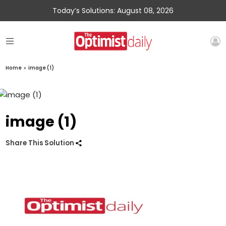
Today’s Solutions: August 08, 2026
Home
»
image (1)
image (1)
Share This Solution