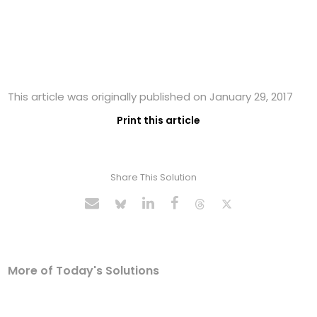
This article was originally published on January 29, 2017
Print this article
Share This Solution
More of Today's Solutions