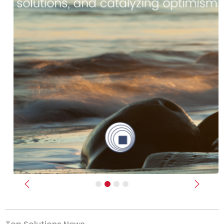
Previous
Next