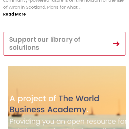
community-powered future is on the horizon for the Isle
of Arran in Scotland. Plans for what ...
Read More
Support our library of
solutions