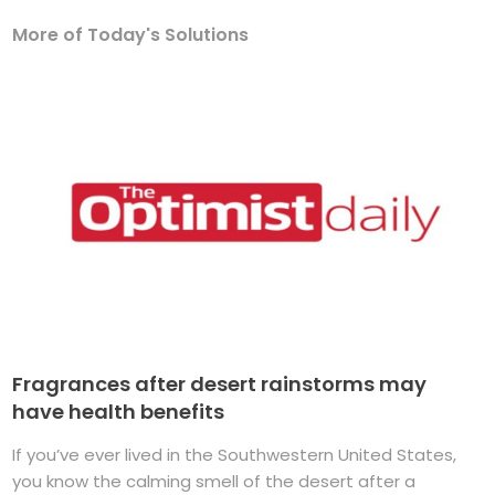
More of Today's Solutions
Fragrances after desert rainstorms may
have health benefits
If you’ve ever lived in the Southwestern United States,
you know the calming smell of the desert after a