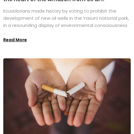
Ecuadorians made history by voting to prohibit the
development of new oil wells in the Yasuní national park,
in a resounding display of environmental consciousness
...
Read More