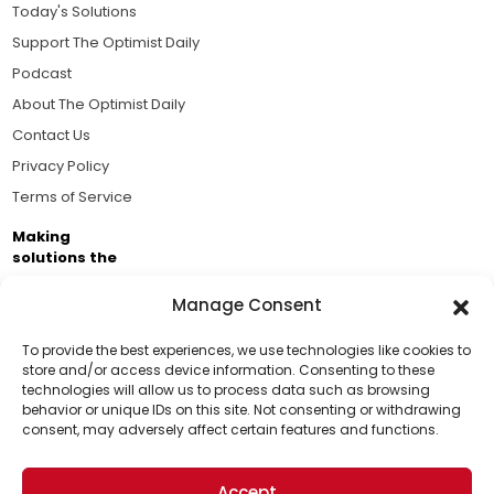
Today's Solutions
Support The Optimist Daily
Podcast
About The Optimist Daily
Contact Us
Privacy Policy
Terms of Service
Making
solutions the
news.
Manage Consent
Brought to you by the ongoing support of The World
Business Academy and thousands of readers
To provide the best experiences, we use technologies like cookies to
store and/or access device information. Consenting to these
passionate about improving our world.
technologies will allow us to process data such as browsing
Support Us!
behavior or unique IDs on this site. Not consenting or withdrawing
consent, may adversely affect certain features and functions.
Thanks for being one of our top readers. Your
support helps us continue to put solutions into the
Accept
world for a more optimistic future.
© 2026 The Optimist Daily. All Rights Reserved.