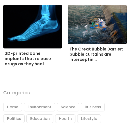
The Great Bubble Barrier:
3D-printed bone
bubble curtains are
implants that release
interceptin...
drugs as they heal
Categories
Home
Environment
Science
Business
Politics
Education
Health
Lifestyle