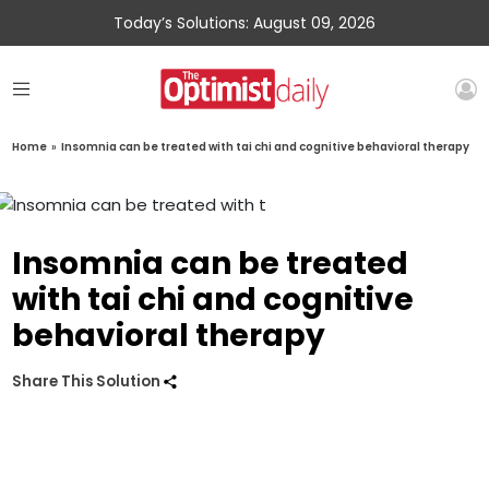
Today’s Solutions: August 09, 2026
Home
»
Insomnia can be treated with tai chi and cognitive behavioral therapy
Insomnia can be treated
with tai chi and cognitive
behavioral therapy
Share This Solution