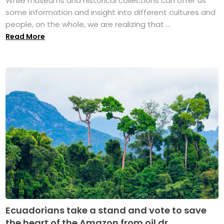
While museums and historical collections can offer us
some information and insight into different cultures and
people, on the whole, we are realizing that ...
Read More
Ecuadorians take a stand and vote to save
the heart of the Amazon from oil dr...