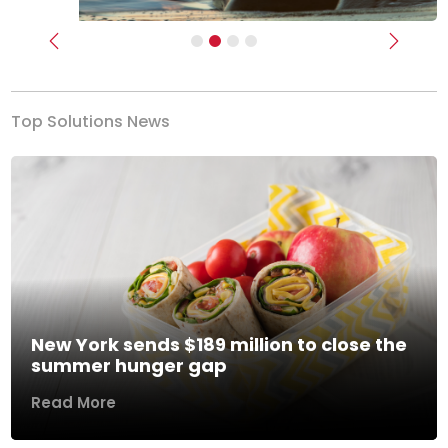
Previous
Next
Top Solutions News
New York sends $189 million to close the
summer hunger gap
Read More