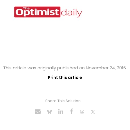
This article was originally published on November 24, 2016
Print this article
Share This Solution