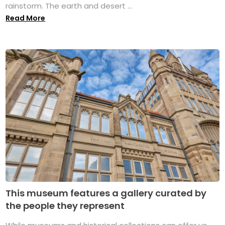
rainstorm. The earth and desert ...
Read More
This museum features a gallery curated by
the people they represent