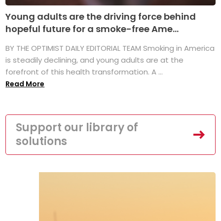
Young adults are the driving force behind
hopeful future for a smoke-free Ame...
BY THE OPTIMIST DAILY EDITORIAL TEAM Smoking in America
is steadily declining, and young adults are at the
forefront of this health transformation. A ...
Read More
Support our library of
solutions