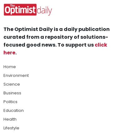
The Optimist Daily is a daily publication
curated from a repository of solutions-
focused good news. To support us
click
here
.
Home
Environment
Science
Business
Politics
Education
Health
Lifestyle