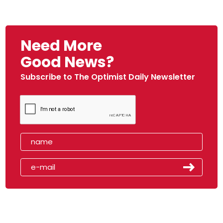
Need More
Good News?
Subscribe to The Optimist Daily Newsletter