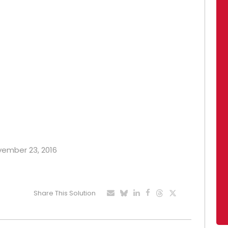
ovember 23, 2016
Share This Solution