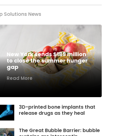
p Solutions News
New York sends $189 million
to close the summer hunger
gap
Read More
3D-printed bone implants that
release drugs as they heal
The Great Bubble Barrier: bubble