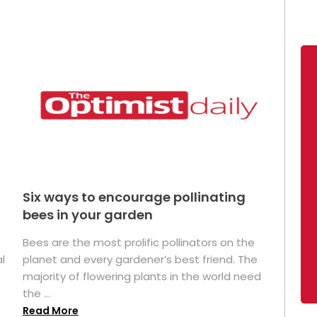
Six ways to encourage pollinating
bees in your garden
Bees are the most prolific pollinators on the
l
planet and every gardener’s best friend. The
majority of flowering plants in the world need
the ...
Read More