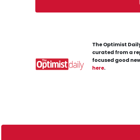
The Optimist Daily
curated from a re
focused good new
here
.