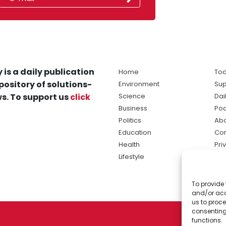
 is a daily publication
Home
Tod
pository of solutions-
Environment
Sup
s. To support us
click
Science
Dai
Business
Po
Politics
Abo
Education
Con
Health
Pri
Lifestyle
Ter
Ma
To provide 
sol
and/or acc
ne
us to proce
consenting
functions.