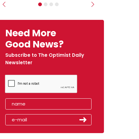
Previous
Next
Need More
Good News?
Subscribe to The Optimist Daily
Newsletter