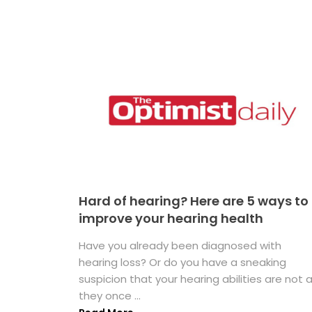
Hard of hearing? Here are 5 ways to
improve your hearing health
Have you already been diagnosed with
hearing loss? Or do you have a sneaking
suspicion that your hearing abilities are not 
they once ...