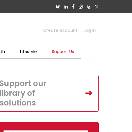
Create account
Log in
lth
Lifestyle
Support Us
Support our
library of
solutions