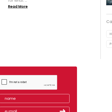
for what ...
Read More
Ca
H
P