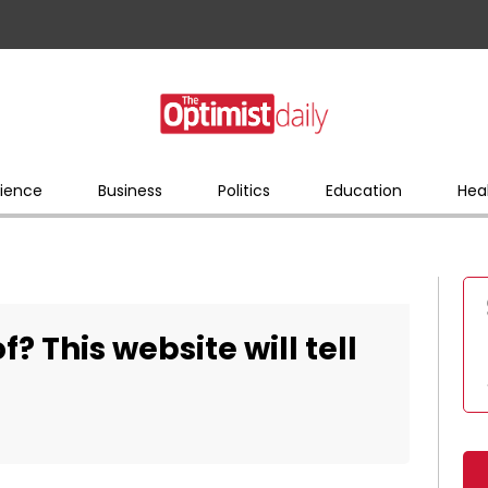
ience
Business
Politics
Education
Hea
of? This website will tell