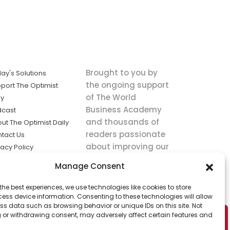
Brought to you by
ay's Solutions
the ongoing support
port The Optimist
of The World
ly
Business Academy
dcast
and thousands of
ut The Optimist Daily
readers passionate
tact Us
about improving our
vacy Policy
world.
ms of Service
Manage Consent
king
the best experiences, we use technologies like cookies to store
utions the
ess device information. Consenting to these technologies will allow
ws.
ss data such as browsing behavior or unique IDs on this site. Not
 or withdrawing consent, may adversely affect certain features and