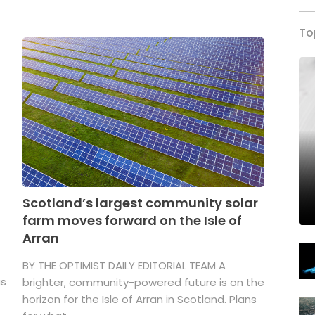
To
Scotland’s largest community solar
farm moves forward on the Isle of
Arran
BY THE OPTIMIST DAILY EDITORIAL TEAM A
as
brighter, community-powered future is on the
horizon for the Isle of Arran in Scotland. Plans