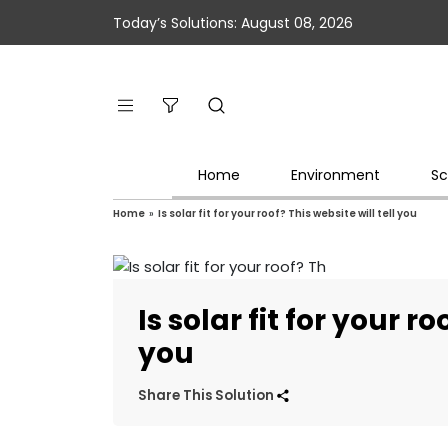
Today’s Solutions: August 08, 2026
Home
Environment
Sc
Home
»
Is solar fit for your roof? This website will tell you
Is solar fit for your ro
you
Share This Solution