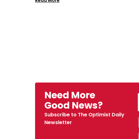
Read More
Need More
Good News?
Subscribe to The Optimist Daily
Newsletter