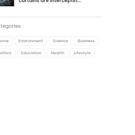
curtains are interceptin...
tegories
ome
Environment
Science
Business
olitics
Education
Health
Lifestyle