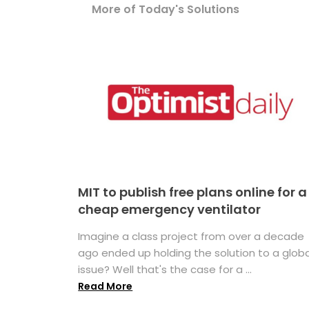
More of Today's Solutions
MIT to publish free plans online for a
cheap emergency ventilator
Imagine a class project from over a decade
ago ended up holding the solution to a globa
issue? Well that's the case for a ...
Read More