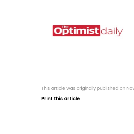
This article was originally published on N
Print this article