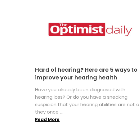
Hard of hearing? Here are 5 ways to
improve your hearing health
Have you already been diagnosed with
hearing loss? Or do you have a sneaking
suspicion that your hearing abilities are not 
they once ...
Read More