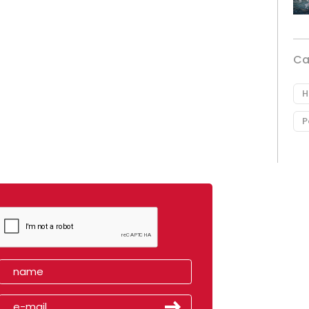
Ca
H
P