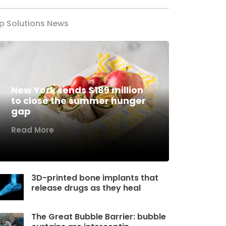
p Solutions News
New York sends $189 million
to close the summer hunger
gap
Read More
3D-printed bone implants that
release drugs as they heal
The Great Bubble Barrier: bubble