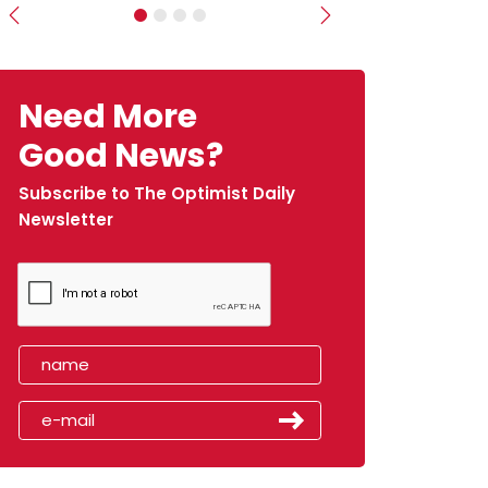
Previous
Next
Need More
Good News?
Subscribe to The Optimist Daily
Newsletter