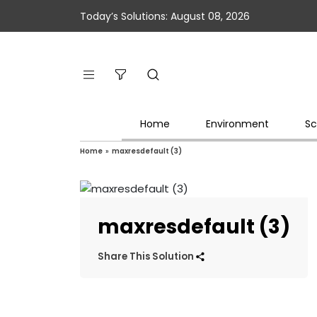
Today’s Solutions: August 08, 2026
Home
Environment
Sc
Home
»
maxresdefault (3)
maxresdefault (3)
Share This Solution