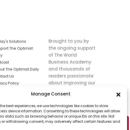
Brought to you by
ay's Solutions
the ongoing support
port The Optimist
of The World
ly
Business Academy
dcast
and thousands of
ut The Optimist Daily
readers passionate
tact Us
about improving our
vacy Policy
world.
ms of Service
Manage Consent
king
the best experiences, we use technologies like cookies to store
utions the
ess device information. Consenting to these technologies will allow
ws.
ss data such as browsing behavior or unique IDs on this site. Not
 or withdrawing consent, may adversely affect certain features and