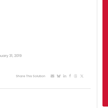
uary 31, 2019
Share This Solution