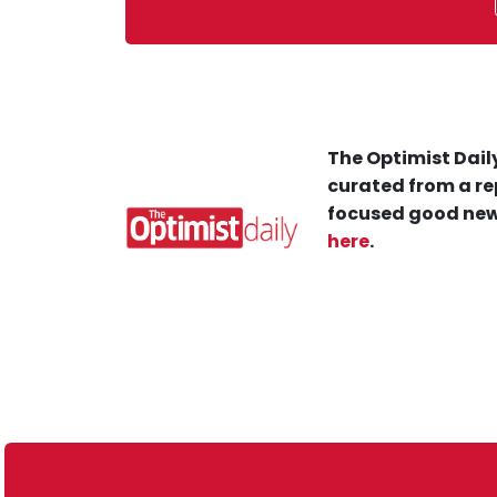
The Optimist Daily
curated from a re
focused good new
here
.