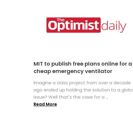
MIT to publish free plans online for a
cheap emergency ventilator
Imagine a class project from over a decade
ago ended up holding the solution to a globa
issue? Well that's the case for a ...
Read More