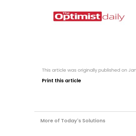
This article was originally published on Jan
Print this article
More of Today's Solutions