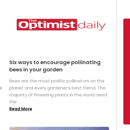
Six ways to encourage pollinating
bees in your garden
Bees are the most prolific pollinators on the
l
planet and every gardener’s best friend. The
majority of flowering plants in the world need
the ...
Read More