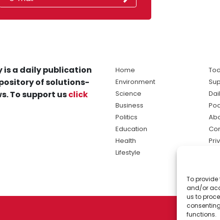
 is a daily publication
Home
Tod
pository of solutions-
Environment
Sup
s. To support us
click
Science
Dai
Business
Po
Politics
Abo
Education
Con
Health
Pri
Lifestyle
Ter
Ma
To provide 
sol
and/or acc
ne
us to proce
consenting
functions.