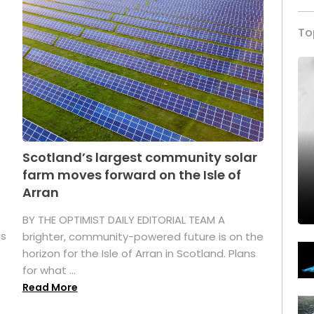
To
Scotland’s largest community solar
farm moves forward on the Isle of
Arran
BY THE OPTIMIST DAILY EDITORIAL TEAM A
as
brighter, community-powered future is on the
horizon for the Isle of Arran in Scotland. Plans
for what ...
Read More