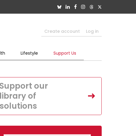
Create account
Log in
lth
Lifestyle
Support Us
Support our
library of
solutions