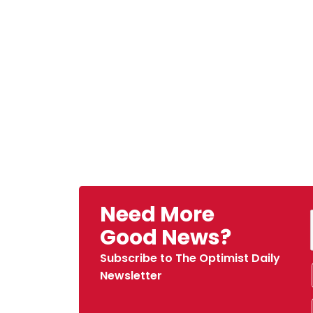
Need More
Good News?
Subscribe to The Optimist Daily
Newsletter