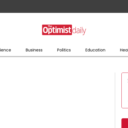
ience
Business
Politics
Education
Hea