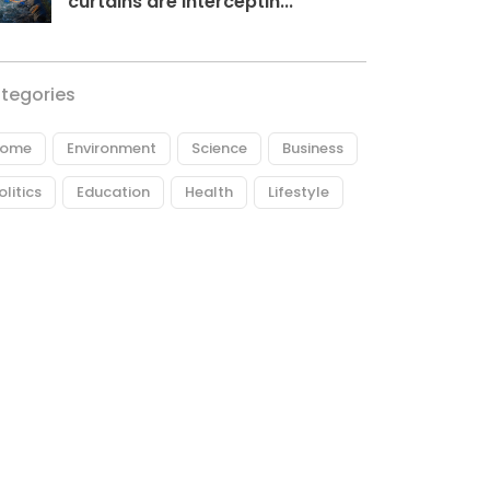
curtains are interceptin...
tegories
ome
Environment
Science
Business
olitics
Education
Health
Lifestyle