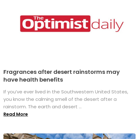
Fragrances after desert rainstorms may
have health benefits
If you’ve ever lived in the Southwestern United States,
you know the calming smell of the desert after a
rainstorm. The earth and desert ...
Read More