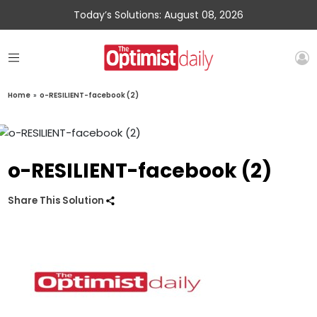
Today’s Solutions: August 08, 2026
Home
»
o-RESILIENT-facebook (2)
o-RESILIENT-facebook (2)
Share This Solution