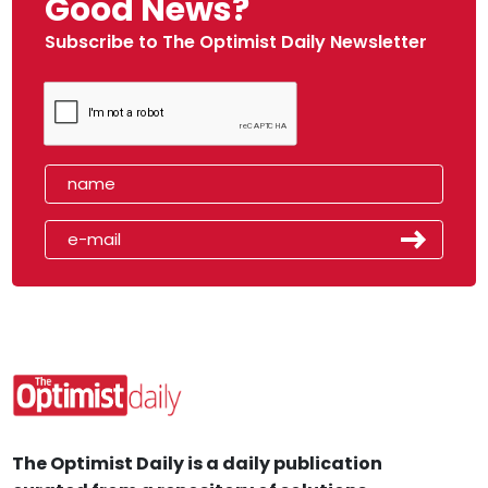
Good News?
Subscribe to The Optimist Daily Newsletter
The Optimist Daily is a daily publication