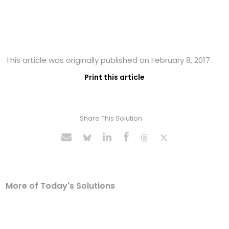
This article was originally published on February 8, 2017
Print this article
Share This Solution
More of Today's Solutions