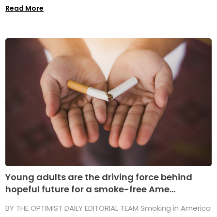
Read More
Young adults are the driving force behind
hopeful future for a smoke-free Ame...
BY THE OPTIMIST DAILY EDITORIAL TEAM Smoking in America