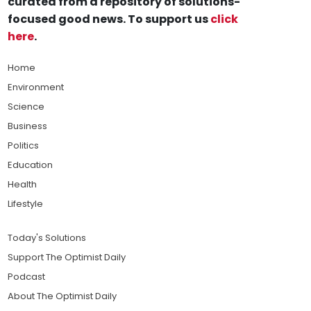
curated from a repository of solutions-
focused good news. To support us
click
here
.
Home
Environment
Science
Business
Politics
Education
Health
Lifestyle
Today's Solutions
Support The Optimist Daily
Podcast
About The Optimist Daily