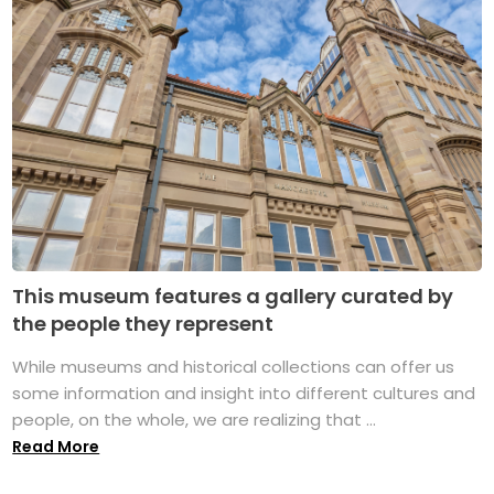
This museum features a gallery curated by
the people they represent
While museums and historical collections can offer us
some information and insight into different cultures and
people, on the whole, we are realizing that ...
Read More