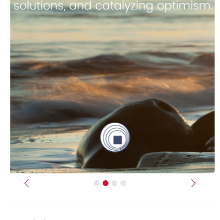
Previous
Next