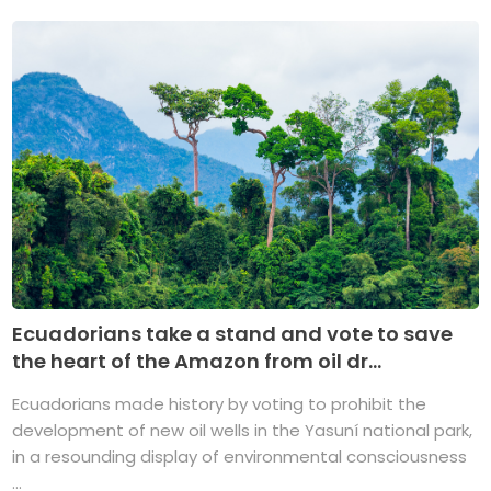
Ecuadorians take a stand and vote to save
the heart of the Amazon from oil dr...
Ecuadorians made history by voting to prohibit the
development of new oil wells in the Yasuní national park,
in a resounding display of environmental consciousness
...