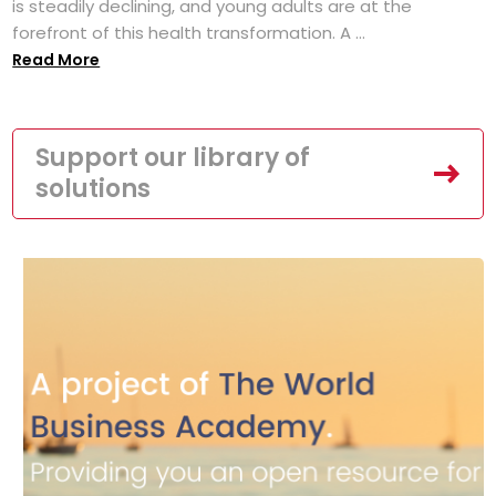
is steadily declining, and young adults are at the
forefront of this health transformation. A ...
Read More
Support our library of
solutions