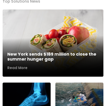
Top Solutions News
New York sends $189 million to close the
summer hunger gap
Read More