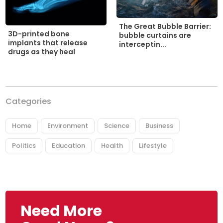
The Great Bubble Barrier:
3D-printed bone
bubble curtains are
implants that release
interceptin...
drugs as they heal
Categories
Home
Environment
Science
Business
Politics
Education
Health
Lifestyle
Need More