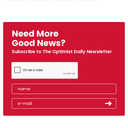
Need More
Good News?
Subscribe to The Optimist Daily Newsletter