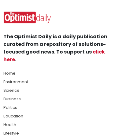
The Optimist Daily is a daily publication
curated from a repository of solutions-
focused good news. To support us
click
here
.
Home
Environment
Science
Business
Politics
Education
Health
Lifestyle