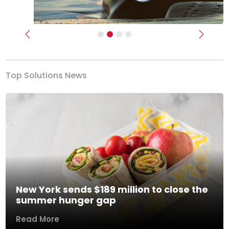
Previous
Next
Top Solutions News
New York sends $189 million to close the
summer hunger gap
Read More