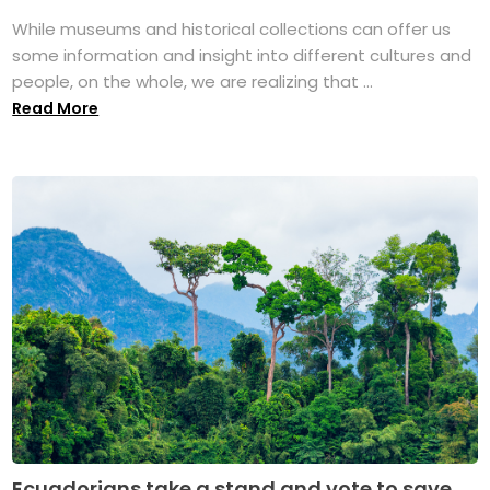
While museums and historical collections can offer us
some information and insight into different cultures and
people, on the whole, we are realizing that ...
Read More
Ecuadorians take a stand and vote to save