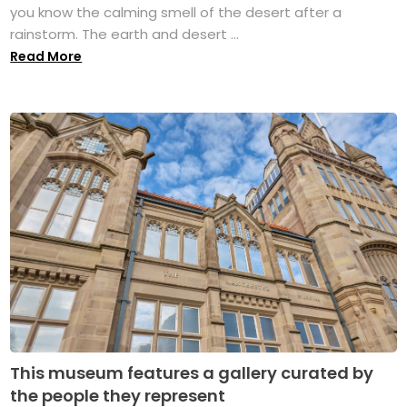
you know the calming smell of the desert after a
rainstorm. The earth and desert ...
Read More
This museum features a gallery curated by
the people they represent