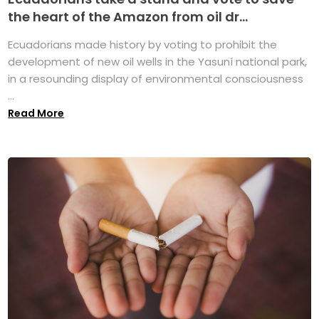
the heart of the Amazon from oil dr...
Ecuadorians made history by voting to prohibit the
development of new oil wells in the Yasuní national park,
in a resounding display of environmental consciousness
...
Read More