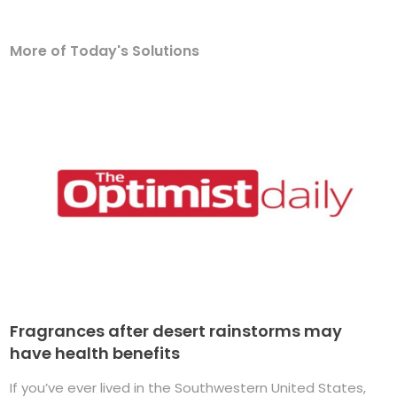
More of Today's Solutions
Fragrances after desert rainstorms may
have health benefits
If you’ve ever lived in the Southwestern United States,