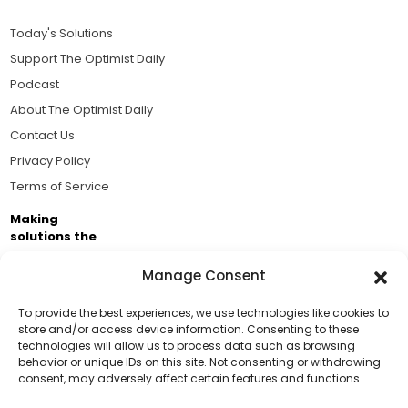
Today's Solutions
Support The Optimist Daily
Podcast
About The Optimist Daily
Contact Us
Privacy Policy
Terms of Service
Making
solutions the
news.
Manage Consent
Brought to you by the ongoing support of The World
Business Academy and thousands of readers
To provide the best experiences, we use technologies like cookies to
store and/or access device information. Consenting to these
passionate about improving our world.
technologies will allow us to process data such as browsing
Support Us!
behavior or unique IDs on this site. Not consenting or withdrawing
consent, may adversely affect certain features and functions.
Thanks for being one of our top readers. Your