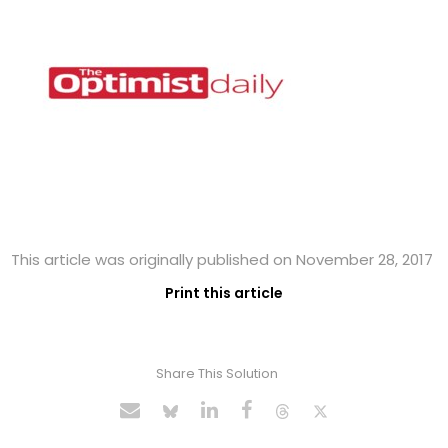
This article was originally published on November 28, 2017
Print this article
Share This Solution