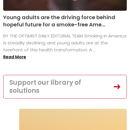
Young adults are the driving force behind
hopeful future for a smoke-free Ame...
BY THE OPTIMIST DAILY EDITORIAL TEAM Smoking in America
is steadily declining, and young adults are at the
forefront of this health transformation. A ...
Read More
Support our library of
solutions