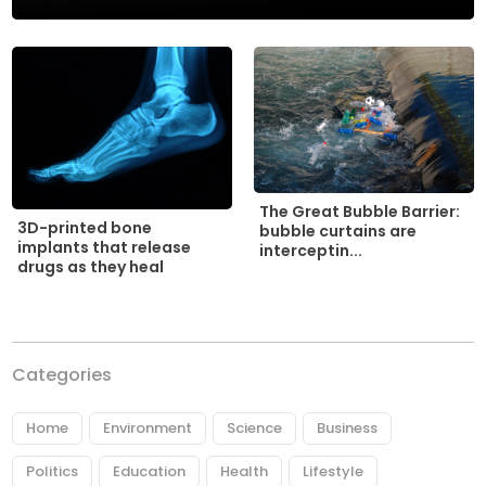
The Great Bubble Barrier:
3D-printed bone
bubble curtains are
implants that release
interceptin...
drugs as they heal
Categories
Home
Environment
Science
Business
Politics
Education
Health
Lifestyle