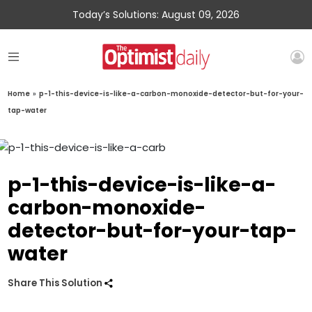
Today’s Solutions: August 09, 2026
Home
»
p-1-this-device-is-like-a-carbon-monoxide-detector-but-for-your-
tap-water
p-1-this-device-is-like-a-
carbon-monoxide-
detector-but-for-your-tap-
water
Share This Solution