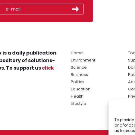
 is a daily publication
Home
Tod
pository of solutions-
Environment
Sup
s. To support us
click
Science
Dai
Business
Po
Politics
Abo
Education
Con
Health
Pri
Lifestyle
Ter
Ma
To provide 
sol
and/or acc
ne
us to proce