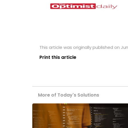
This article was originally published on Jun
Print this article
More of Today's Solutions