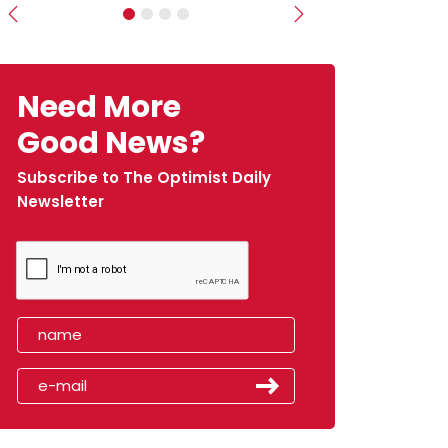
Previous
Next
Need More
Good News?
Subscribe to The Optimist Daily
Newsletter