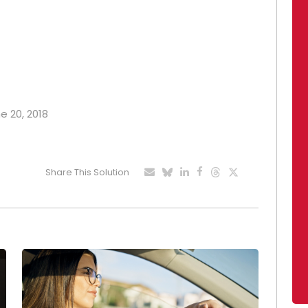
e 20, 2018
Share This Solution