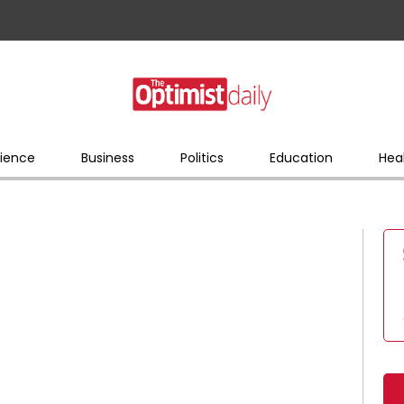
ience
Business
Politics
Education
Hea