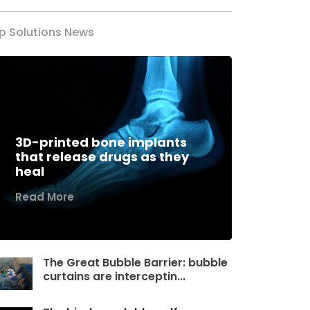
p Solutions News
3D-printed bone implants
that release drugs as they
heal
Read More
The Great Bubble Barrier: bubble
curtains are interceptin...