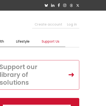
Create account
Log in
lth
Lifestyle
Support Us
Support our
library of
solutions