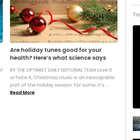
To
Are holiday tunes good for your
health? Here’s what science says
of
BY THE OPTIMIST DAILY EDITORIAL TEAM Love it
or hate it, Christmas music is an inescapable
part of the holiday season. For some, it’s ...
Read More