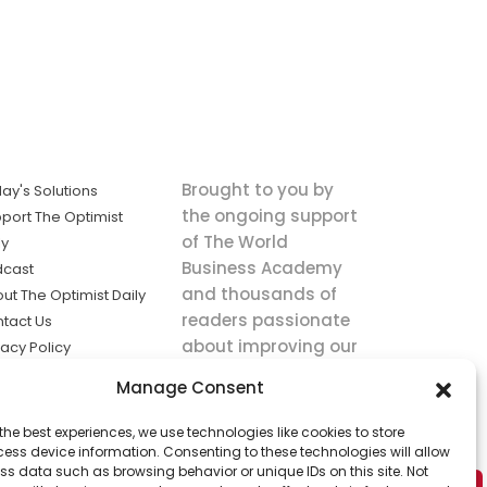
Brought to you by
ay's Solutions
the ongoing support
port The Optimist
of The World
ly
Business Academy
dcast
and thousands of
ut The Optimist Daily
readers passionate
tact Us
about improving our
vacy Policy
world.
ms of Service
Manage Consent
king
the best experiences, we use technologies like cookies to store
utions the
ess device information. Consenting to these technologies will allow
ws.
ss data such as browsing behavior or unique IDs on this site. Not