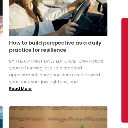
How to build perspective as a daily
practice for resilience
.
BY THE OPTIMIST DAILY EDITORIAL TEAM Picture
yourself running late to a dreaded
appointment. Your shoulders climb toward
your ears, your jaw tightens, and ...
Read More