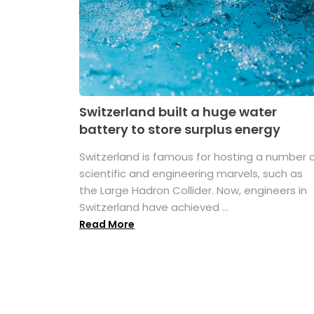
Switzerland built a huge water
battery to store surplus energy
Switzerland is famous for hosting a number 
scientific and engineering marvels, such as
the Large Hadron Collider. Now, engineers in
Switzerland have achieved ...
Read More