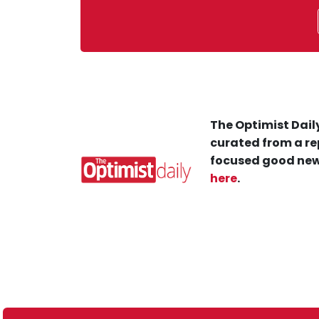
The Optimist Daily
curated from a re
focused good new
here
.