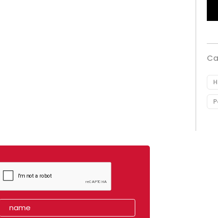
Ca
H
P