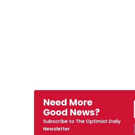
Need More
Good News?
Subscribe to The Optimist Daily
Newsletter