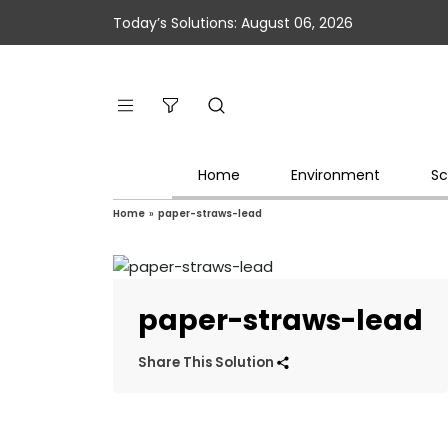
Today’s Solutions: August 06, 2026
Home
Environment
Sc
Home
»
paper-straws-lead
paper-straws-lead
Share This Solution