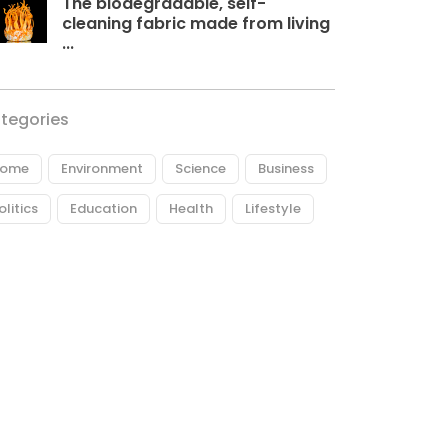
The biodegradable, self-
cleaning fabric made from living
...
tegories
ome
Environment
Science
Business
olitics
Education
Health
Lifestyle