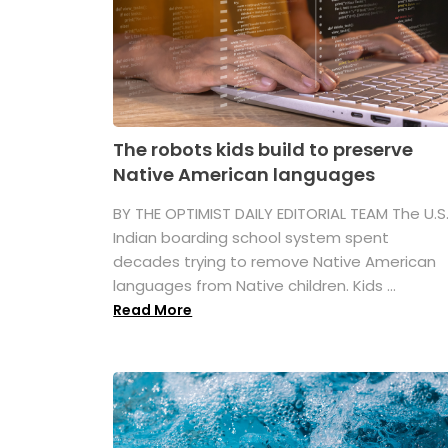
The robots kids build to preserve
Native American languages
BY THE OPTIMIST DAILY EDITORIAL TEAM The U.S
Indian boarding school system spent
decades trying to remove Native American
languages from Native children. Kids ...
Read More