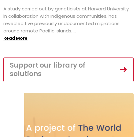
A study carried out by geneticists at Harvard University,
in collaboration with Indigenous communities, has
revealed five previously undocumented migrations
around remote Pacific islands. ...
Read More
Support our library of
solutions