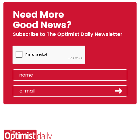
Need More
Good News?
Subscribe to The Optimist Daily Newsletter