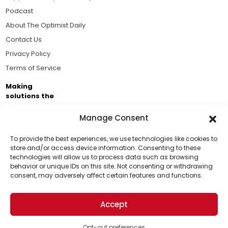
Podcast
About The Optimist Daily
Contact Us
Privacy Policy
Terms of Service
Making
solutions the
news.
Manage Consent
Brought to you by the ongoing support of The World
Business Academy and thousands of readers
To provide the best experiences, we use technologies like cookies to
store and/or access device information. Consenting to these
passionate about improving our world.
technologies will allow us to process data such as browsing
Support Us!
behavior or unique IDs on this site. Not consenting or withdrawing
consent, may adversely affect certain features and functions.
Thanks for being one of our top readers. Your
support helps us continue to put solutions into the
Accept
world for a more optimistic future.
© 2026 The Optimist Daily. All Rights Reserved.
1101 Anacapa St. Ste 200, Santa Barbara, CA 93101, USA
Opt-out preferences