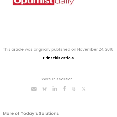
This article was originally published on November 24, 2016
Print this article
Share This Solution
More of Today's Solutions