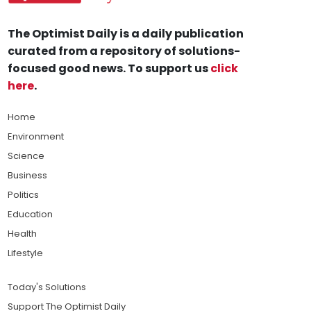
The Optimist Daily is a daily publication
curated from a repository of solutions-
focused good news. To support us
click
here
.
Home
Environment
Science
Business
Politics
Education
Health
Lifestyle
Today's Solutions
Support The Optimist Daily