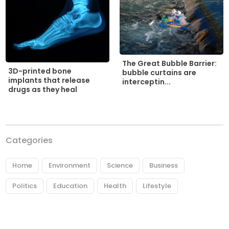
The Great Bubble Barrier:
3D-printed bone
bubble curtains are
implants that release
interceptin...
drugs as they heal
Categories
Home
Environment
Science
Business
Politics
Education
Health
Lifestyle