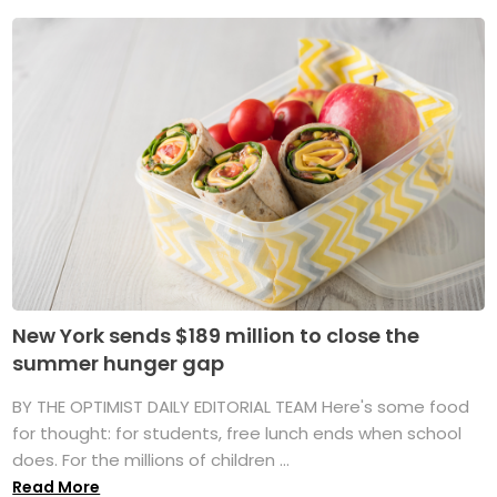
New York sends $189 million to close the
summer hunger gap
BY THE OPTIMIST DAILY EDITORIAL TEAM Here's some food
for thought: for students, free lunch ends when school
does. For the millions of children ...
Read More