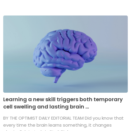
Learning a new skill triggers both temporary
cell swelling and lasting brain ...
BY THE OPTIMIST DAILY EDITORIAL TEAM Did you know that
every time the brain learns something, it changes