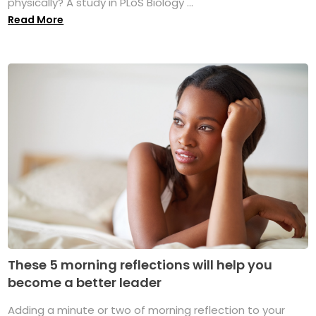
physically? A study in PLoS Biology ...
Read More
These 5 morning reflections will help you
become a better leader
Adding a minute or two of morning reflection to your