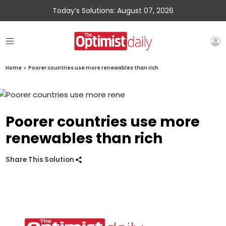
Today’s Solutions: August 07, 2026
Home
»
Poorer countries use more renewables than rich
Poorer countries use more
renewables than rich
Share This Solution