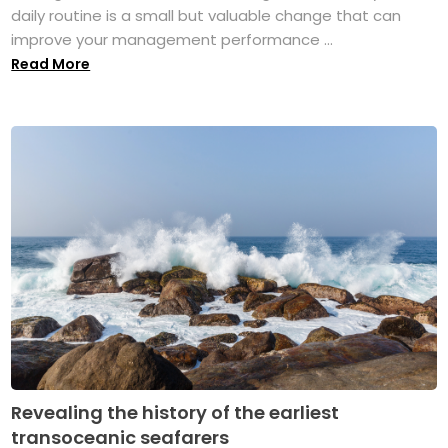
daily routine is a small but valuable change that can
improve your management performance ...
Read More
Revealing the history of the earliest
transoceanic seafarers