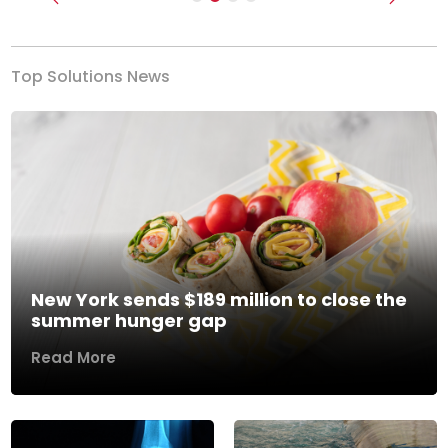
Previous
Next
Top Solutions News
New York sends $189 million to close the
summer hunger gap
Read More