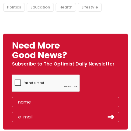
Politics
Education
Health
Lifestyle
Need More
Good News?
Subscribe to The Optimist Daily Newsletter