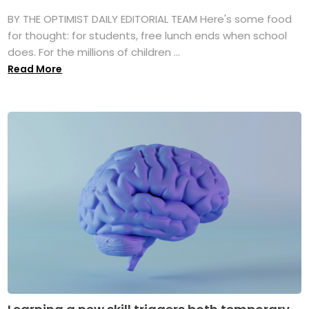
BY THE OPTIMIST DAILY EDITORIAL TEAM Here's some food
for thought: for students, free lunch ends when school
does. For the millions of children ...
Read More