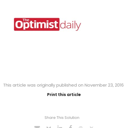
This article was originally published on November 23, 2016
Print this article
Share This Solution