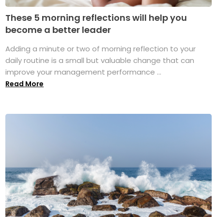
These 5 morning reflections will help you
become a better leader
Adding a minute or two of morning reflection to your
daily routine is a small but valuable change that can
improve your management performance ...
Read More