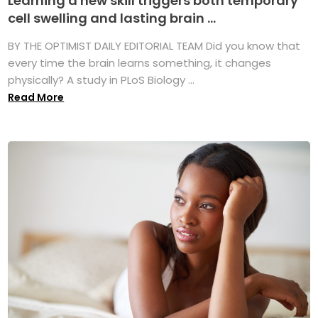
Learning a new skill triggers both temporary
cell swelling and lasting brain ...
BY THE OPTIMIST DAILY EDITORIAL TEAM Did you know that
every time the brain learns something, it changes
physically? A study in PLoS Biology ...
Read More