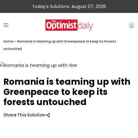
Today’s Solutions: August 07, 2026
Home
»
Romania is teaming up with Greenpeace to keep its forests
untouched
Romania is teaming up with
Greenpeace to keep its
forests untouched
Share This Solution