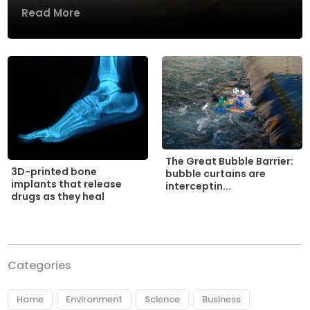
Read More
The Great Bubble Barrier:
3D-printed bone
bubble curtains are
implants that release
interceptin...
drugs as they heal
Categories
Home
Environment
Science
Business