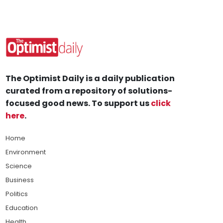
The Optimist Daily is a daily publication
curated from a repository of solutions-
focused good news. To support us
click
here
.
Home
Environment
Science
Business
Politics
Education
Health