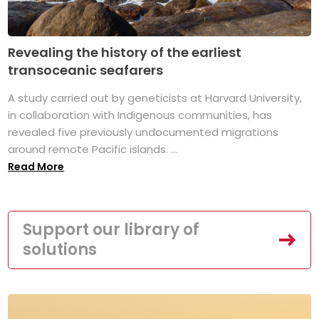
Revealing the history of the earliest
transoceanic seafarers
A study carried out by geneticists at Harvard University,
in collaboration with Indigenous communities, has
revealed five previously undocumented migrations
around remote Pacific islands. ...
Read More
Support our library of
solutions