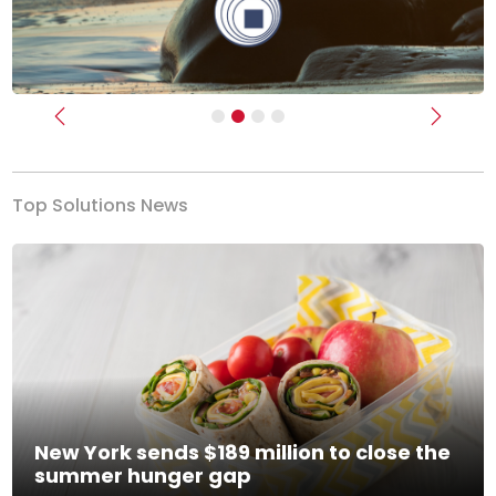
Previous
Next
Top Solutions News
New York sends $189 million to close the
summer hunger gap