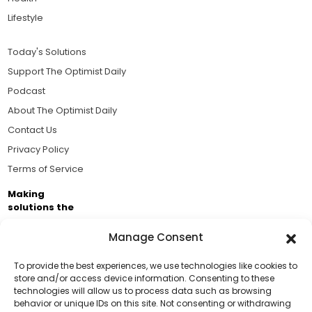
Lifestyle
Today's Solutions
Support The Optimist Daily
Podcast
About The Optimist Daily
Contact Us
Privacy Policy
Terms of Service
Making
solutions the
news.
Manage Consent
Brought to you by the ongoing support of The World
Business Academy and thousands of readers
To provide the best experiences, we use technologies like cookies to
store and/or access device information. Consenting to these
passionate about improving our world.
technologies will allow us to process data such as browsing
Support Us!
behavior or unique IDs on this site. Not consenting or withdrawing