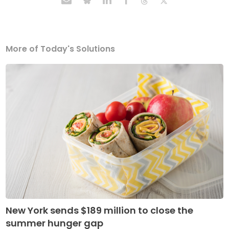
More of Today's Solutions
New York sends $189 million to close the
summer hunger gap