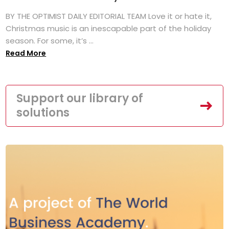
BY THE OPTIMIST DAILY EDITORIAL TEAM Love it or hate it,
Christmas music is an inescapable part of the holiday
season. For some, it’s ...
Read More
Support our library of
solutions