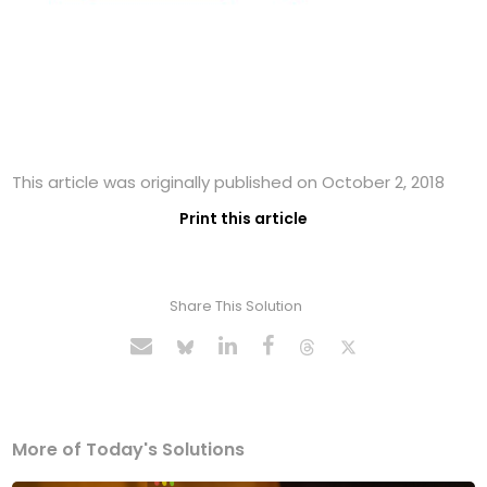
This article was originally published on October 2, 2018
Print this article
Share This Solution
More of Today's Solutions