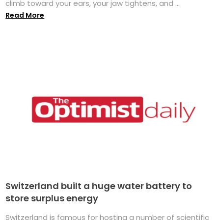
climb toward your ears, your jaw tightens, and ...
Read More
Switzerland built a huge water battery to
store surplus energy
Switzerland is famous for hosting a number of scientific