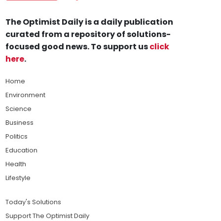
The Optimist Daily is a daily publication
curated from a repository of solutions-
focused good news. To support us
click
here
.
Home
Environment
Science
Business
Politics
Education
Health
Lifestyle
Today's Solutions
Support The Optimist Daily