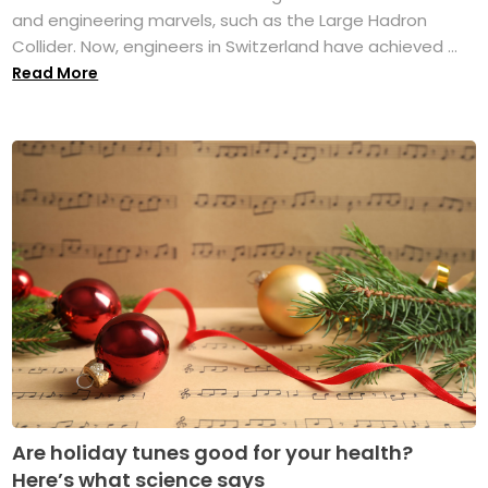
and engineering marvels, such as the Large Hadron
Collider. Now, engineers in Switzerland have achieved ...
Read More
Are holiday tunes good for your health?
Here’s what science says