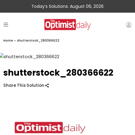
Today’s Solutions: August 06, 2026
Home
»
shutterstock_280366622
shutterstock_280366622
Share This Solution