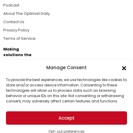
Podcast
About The Optimist Daily
Contact Us
Privacy Policy
Terms of Service
Making
solutions the
news.
Manage Consent
Brought to you by the ongoing support of The World
Business Academy and thousands of readers
To provide the best experiences, we use technologies like cookies to
store and/or access device information. Consenting to these
passionate about improving our world.
technologies will allow us to process data such as browsing
Support Us!
behavior or unique IDs on this site. Not consenting or withdrawing
consent, may adversely affect certain features and functions.
Thanks for being one of our top readers. Your
support helps us continue to put solutions into the
Accept
world for a more optimistic future.
© 2026 The Optimist Daily. All Rights Reserved.
1101 Anacapa St. Ste 200, Santa Barbara, CA 93101, USA
Opt-out preferences