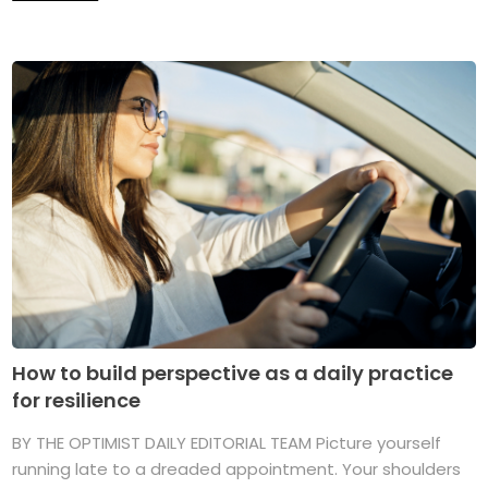
How to build perspective as a daily practice
for resilience
BY THE OPTIMIST DAILY EDITORIAL TEAM Picture yourself
running late to a dreaded appointment. Your shoulders