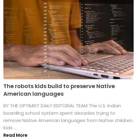
The robots kids build to preserve Native
American languages
BY THE OPTIMIST DAILY EDITORIAL TEAM The U.S. Indian
boarding school system spent decades trying to
remove Native American languages from Native children.
Kids ...
Read More