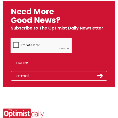
Need More
Good News?
Subscribe to The Optimist Daily Newsletter