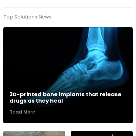
Top Solutions News
3D-printed bone implants that release
drugs as they heal
Read More