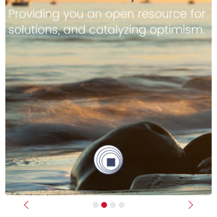
Previous
Next