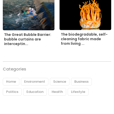
The biodegradable, self-
The Great Bubble Barrier:
cleaning fabric made
bubble curtains are
from living ...
interceptin...
Categories
Home
Environment
Science
Business
Politics
Education
Health
Lifestyle