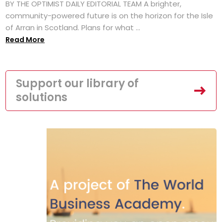
BY THE OPTIMIST DAILY EDITORIAL TEAM A brighter,
community-powered future is on the horizon for the Isle
of Arran in Scotland. Plans for what ...
Read More
Support our library of
solutions