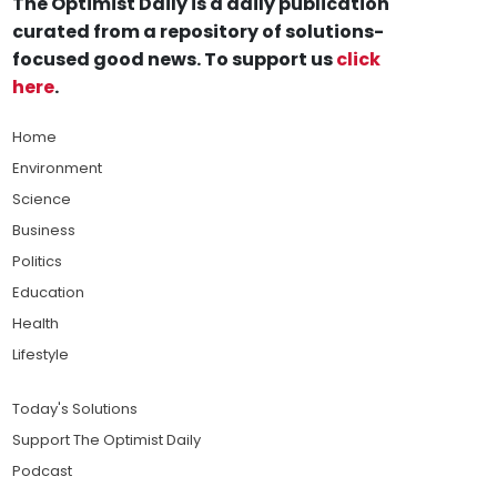
The Optimist Daily is a daily publication
curated from a repository of solutions-
focused good news. To support us
click
here
.
Home
Environment
Science
Business
Politics
Education
Health
Lifestyle
Today's Solutions
Support The Optimist Daily
Podcast