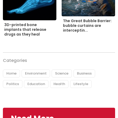
The Great Bubble Barrier:
3D-printed bone
bubble curtains are
implants that release
interceptin...
drugs as they heal
Categories
Home
Environment
Science
Business
Politics
Education
Health
Lifestyle