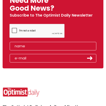
Need More
Good News?
Subscribe to The Optimist Daily Newsletter