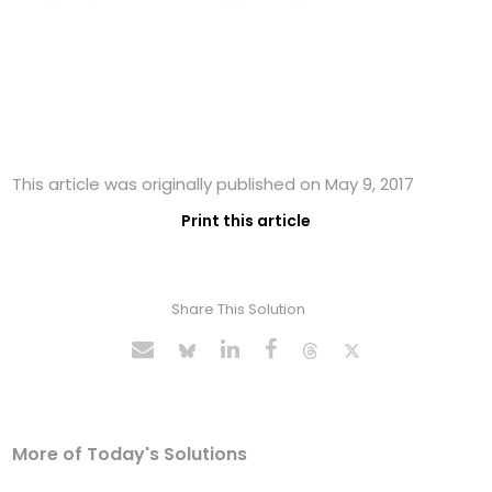
This article was originally published on May 9, 2017
Print this article
Share This Solution
More of Today's Solutions