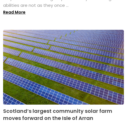
abilities are not as they once ...
Read More
Scotland’s largest community solar farm
moves forward on the Isle of Arran