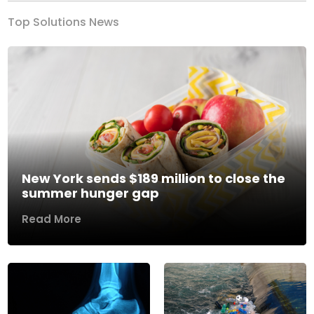
Top Solutions News
New York sends $189 million to close the
summer hunger gap
Read More