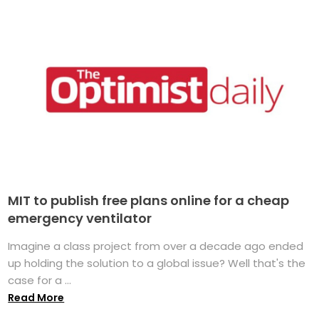
MIT to publish free plans online for a cheap
emergency ventilator
Imagine a class project from over a decade ago ended
up holding the solution to a global issue? Well that's the
case for a ...
Read More