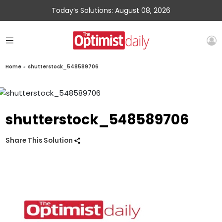
Today’s Solutions: August 08, 2026
Home
»
shutterstock_548589706
shutterstock_548589706
Share This Solution