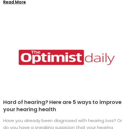
Read More
Hard of hearing? Here are 5 ways to improve
your hearing health
Have you already been diagnosed with hearing loss? Or
do you have a sneaking suspicion that your hearing