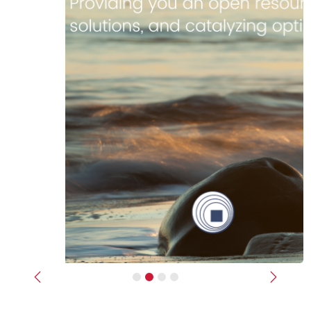
Previous
Next