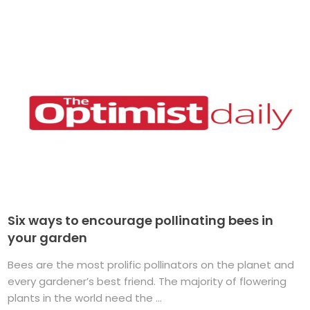
Six ways to encourage pollinating bees in
your garden
Bees are the most prolific pollinators on the planet and
every gardener’s best friend. The majority of flowering
plants in the world need the ...