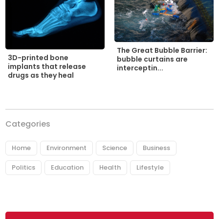
The Great Bubble Barrier:
3D-printed bone
bubble curtains are
implants that release
interceptin...
drugs as they heal
Categories
Home
Environment
Science
Business
Politics
Education
Health
Lifestyle