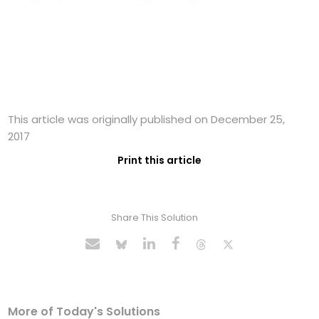
This article was originally published on December 25,
2017
Print this article
Share This Solution
More of Today's Solutions