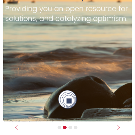
Previous
Next