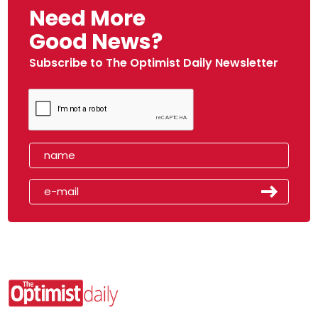
Need More
Good News?
Subscribe to The Optimist Daily Newsletter