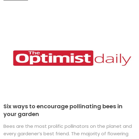
Six ways to encourage pollinating bees in
your garden
Bees are the most prolific pollinators on the planet and
every gardener’s best friend. The majority of flowering