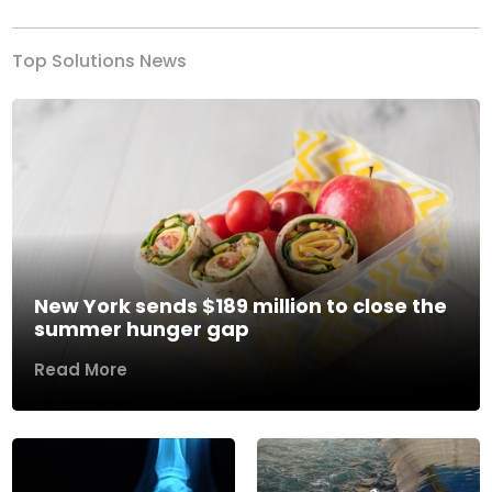
Top Solutions News
New York sends $189 million to close the
summer hunger gap
Read More