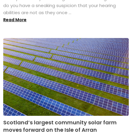
do you have a sneaking suspicion that your hearing
abilities are not as they once ...
Read More
Scotland’s largest community solar farm
moves forward on the Isle of Arran