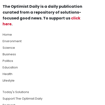
The Optimist Daily is a daily publication
curated from a repository of solutions-
focused good news. To support us
click
here
.
Home
Environment
Science
Business
Politics
Education
Health
Lifestyle
Today's Solutions
Support The Optimist Daily