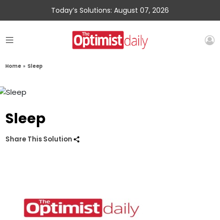
Today’s Solutions: August 07, 2026
Home
»
Sleep
Sleep
Share This Solution