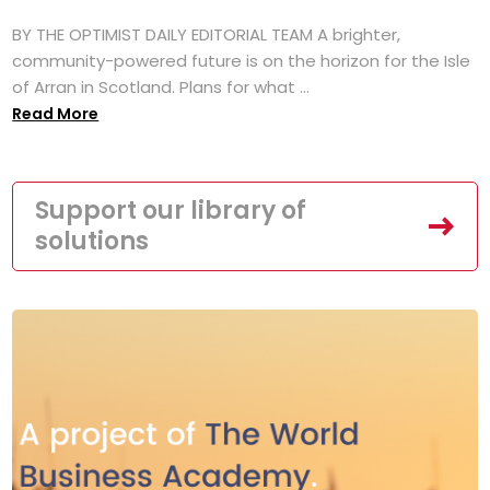
BY THE OPTIMIST DAILY EDITORIAL TEAM A brighter,
community-powered future is on the horizon for the Isle
of Arran in Scotland. Plans for what ...
Read More
Support our library of
solutions