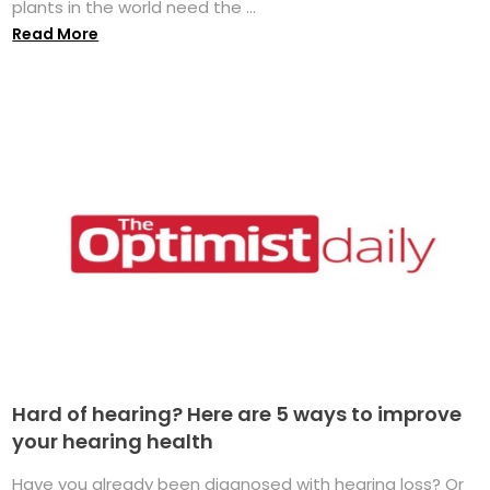
plants in the world need the ...
Read More
Hard of hearing? Here are 5 ways to improve
your hearing health
Have you already been diagnosed with hearing loss? Or