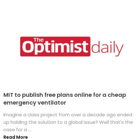
MIT to publish free plans online for a cheap
emergency ventilator
Imagine a class project from over a decade ago ended
up holding the solution to a global issue? Well that's the
case for a ...
Read More