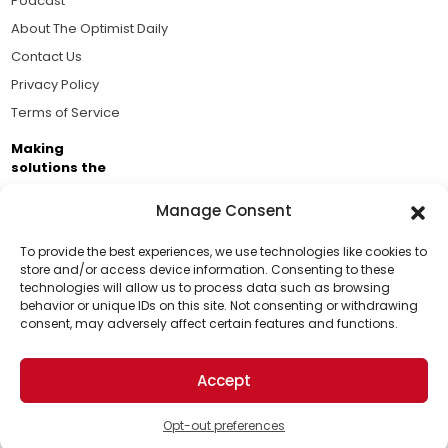
Podcast
About The Optimist Daily
Contact Us
Privacy Policy
Terms of Service
Making
solutions the
news.
Manage Consent
Brought to you by the ongoing support of The World
Business Academy and thousands of readers
To provide the best experiences, we use technologies like cookies to
store and/or access device information. Consenting to these
passionate about improving our world.
technologies will allow us to process data such as browsing
Support Us!
behavior or unique IDs on this site. Not consenting or withdrawing
consent, may adversely affect certain features and functions.
Thanks for being one of our top readers. Your
support helps us continue to put solutions into the
Accept
world for a more optimistic future.
© 2026 The Optimist Daily. All Rights Reserved.
1101 Anacapa St. Ste 200, Santa Barbara, CA 93101, USA
Opt-out preferences