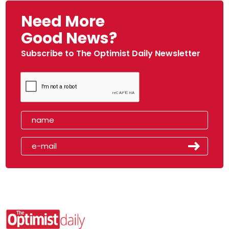
Need More
Good News?
Subscribe to The Optimist Daily Newsletter