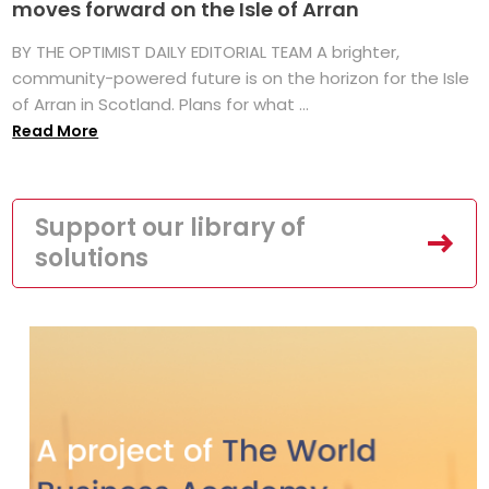
moves forward on the Isle of Arran
BY THE OPTIMIST DAILY EDITORIAL TEAM A brighter,
community-powered future is on the horizon for the Isle
of Arran in Scotland. Plans for what ...
Read More
Support our library of
solutions