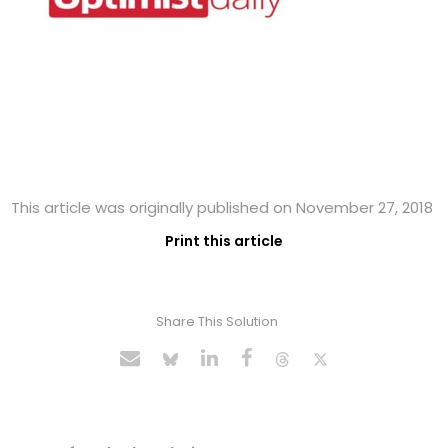
This article was originally published on November 27, 2018
Print this article
Share This Solution