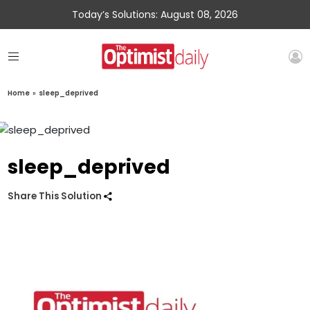
Today’s Solutions: August 08, 2026
Home
»
sleep_deprived
sleep_deprived
Share This Solution