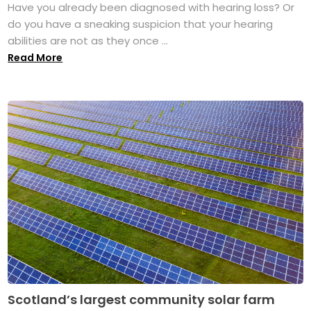
Have you already been diagnosed with hearing loss? Or
do you have a sneaking suspicion that your hearing
abilities are not as they once ...
Read More
Scotland’s largest community solar farm