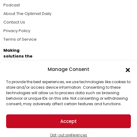
Podcast
About The Optimist Daily
Contact Us
Privacy Policy
Terms of Service
Making
solutions the
news.
Manage Consent
Brought to you by the ongoing support of The World
Business Academy and thousands of readers
To provide the best experiences, we use technologies like cookies to
store and/or access device information. Consenting to these
passionate about improving our world.
technologies will allow us to process data such as browsing
Support Us!
behavior or unique IDs on this site. Not consenting or withdrawing
consent, may adversely affect certain features and functions.
Thanks for being one of our top readers. Your
support helps us continue to put solutions into the
Accept
world for a more optimistic future.
© 2026 The Optimist Daily. All Rights Reserved.
1101 Anacapa St. Ste 200, Santa Barbara, CA 93101, USA
Opt-out preferences