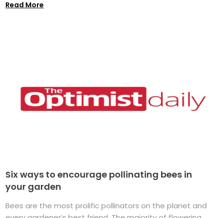
Read More
Six ways to encourage pollinating bees in
your garden
Bees are the most prolific pollinators on the planet and
every gardener’s best friend. The majority of flowering