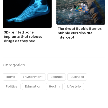
The Great Bubble Barrier:
3D-printed bone
bubble curtains are
implants that release
interceptin...
drugs as they heal
Categories
Home
Environment
Science
Business
Politics
Education
Health
Lifestyle