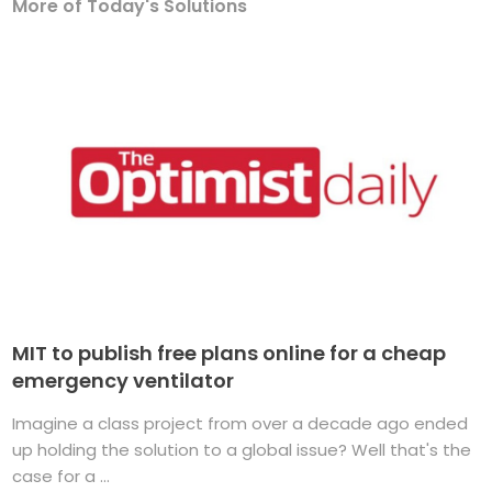
More of Today's Solutions
MIT to publish free plans online for a cheap
emergency ventilator
Imagine a class project from over a decade ago ended
up holding the solution to a global issue? Well that's the
case for a ...