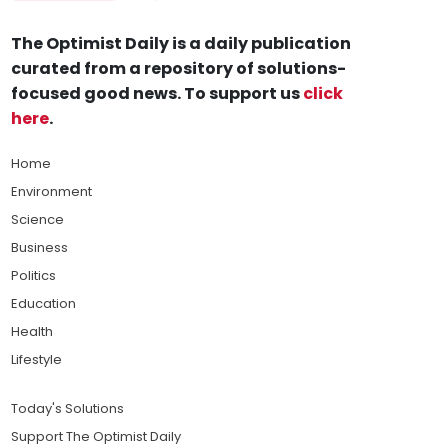
The Optimist Daily is a daily publication
curated from a repository of solutions-
focused good news. To support us
click
here
.
Home
Environment
Science
Business
Politics
Education
Health
Lifestyle
Today's Solutions
Support The Optimist Daily