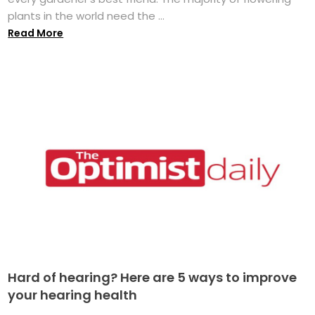
plants in the world need the ...
Read More
Hard of hearing? Here are 5 ways to improve
your hearing health