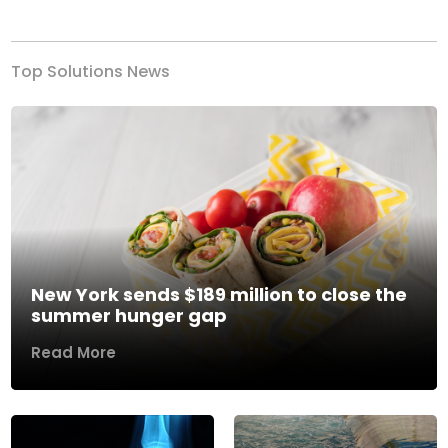
Previous
Next
Top Solutions News
New York sends $189 million to close the
summer hunger gap
Read More