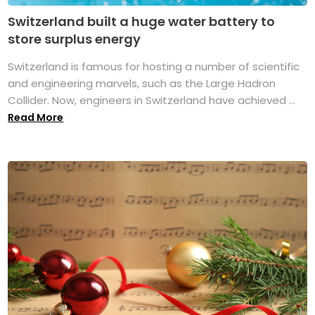
Switzerland built a huge water battery to
store surplus energy
Switzerland is famous for hosting a number of scientific
and engineering marvels, such as the Large Hadron
Collider. Now, engineers in Switzerland have achieved ...
Read More