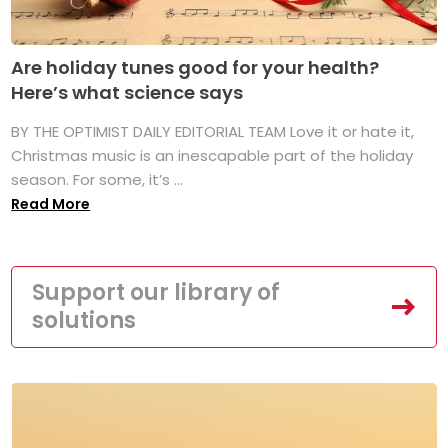
Are holiday tunes good for your health?
Here’s what science says
BY THE OPTIMIST DAILY EDITORIAL TEAM Love it or hate it,
Christmas music is an inescapable part of the holiday
season. For some, it’s ...
Read More
Support our library of
solutions