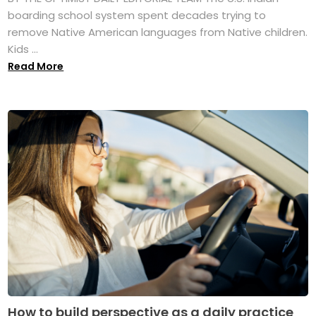
boarding school system spent decades trying to
remove Native American languages from Native children.
Kids ...
Read More
How to build perspective as a daily practice