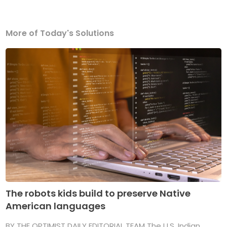
More of Today's Solutions
The robots kids build to preserve Native
American languages
BY THE OPTIMIST DAILY EDITORIAL TEAM The U.S. Indian