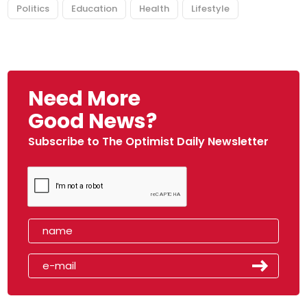
Politics
Education
Health
Lifestyle
Need More
Good News?
Subscribe to The Optimist Daily Newsletter