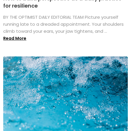
for resilience
BY THE OPTIMIST DAILY EDITORIAL TEAM Picture yourself
running late to a dreaded appointment. Your shoulders
climb toward your ears, your jaw tightens, and ...
Read More