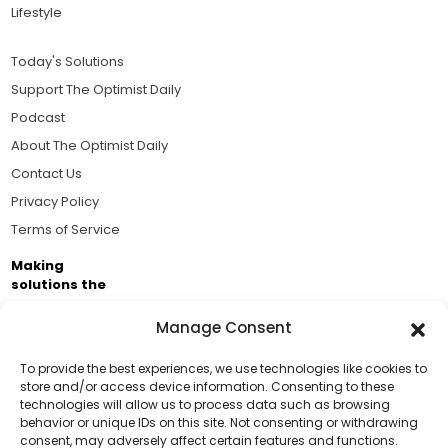
Lifestyle
Today's Solutions
Support The Optimist Daily
Podcast
About The Optimist Daily
Contact Us
Privacy Policy
Terms of Service
Making
solutions the
news.
Manage Consent
Brought to you by the ongoing support of The World
Business Academy and thousands of readers
To provide the best experiences, we use technologies like cookies to
store and/or access device information. Consenting to these
passionate about improving our world.
technologies will allow us to process data such as browsing
Support Us!
behavior or unique IDs on this site. Not consenting or withdrawing
consent, may adversely affect certain features and functions.