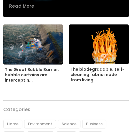
Read More
The biodegradable, self-
The Great Bubble Barrier:
cleaning fabric made
bubble curtains are
from living ...
interceptin...
Categories
Home
Environment
Science
Business