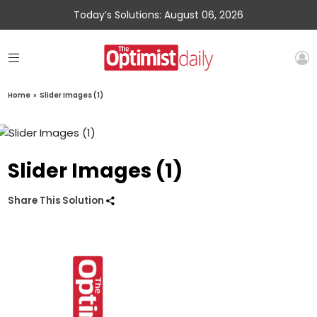
Today’s Solutions: August 06, 2026
Home
»
Slider Images (1)
Slider Images (1)
Share This Solution