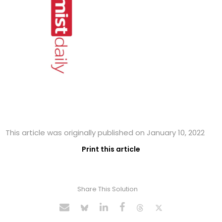
This article was originally published on January 10, 2022
Print this article
Share This Solution