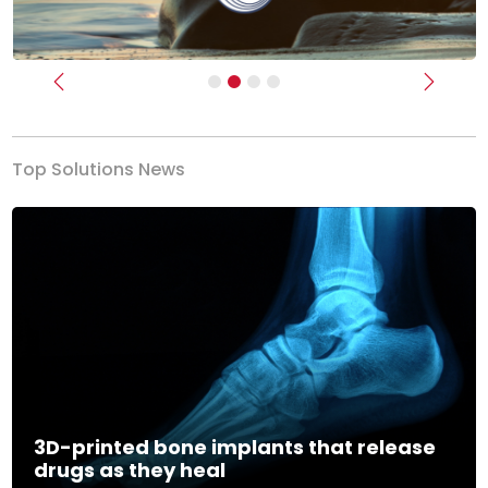
Previous
Next
Top Solutions News
3D-printed bone implants that release
drugs as they heal