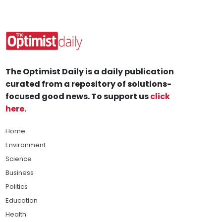
The Optimist Daily is a daily publication
curated from a repository of solutions-
focused good news. To support us
click
here
.
Home
Environment
Science
Business
Politics
Education
Health