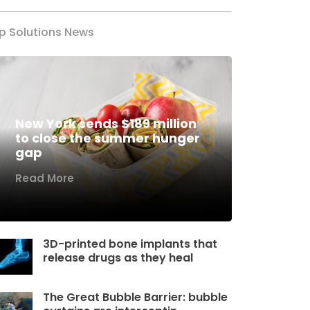
p Solutions News
New York sends $189 million
to close the summer hunger
gap
Read More
3D-printed bone implants that
release drugs as they heal
The Great Bubble Barrier: bubble