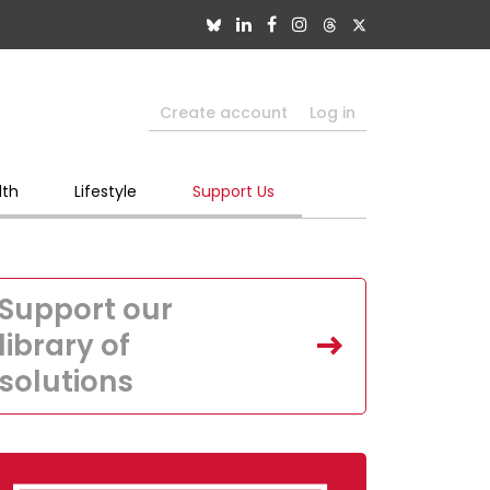
Create account
Log in
lth
Lifestyle
Support Us
Support our
library of
solutions