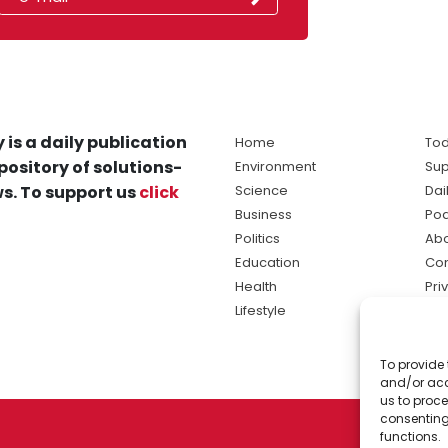
 is a daily publication
Home
Tod
pository of solutions-
Environment
Sup
s. To support us
click
Science
Dai
Business
Po
Politics
Abo
Education
Con
Health
Pri
Lifestyle
Ter
Ma
To provide 
sol
and/or acc
ne
us to proce
consenting
functions.