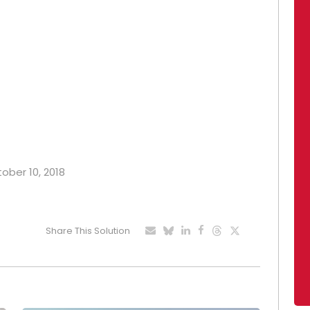
tober 10, 2018
Share This Solution