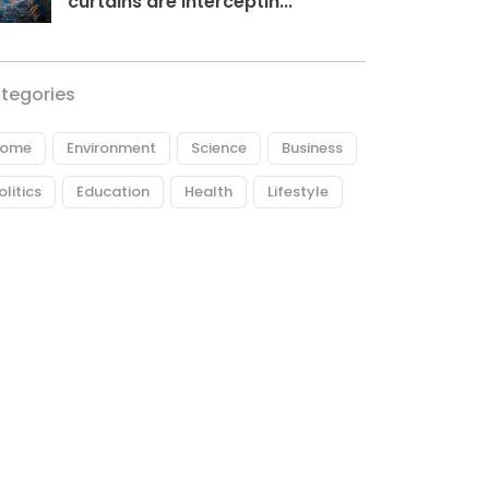
curtains are interceptin...
tegories
ome
Environment
Science
Business
olitics
Education
Health
Lifestyle