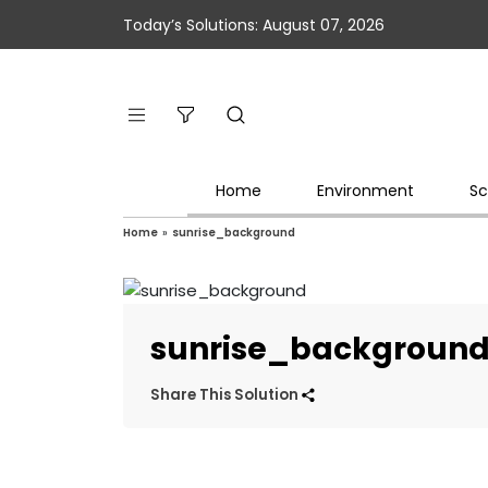
Today’s Solutions: August 07, 2026
Home
Environment
Sc
Home
»
sunrise_background
sunrise_backgroun
Share This Solution