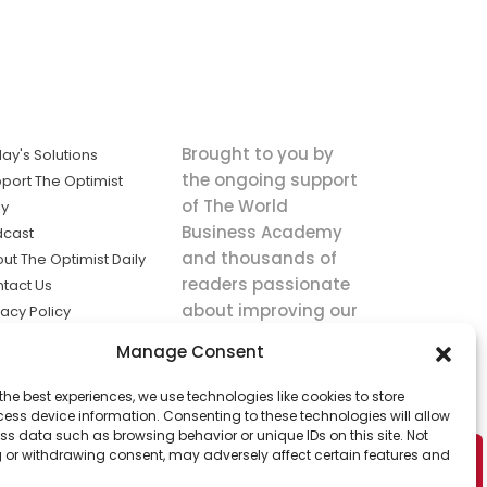
Brought to you by
ay's Solutions
the ongoing support
port The Optimist
of The World
ly
Business Academy
dcast
and thousands of
ut The Optimist Daily
readers passionate
tact Us
about improving our
vacy Policy
world.
ms of Service
Manage Consent
king
the best experiences, we use technologies like cookies to store
utions the
ess device information. Consenting to these technologies will allow
ws.
ss data such as browsing behavior or unique IDs on this site. Not
 or withdrawing consent, may adversely affect certain features and