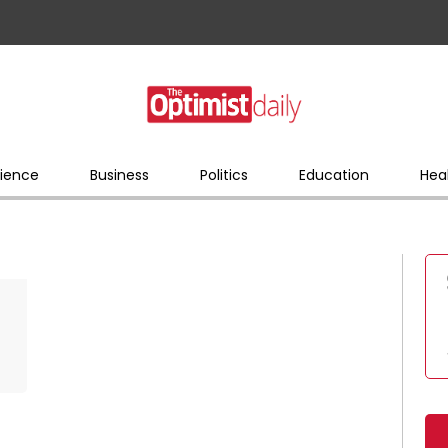
ience
Business
Politics
Education
Hea
d