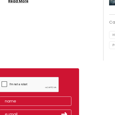
Read More
Ca
H
P