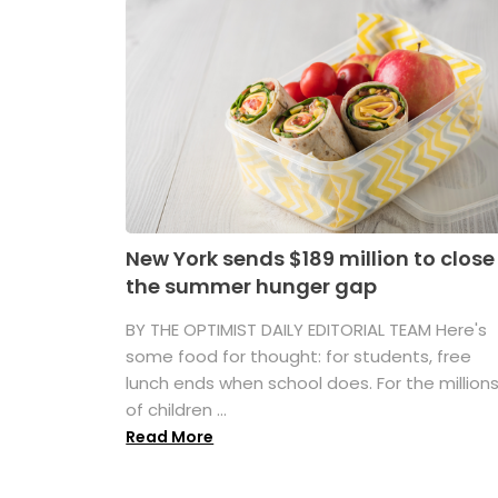
New York sends $189 million to close
the summer hunger gap
BY THE OPTIMIST DAILY EDITORIAL TEAM Here's
some food for thought: for students, free
lunch ends when school does. For the million
of children ...
Read More