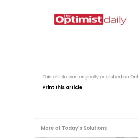
This article was originally published on Oc
Print this article
More of Today's Solutions