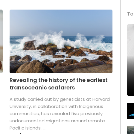
To
p
Revealing the history of the earliest
transoceanic seafarers
n
A study carried out by geneticists at Harvard
University, in collaboration with Indigenous
t
communities, has revealed five previously
undocumented migrations around remote
Pacific islands. ...