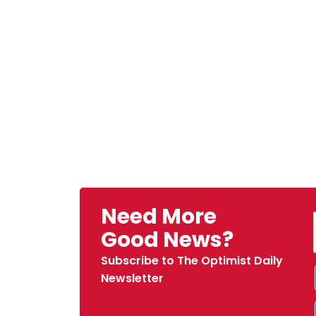
Need More
Good News?
Subscribe to The Optimist Daily
Newsletter