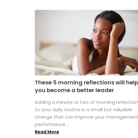
These 5 morning reflections will hel
you become a better leader
Adding a minute or two of morning reflectio
to your daily routine is a small but valuable
change that can improve your managemen
performance ...
Read More