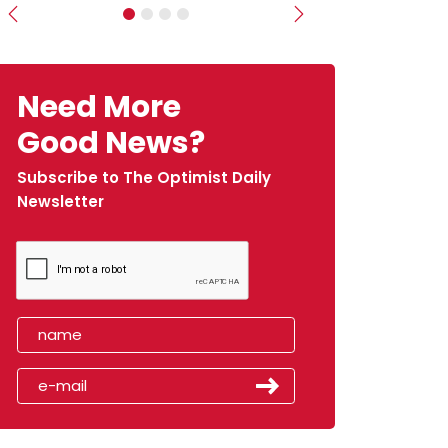
Previous
Next
Need More
Good News?
Subscribe to The Optimist Daily
Newsletter