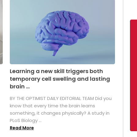
Learning a new skill triggers both
temporary cell swelling and lasting
brain ...
BY THE OPTIMIST DAILY EDITORIAL TEAM Did you
s
know that every time the brain learns
something, it changes physically? A study in
PLoS Biology ...
Read More