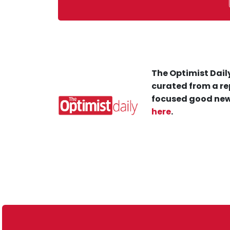
The Optimist Daily
curated from a re
focused good new
here
.