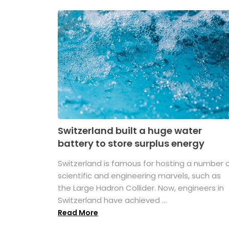
Switzerland built a huge water
battery to store surplus energy
Switzerland is famous for hosting a number 
scientific and engineering marvels, such as
the Large Hadron Collider. Now, engineers in
Switzerland have achieved ...
Read More