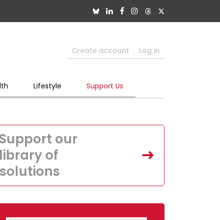
Create account
Log in
lth
Lifestyle
Support Us
Support our
library of
solutions