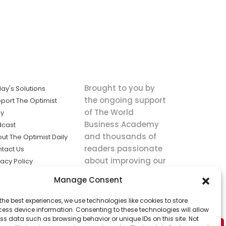
Brought to you by
ay's Solutions
the ongoing support
port The Optimist
of The World
ly
Business Academy
dcast
and thousands of
ut The Optimist Daily
readers passionate
tact Us
about improving our
vacy Policy
world.
ms of Service
Manage Consent
king
the best experiences, we use technologies like cookies to store
utions the
ess device information. Consenting to these technologies will allow
ws.
ss data such as browsing behavior or unique IDs on this site. Not