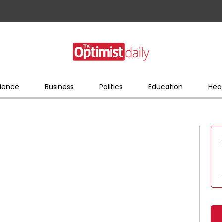
ience
Business
Politics
Education
Hea