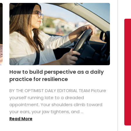
How to build perspective as a daily
practice for resilience
.
BY THE OPTIMIST DAILY EDITORIAL TEAM Picture
yourself running late to a dreaded
appointment. Your shoulders climb toward
your ears, your jaw tightens, and ...
Read More