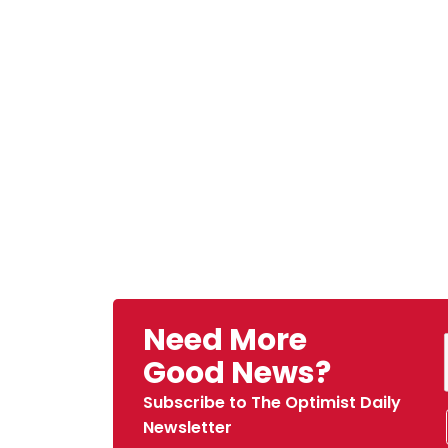
Need More
Good News?
Subscribe to The Optimist Daily
Newsletter