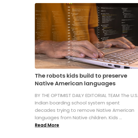
The robots kids build to preserve
Native American languages
BY THE OPTIMIST DAILY EDITORIAL TEAM The U.S
Indian boarding school system spent
decades trying to remove Native American
languages from Native children. Kids ...
Read More