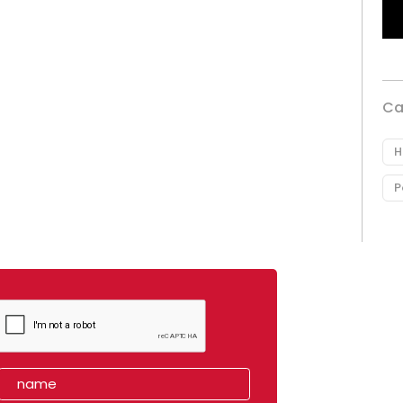
Ca
H
P