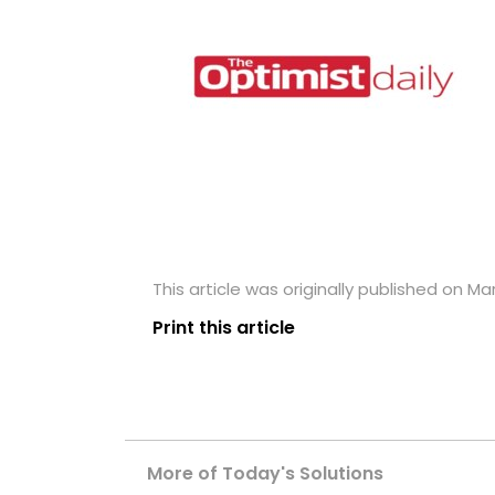
This article was originally published on Mar
Print this article
More of Today's Solutions