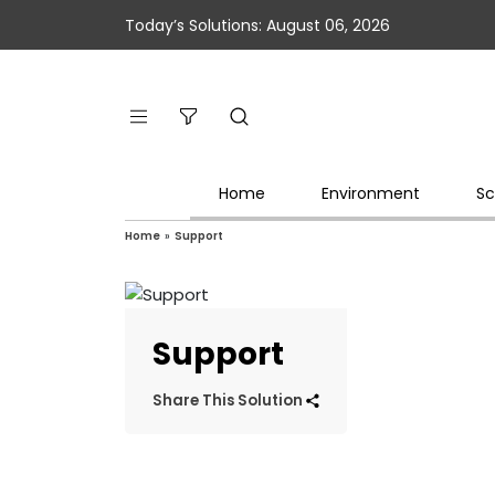
Today’s Solutions: August 06, 2026
Home
Environment
Sc
Home
»
Support
Support
Share This Solution