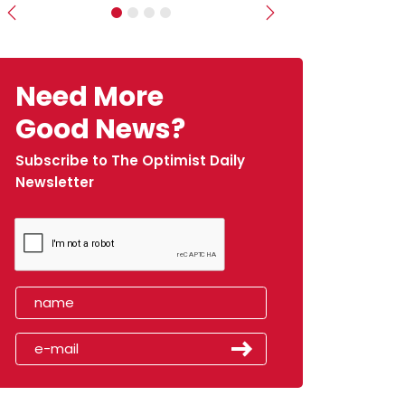
Previous
Next
Need More
Good News?
Subscribe to The Optimist Daily
Newsletter