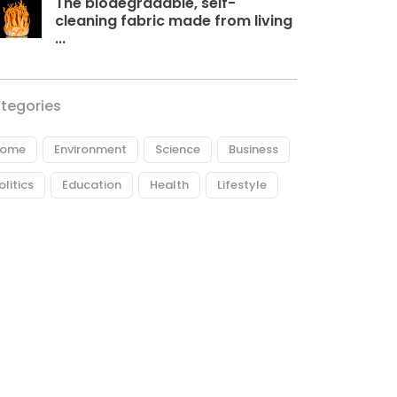
The biodegradable, self-
cleaning fabric made from living
...
tegories
ome
Environment
Science
Business
olitics
Education
Health
Lifestyle