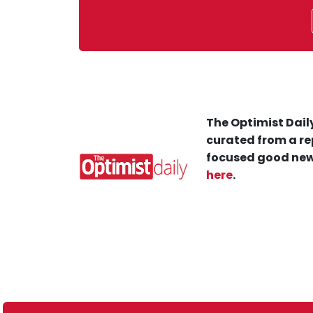
The Optimist Daily
curated from a re
focused good new
here
.