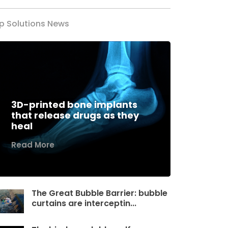
p Solutions News
3D-printed bone implants
that release drugs as they
heal
Read More
The Great Bubble Barrier: bubble
curtains are interceptin...