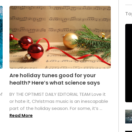
To
Are holiday tunes good for your
health? Here’s what science says
of
BY THE OPTIMIST DAILY EDITORIAL TEAM Love it
or hate it, Christmas music is an inescapable
part of the holiday season. For some, it’s ...
Read More