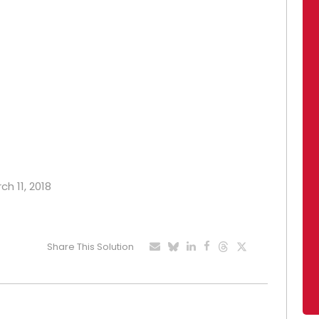
ch 11, 2018
Share This Solution