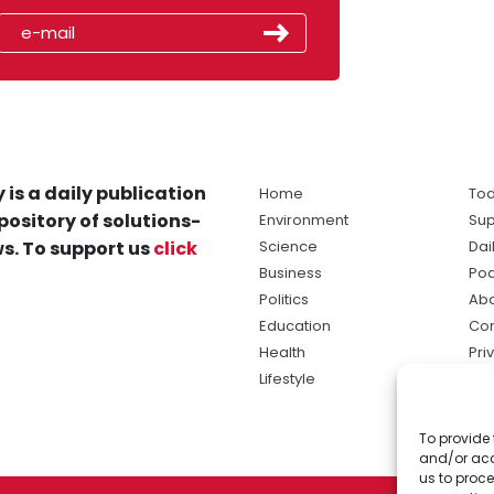
 is a daily publication
Home
Tod
pository of solutions-
Environment
Sup
s. To support us
click
Science
Dai
Business
Po
Politics
Abo
Education
Con
Health
Pri
Lifestyle
Ter
Ma
To provide 
sol
and/or acc
ne
us to proce