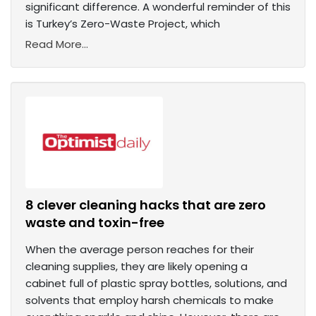
significant difference. A wonderful reminder of this
is Turkey’s Zero-Waste Project, which
Read More...
8 clever cleaning hacks that are zero
waste and toxin-free
When the average person reaches for their
cleaning supplies, they are likely opening a
cabinet full of plastic spray bottles, solutions, and
solvents that employ harsh chemicals to make