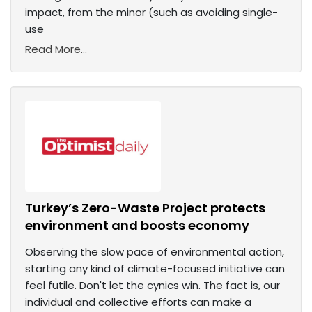
impact, from the minor (such as avoiding single-
use
Read More...
Turkey’s Zero-Waste Project protects
environment and boosts economy
Observing the slow pace of environmental action,
starting any kind of climate-focused initiative can
feel futile. Don't let the cynics win. The fact is, our
individual and collective efforts can make a