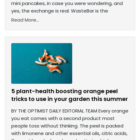
mini pancakes, in case you were wondering, and
yes, the exchange is real. WasteBar is the
Read More...
5 plant-health boosting orange peel
tricks to use in your garden this summer
BY THE OPTIMIST DAILY EDITORIAL TEAM Every orange
you eat comes with a second product most
people toss without thinking. The peel is packed
with limonene and other essential oils, citric acids,