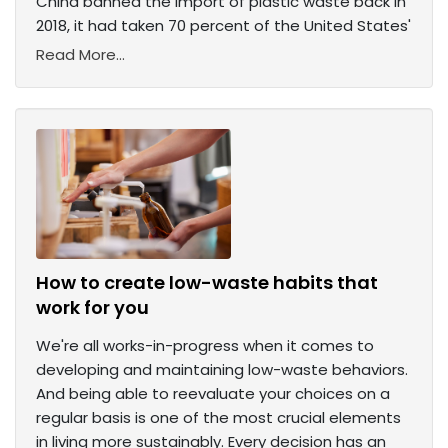
China banned the import of plastic waste back in
2018, it had taken 70 percent of the United States'
Read More...
How to create low-waste habits that
work for you
We're all works-in-progress when it comes to
developing and maintaining low-waste behaviors.
And being able to reevaluate your choices on a
regular basis is one of the most crucial elements
in living more sustainably. Every decision has an