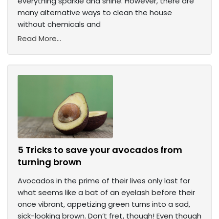
everything sparkle and shine. However, there are
many alternative ways to clean the house
without chemicals and
Read More...
5 Tricks to save your avocados from
turning brown
Avocados in the prime of their lives only last for
what seems like a bat of an eyelash before their
once vibrant, appetizing green turns into a sad,
sick-looking brown. Don’t fret, though! Even though