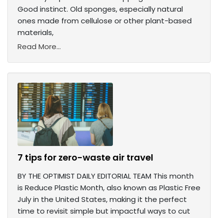
Good instinct. Old sponges, especially natural
ones made from cellulose or other plant-based
materials,
Read More...
7 tips for zero-waste air travel
BY THE OPTIMIST DAILY EDITORIAL TEAM This month
is Reduce Plastic Month, also known as Plastic Free
July in the United States, making it the perfect
time to revisit simple but impactful ways to cut