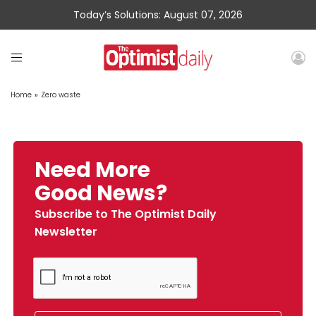
Today’s Solutions: August 07, 2026
Home
»
Zero waste
Need More
Good News?
Subscribe to The Optimist Daily
Newsletter