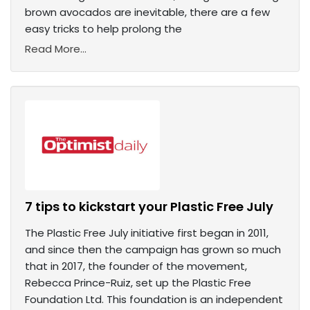
brown avocados are inevitable, there are a few
easy tricks to help prolong the
Read More...
7 tips to kickstart your Plastic Free July
The Plastic Free July initiative first began in 2011,
and since then the campaign has grown so much
that in 2017, the founder of the movement,
Rebecca Prince-Ruiz, set up the Plastic Free
Foundation Ltd. This foundation is an independent