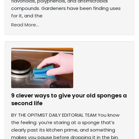
flavonoids, polyphenols, and antimicrobial
compounds. Gardeners have been finding uses
for it, and the
Read More...
9 clever ways to give your old sponges a
second life
BY THE OPITMIST DAILY EDITORIAL TEAM You know
the feeling: you’re staring at a sponge that’s
clearly past its kitchen prime, and something
makes you pause before dropping it in the bin.