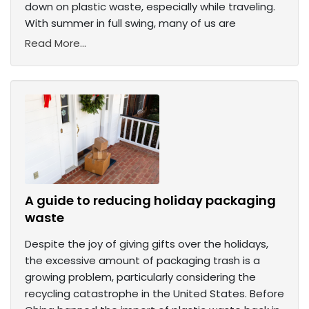
down on plastic waste, especially while traveling.
With summer in full swing, many of us are
Read More...
A guide to reducing holiday packaging
waste
Despite the joy of giving gifts over the holidays,
the excessive amount of packaging trash is a
growing problem, particularly considering the
recycling catastrophe in the United States. Before