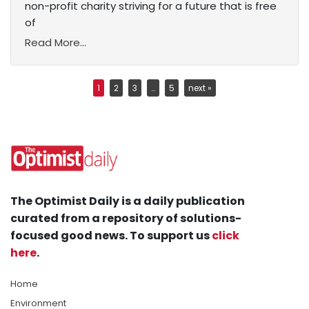
non-profit charity striving for a future that is free
of
Read More...
1
2
3
…
5
next »
The Optimist Daily is a daily publication
curated from a repository of solutions-
focused good news. To support us
click
here
.
Home
Environment