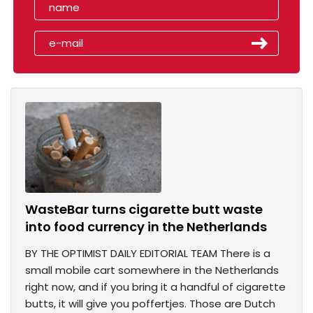
WasteBar turns cigarette butt waste
into food currency in the Netherlands
BY THE OPTIMIST DAILY EDITORIAL TEAM There is a
small mobile cart somewhere in the Netherlands
right now, and if you bring it a handful of cigarette
butts, it will give you poffertjes. Those are Dutch