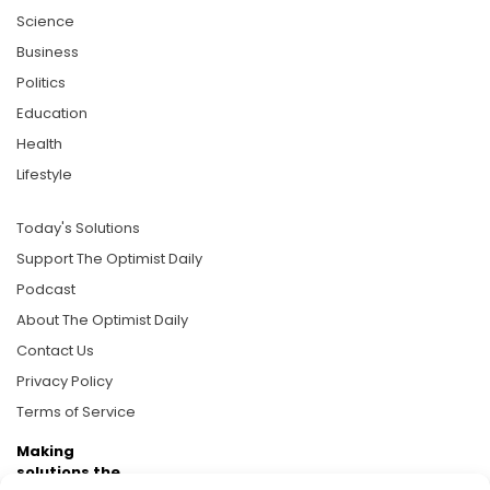
Science
Business
Politics
Education
Health
Lifestyle
Today's Solutions
Support The Optimist Daily
Podcast
About The Optimist Daily
Contact Us
Privacy Policy
Terms of Service
Making
solutions the