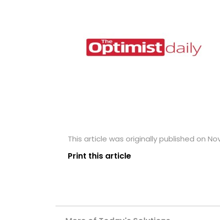
This article was originally published on N
Print this article