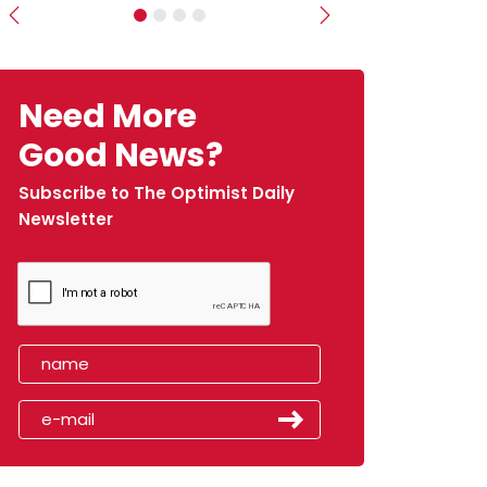
Previous
Next
Need More
Good News?
Subscribe to The Optimist Daily
Newsletter