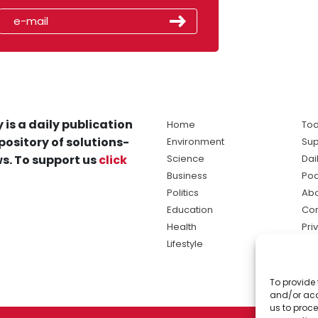
 is a daily publication
Home
Tod
pository of solutions-
Environment
Sup
s. To support us
click
Science
Dai
Business
Po
Politics
Abo
Education
Con
Health
Pri
Lifestyle
Ter
Ma
To provide 
sol
and/or acc
ne
us to proce