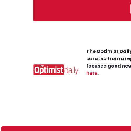
The Optimist Daily
curated from a re
focused good new
here
.