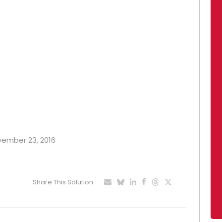
ovember 23, 2016
Share This Solution