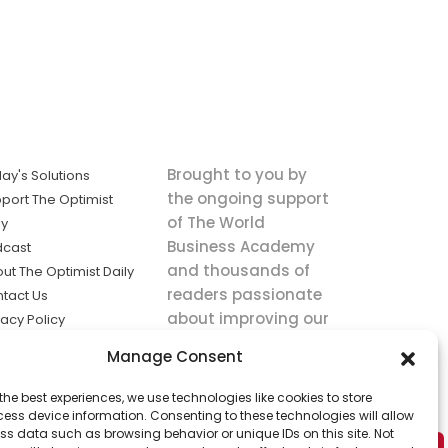
Brought to you by
ay's Solutions
the ongoing support
port The Optimist
of The World
ly
Business Academy
dcast
and thousands of
ut The Optimist Daily
readers passionate
tact Us
about improving our
vacy Policy
world.
ms of Service
Manage Consent
king
the best experiences, we use technologies like cookies to store
utions the
ess device information. Consenting to these technologies will allow
ws.
ss data such as browsing behavior or unique IDs on this site. Not