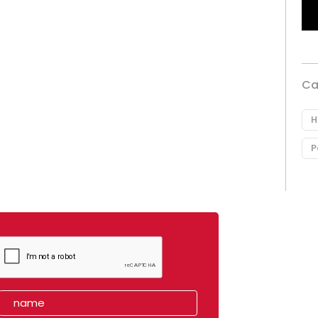
Ca
H
P