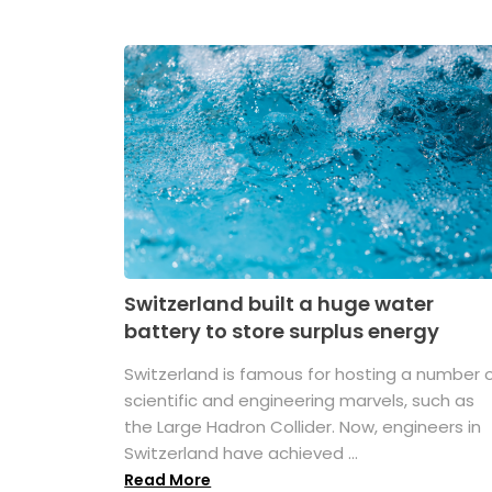
Switzerland built a huge water
battery to store surplus energy
Switzerland is famous for hosting a number 
scientific and engineering marvels, such as
the Large Hadron Collider. Now, engineers in
Switzerland have achieved ...
Read More