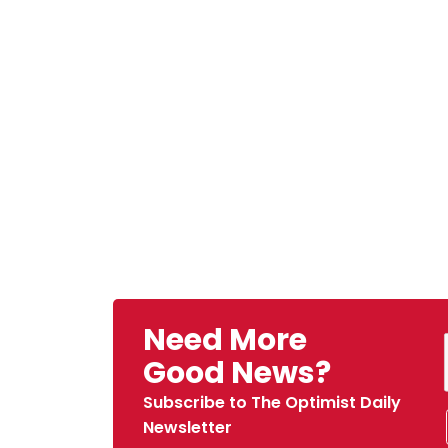
Need More
Good News?
Subscribe to The Optimist Daily
Newsletter