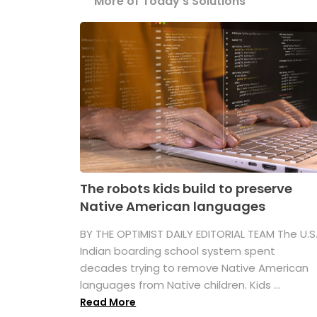
More of Today's Solutions
The robots kids build to preserve
Native American languages
BY THE OPTIMIST DAILY EDITORIAL TEAM The U.S
Indian boarding school system spent
decades trying to remove Native American
languages from Native children. Kids ...
Read More