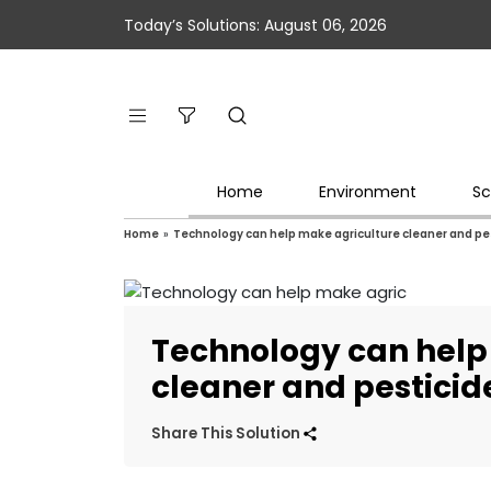
Today’s Solutions: August 06, 2026
Home
Environment
Sc
Home
»
Technology can help make agriculture cleaner and pes
Technology can help
cleaner and pesticid
Share This Solution