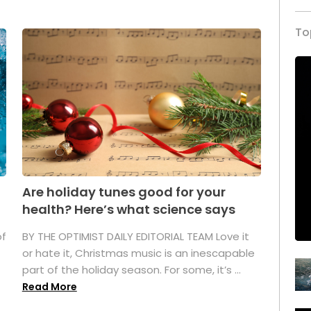
To
Are holiday tunes good for your
health? Here’s what science says
of
BY THE OPTIMIST DAILY EDITORIAL TEAM Love it
or hate it, Christmas music is an inescapable
part of the holiday season. For some, it’s ...
Read More