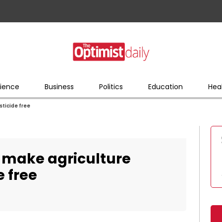
ience
Business
Politics
Education
Hea
ticide free
 make agriculture
e free