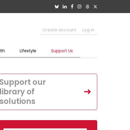
Create account
Log in
lth
Lifestyle
Support Us
Support our
library of
solutions