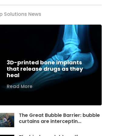
p Solutions News
3D-printed bone implants
that release drugs as they
heal
Read More
The Great Bubble Barrier: bubble
curtains are interceptin...