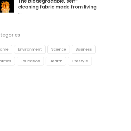
The biodegradable, self-
cleaning fabric made from living
...
tegories
ome
Environment
Science
Business
olitics
Education
Health
Lifestyle