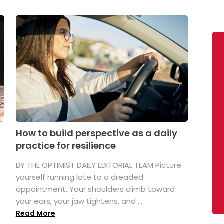
How to build perspective as a daily
practice for resilience
.
BY THE OPTIMIST DAILY EDITORIAL TEAM Picture
yourself running late to a dreaded
appointment. Your shoulders climb toward
your ears, your jaw tightens, and ...
Read More