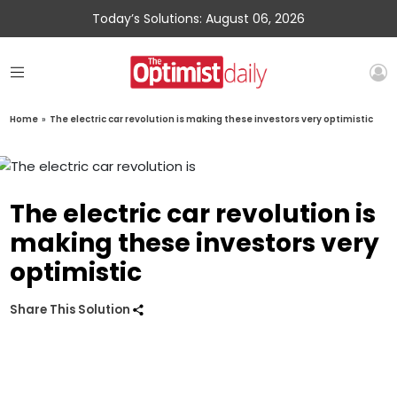
Today’s Solutions: August 06, 2026
Home
»
The electric car revolution is making these investors very optimistic
The electric car revolution is
making these investors very
optimistic
Share This Solution