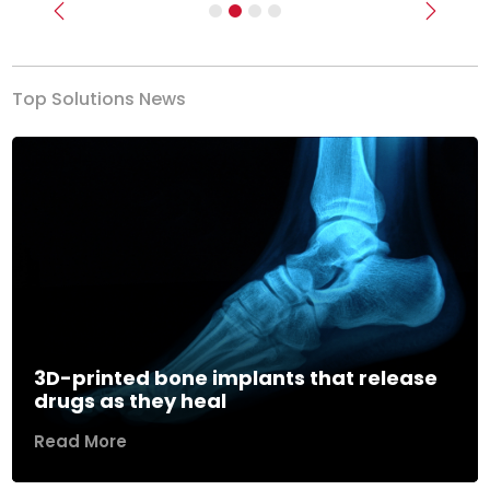
Previous
Next
Top Solutions News
3D-printed bone implants that release
drugs as they heal
Read More