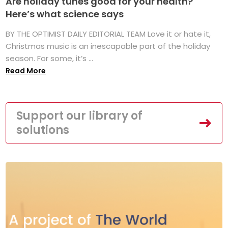
Are holiday tunes good for your health?
Here’s what science says
BY THE OPTIMIST DAILY EDITORIAL TEAM Love it or hate it,
Christmas music is an inescapable part of the holiday
season. For some, it’s ...
Read More
Support our library of
solutions