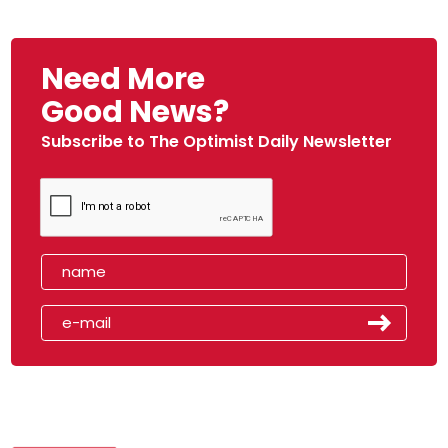
Need More
Good News?
Subscribe to The Optimist Daily Newsletter