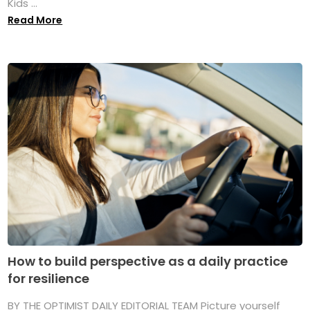
Kids ...
Read More
How to build perspective as a daily practice
for resilience
BY THE OPTIMIST DAILY EDITORIAL TEAM Picture yourself