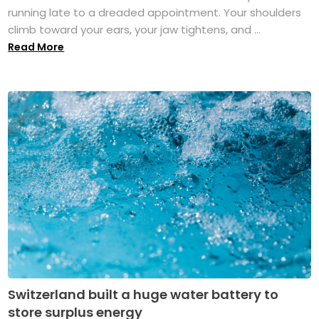
running late to a dreaded appointment. Your shoulders
climb toward your ears, your jaw tightens, and ...
Read More
Switzerland built a huge water battery to
store surplus energy