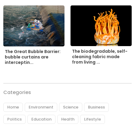
The biodegradable, self-
The Great Bubble Barrier:
cleaning fabric made
bubble curtains are
from living ...
interceptin...
Categories
Home
Environment
Science
Business
Politics
Education
Health
Lifestyle