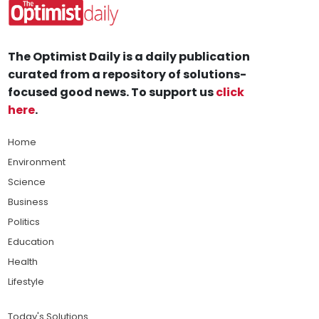
The Optimist Daily is a daily publication
curated from a repository of solutions-
focused good news. To support us
click
here
.
Home
Environment
Science
Business
Politics
Education
Health
Lifestyle
Today's Solutions