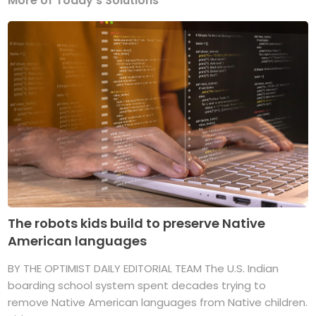
More of Today's Solutions
The robots kids build to preserve Native
American languages
BY THE OPTIMIST DAILY EDITORIAL TEAM The U.S. Indian
boarding school system spent decades trying to
remove Native American languages from Native children.