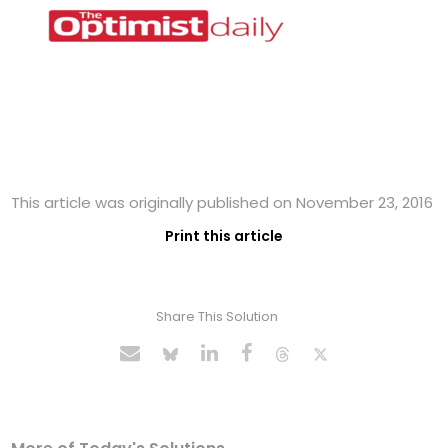
This article was originally published on November 23, 2016
Print this article
Share This Solution