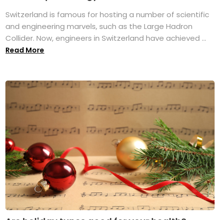
Switzerland is famous for hosting a number of scientific
and engineering marvels, such as the Large Hadron
Collider. Now, engineers in Switzerland have achieved ...
Read More