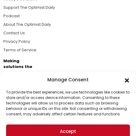
Support The Optimist Daily
Podcast
About The Optimist Daily
Contact Us
Privacy Policy
Terms of Service
Making
solutions the
news.
Manage Consent
Brought to you by the ongoing support of The World
Business Academy and thousands of readers
To provide the best experiences, we use technologies like cookies to
store and/or access device information. Consenting to these
passionate about improving our world.
technologies will allow us to process data such as browsing
Support Us!
behavior or unique IDs on this site. Not consenting or withdrawing
consent, may adversely affect certain features and functions.
Thanks for being one of our top readers. Your
support helps us continue to put solutions into the
Accept
world for a more optimistic future.
© 2026 The Optimist Daily. All Rights Reserved.