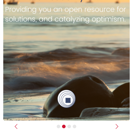
Previous
Next