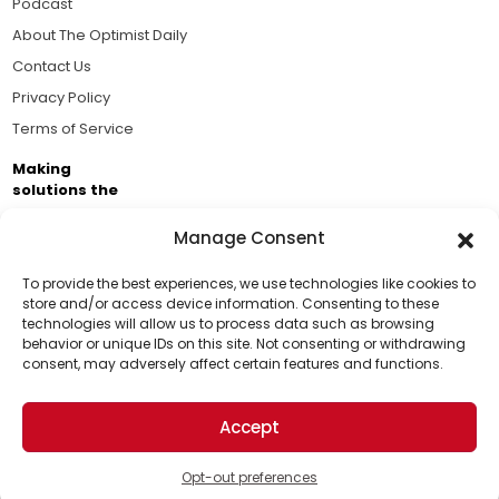
Podcast
About The Optimist Daily
Contact Us
Privacy Policy
Terms of Service
Making
solutions the
news.
Manage Consent
Brought to you by the ongoing support of The World
Business Academy and thousands of readers
To provide the best experiences, we use technologies like cookies to
store and/or access device information. Consenting to these
passionate about improving our world.
technologies will allow us to process data such as browsing
Support Us!
behavior or unique IDs on this site. Not consenting or withdrawing
consent, may adversely affect certain features and functions.
Thanks for being one of our top readers. Your
support helps us continue to put solutions into the
Accept
world for a more optimistic future.
© 2026 The Optimist Daily. All Rights Reserved.
1101 Anacapa St. Ste 200, Santa Barbara, CA 93101, USA
Opt-out preferences