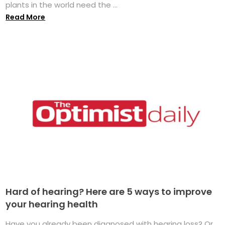
plants in the world need the ...
Read More
Hard of hearing? Here are 5 ways to improve
your hearing health
Have you already been diagnosed with hearing loss? Or