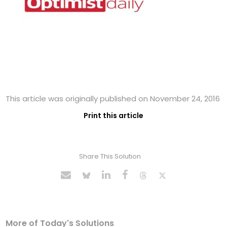
This article was originally published on November 24, 2016
Print this article
Share This Solution
More of Today's Solutions