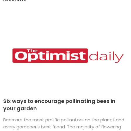
Six ways to encourage pollinating bees in
your garden
Bees are the most prolific pollinators on the planet and
every gardener’s best friend. The majority of flowering