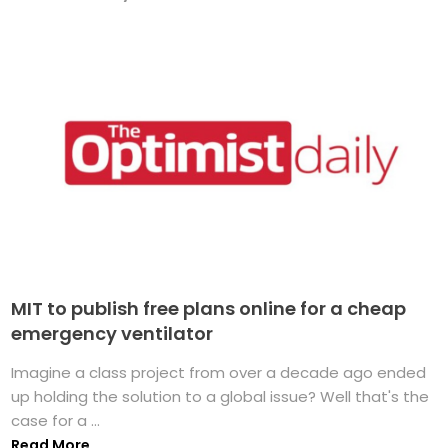
MIT to publish free plans online for a cheap
emergency ventilator
Imagine a class project from over a decade ago ended
up holding the solution to a global issue? Well that's the
case for a ...
Read More