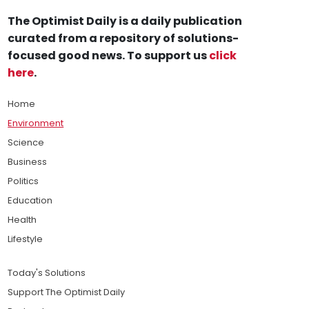
The Optimist Daily is a daily publication
curated from a repository of solutions-
focused good news. To support us
click
here
.
Home
Environment
Science
Business
Politics
Education
Health
Lifestyle
Today's Solutions
Support The Optimist Daily