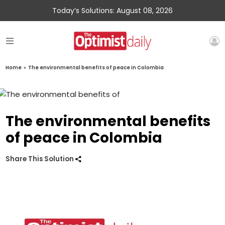
Today’s Solutions: August 08, 2026
Home
»
The environmental benefits of peace in Colombia
The environmental benefits
of peace in Colombia
Share This Solution