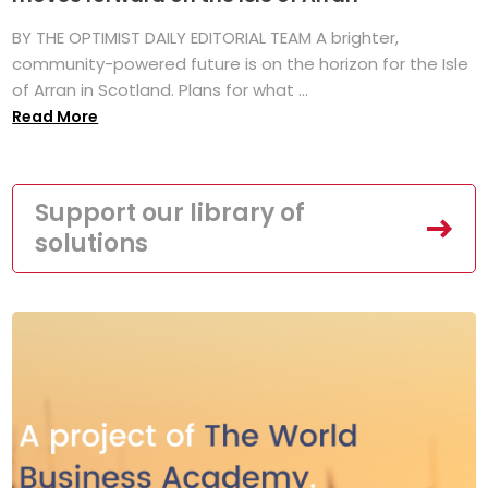
BY THE OPTIMIST DAILY EDITORIAL TEAM A brighter,
community-powered future is on the horizon for the Isle
of Arran in Scotland. Plans for what ...
Read More
Support our library of
solutions