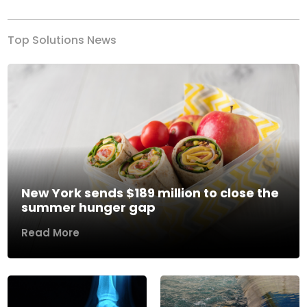
Top Solutions News
New York sends $189 million to close the
summer hunger gap
Read More