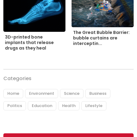
The Great Bubble Barrier:
3D-printed bone
bubble curtains are
implants that release
interceptin...
drugs as they heal
Categories
Home
Environment
Science
Business
Politics
Education
Health
Lifestyle