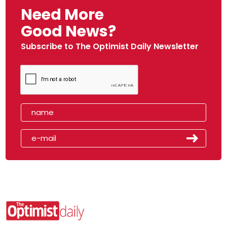
Need More
Good News?
Subscribe to The Optimist Daily Newsletter