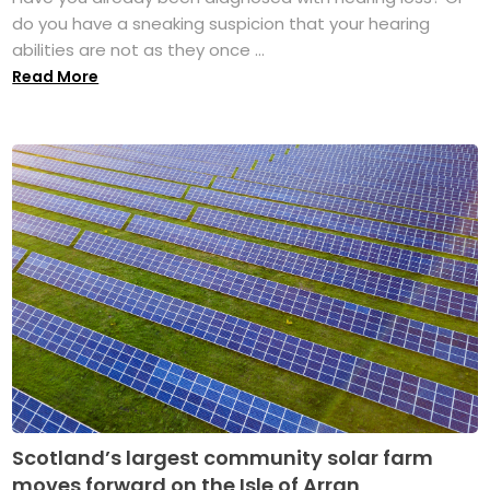
do you have a sneaking suspicion that your hearing
abilities are not as they once ...
Read More
Scotland’s largest community solar farm
moves forward on the Isle of Arran