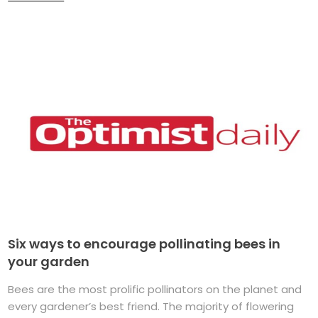
Six ways to encourage pollinating bees in
your garden
Bees are the most prolific pollinators on the planet and
every gardener’s best friend. The majority of flowering