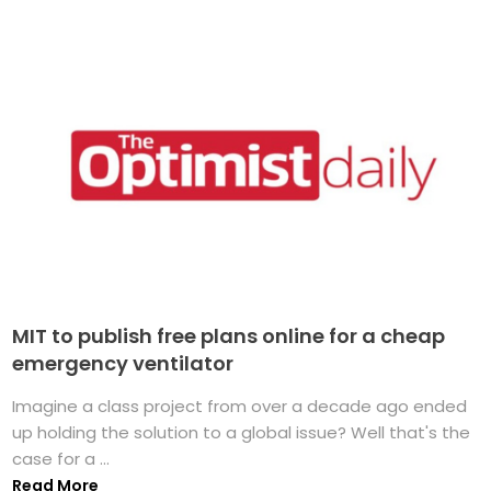
MIT to publish free plans online for a cheap
emergency ventilator
Imagine a class project from over a decade ago ended
up holding the solution to a global issue? Well that's the
case for a ...
Read More