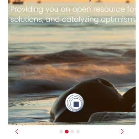
Previous
Next