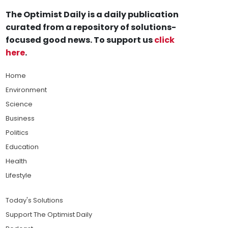
The Optimist Daily is a daily publication
curated from a repository of solutions-
focused good news. To support us
click
here
.
Home
Environment
Science
Business
Politics
Education
Health
Lifestyle
Today's Solutions
Support The Optimist Daily