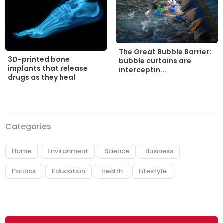
The Great Bubble Barrier:
3D-printed bone
bubble curtains are
implants that release
interceptin...
drugs as they heal
Categories
Home
Environment
Science
Business
Politics
Education
Health
Lifestyle