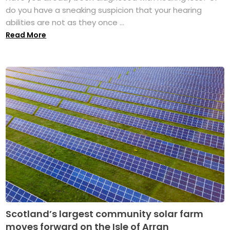
do you have a sneaking suspicion that your hearing
abilities are not as they once ...
Read More
Scotland’s largest community solar farm
moves forward on the Isle of Arran