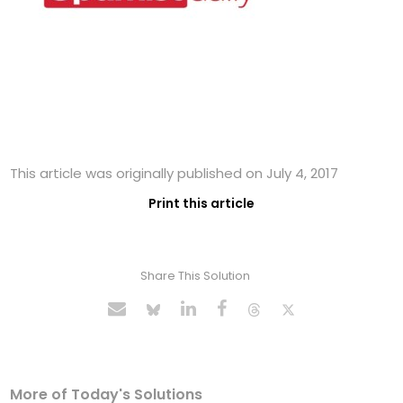
This article was originally published on July 4, 2017
Print this article
Share This Solution
More of Today's Solutions