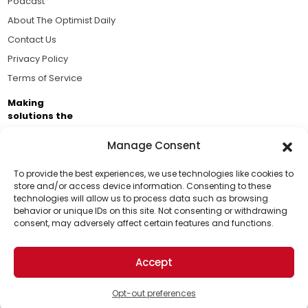
Podcast
About The Optimist Daily
Contact Us
Privacy Policy
Terms of Service
Making
solutions the
news.
Manage Consent
Brought to you by the ongoing support of The World
Business Academy and thousands of readers
To provide the best experiences, we use technologies like cookies to
store and/or access device information. Consenting to these
passionate about improving our world.
technologies will allow us to process data such as browsing
Support Us!
behavior or unique IDs on this site. Not consenting or withdrawing
consent, may adversely affect certain features and functions.
Thanks for being one of our top readers. Your
support helps us continue to put solutions into the
Accept
world for a more optimistic future.
© 2026 The Optimist Daily. All Rights Reserved.
1101 Anacapa St. Ste 200, Santa Barbara, CA 93101, USA
Opt-out preferences