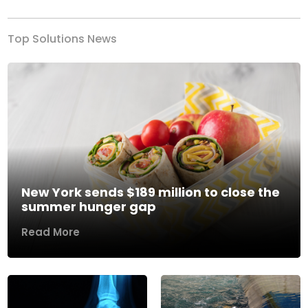
Top Solutions News
New York sends $189 million to close the
summer hunger gap
Read More