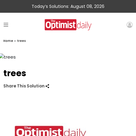
Today’s Solutions: August 08, 2026
Home
»
trees
trees
Share This Solution