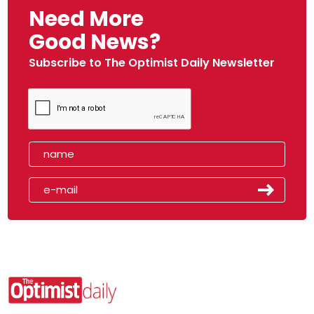
Need More
Good News?
Subscribe to The Optimist Daily Newsletter