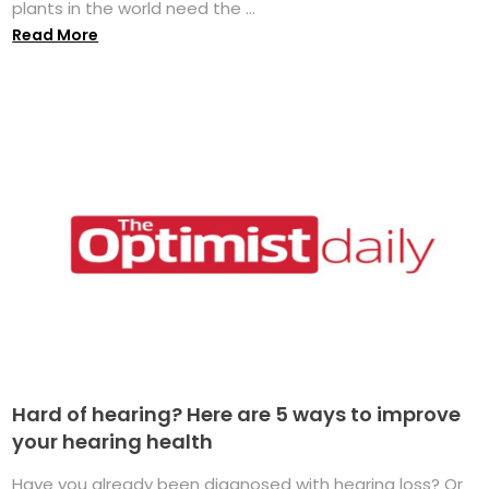
plants in the world need the ...
Read More
Hard of hearing? Here are 5 ways to improve
your hearing health
Have you already been diagnosed with hearing loss? Or