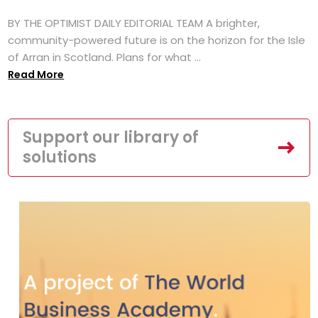
BY THE OPTIMIST DAILY EDITORIAL TEAM A brighter,
community-powered future is on the horizon for the Isle
of Arran in Scotland. Plans for what ...
Read More
Support our library of
solutions