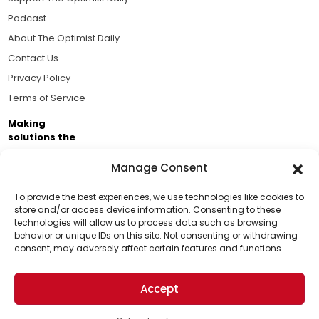
Podcast
About The Optimist Daily
Contact Us
Privacy Policy
Terms of Service
Making
solutions the
news.
Manage Consent
Brought to you by the ongoing support of The World
Business Academy and thousands of readers
To provide the best experiences, we use technologies like cookies to
store and/or access device information. Consenting to these
passionate about improving our world.
technologies will allow us to process data such as browsing
Support Us!
behavior or unique IDs on this site. Not consenting or withdrawing
consent, may adversely affect certain features and functions.
Thanks for being one of our top readers. Your
support helps us continue to put solutions into the
Accept
world for a more optimistic future.
© 2026 The Optimist Daily. All Rights Reserved.
1101 Anacapa St. Ste 200, Santa Barbara, CA 93101, USA