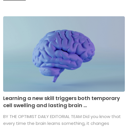
Learning a new skill triggers both temporary
cell swelling and lasting brain ...
BY THE OPTIMIST DAILY EDITORIAL TEAM Did you know that
every time the brain learns something, it changes