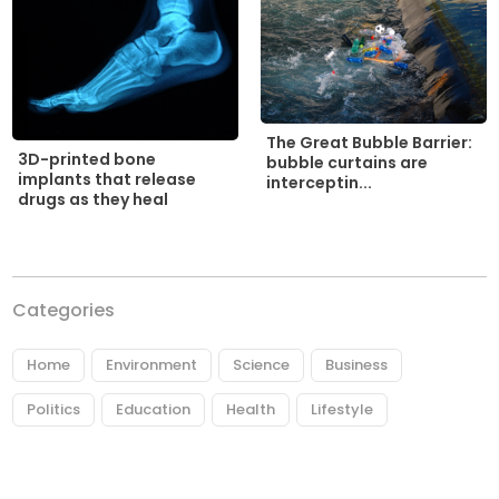
The Great Bubble Barrier:
3D-printed bone
bubble curtains are
implants that release
interceptin...
drugs as they heal
Categories
Home
Environment
Science
Business
Politics
Education
Health
Lifestyle