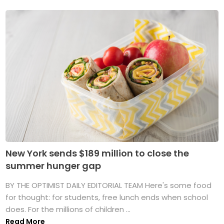
New York sends $189 million to close the
summer hunger gap
BY THE OPTIMIST DAILY EDITORIAL TEAM Here's some food
for thought: for students, free lunch ends when school
does. For the millions of children ...
Read More