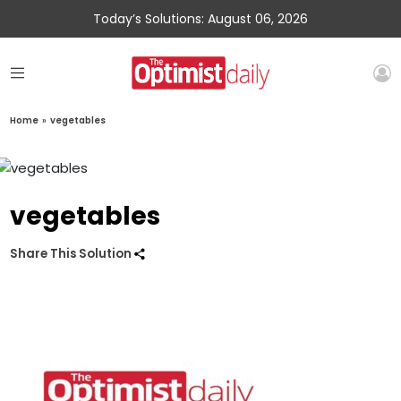
Today’s Solutions: August 06, 2026
Home
»
vegetables
vegetables
Share This Solution