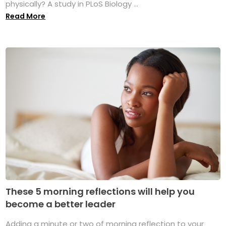
physically? A study in PLoS Biology ...
Read More
These 5 morning reflections will help you
become a better leader
Adding a minute or two of morning reflection to your