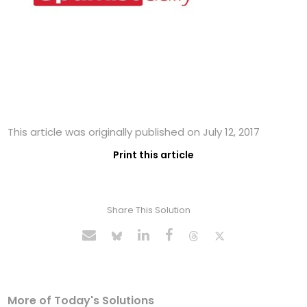
This article was originally published on July 12, 2017
Print this article
Share This Solution
More of Today's Solutions