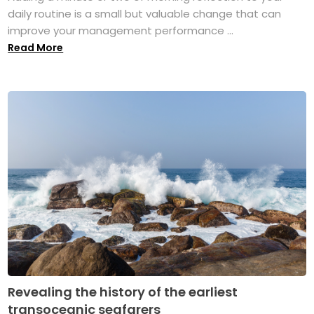
daily routine is a small but valuable change that can
improve your management performance ...
Read More
Revealing the history of the earliest
transoceanic seafarers