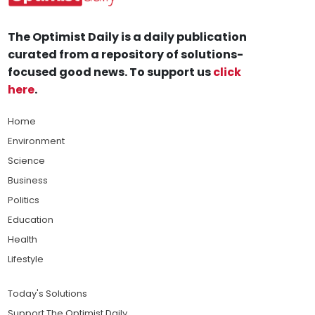
The Optimist Daily is a daily publication
curated from a repository of solutions-
focused good news. To support us
click
here
.
Home
Environment
Science
Business
Politics
Education
Health
Lifestyle
Today's Solutions
Support The Optimist Daily