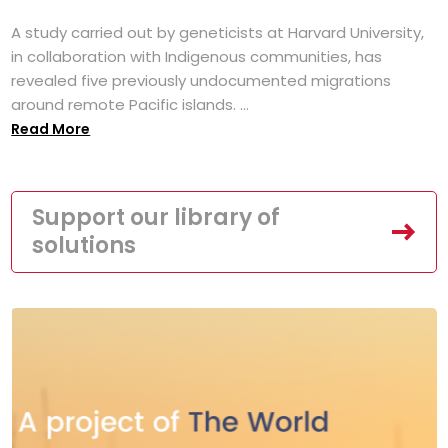
A study carried out by geneticists at Harvard University,
in collaboration with Indigenous communities, has
revealed five previously undocumented migrations
around remote Pacific islands. ...
Read More
Support our library of
solutions