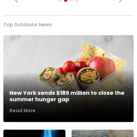
Previous
Next
Top Solutions News
New York sends $189 million to close the
summer hunger gap
Read More