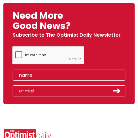
Need More
Good News?
Subscribe to The Optimist Daily Newsletter