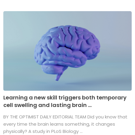
Learning a new skill triggers both temporary
cell swelling and lasting brain ...
BY THE OPTIMIST DAILY EDITORIAL TEAM Did you know that
every time the brain learns something, it changes
physically? A study in PLoS Biology ...