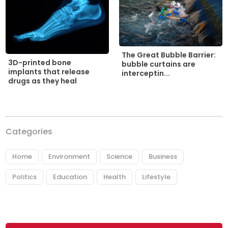
The Great Bubble Barrier:
3D-printed bone
bubble curtains are
implants that release
interceptin...
drugs as they heal
Categories
Home
Environment
Science
Business
Politics
Education
Health
Lifestyle