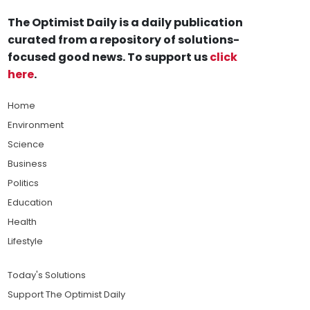
The Optimist Daily is a daily publication
curated from a repository of solutions-
focused good news. To support us
click
here
.
Home
Environment
Science
Business
Politics
Education
Health
Lifestyle
Today's Solutions
Support The Optimist Daily