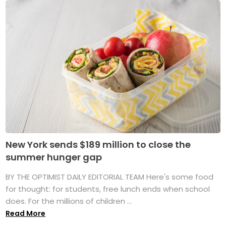
New York sends $189 million to close the
summer hunger gap
BY THE OPTIMIST DAILY EDITORIAL TEAM Here's some food
for thought: for students, free lunch ends when school
does. For the millions of children ...
Read More