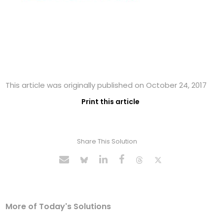
This article was originally published on October 24, 2017
Print this article
Share This Solution
More of Today's Solutions