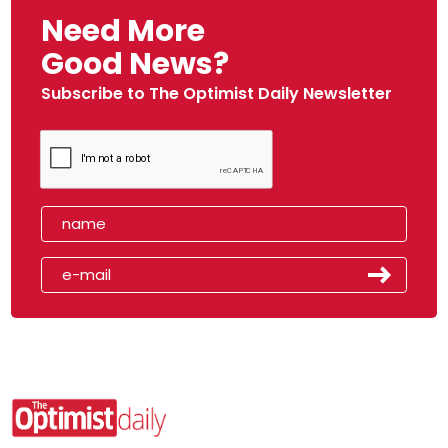
Need More
Good News?
Subscribe to The Optimist Daily Newsletter