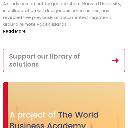
A study carried out by geneticists at Harvard University,
in collaboration with Indigenous communities, has
revealed five previously undocumented migrations
around remote Pacific islands. ...
Read More
Support our library of
solutions