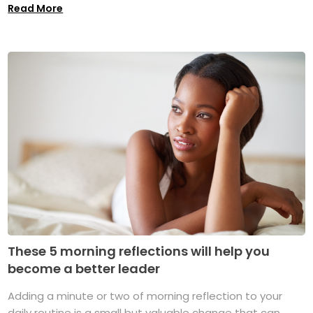
Read More
These 5 morning reflections will help you
become a better leader
Adding a minute or two of morning reflection to your
daily routine is a small but valuable change that can