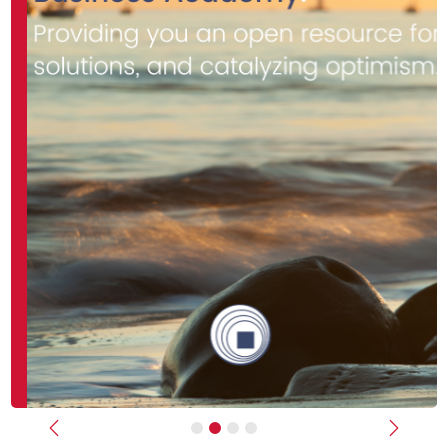
Previous
Next