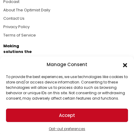
Podcast
About The Optimist Daily
Contact Us
Privacy Policy
Terms of Service
Making
solutions the
news.
Manage Consent
Brought to you by the ongoing support of The World
Business Academy and thousands of readers
To provide the best experiences, we use technologies like cookies to
store and/or access device information. Consenting to these
passionate about improving our world.
technologies will allow us to process data such as browsing
Support Us!
behavior or unique IDs on this site. Not consenting or withdrawing
consent, may adversely affect certain features and functions.
Thanks for being one of our top readers. Your
support helps us continue to put solutions into the
Accept
world for a more optimistic future.
© 2026 The Optimist Daily. All Rights Reserved.
1101 Anacapa St. Ste 200, Santa Barbara, CA 93101, USA
Opt-out preferences