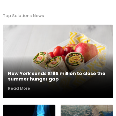
Top Solutions News
New York sends $189 million to close the
summer hunger gap
Read More