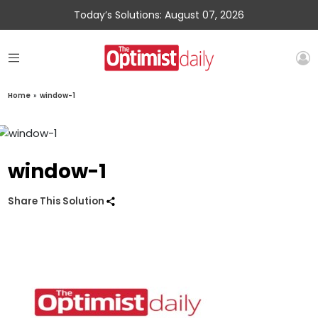
Today’s Solutions: August 07, 2026
Home
»
window-1
window-1
Share This Solution