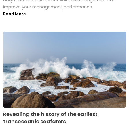
improve your management performance ...
Read More
Revealing the history of the earliest
transoceanic seafarers