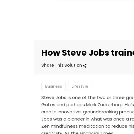
How Steve Jobs train
Share This Solution
Business
Lifestyle
Steve Jobs is one of the two or three great
Gates and perhaps Mark Zuckerberg. He’s 
create innovative, groundbreaking produc
Jobs was a pioneer in what was once a r
Zen mindfulness meditation to reduce his 
creativity. As the Financial Times…