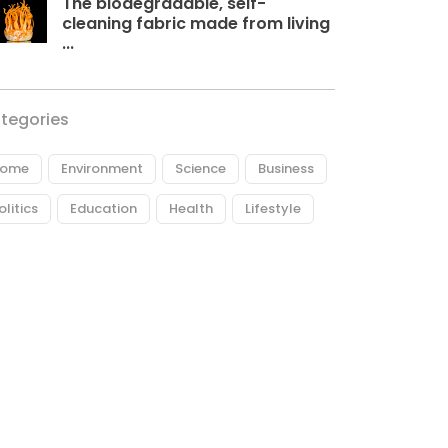
The biodegradable, self-
cleaning fabric made from living
...
tegories
ome
Environment
Science
Business
olitics
Education
Health
Lifestyle