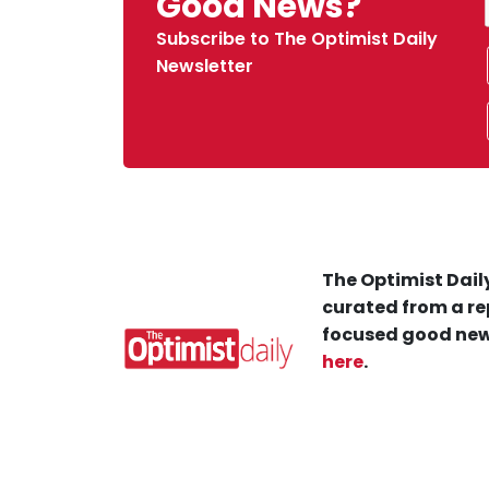
Good News?
Subscribe to The Optimist Daily
Newsletter
The Optimist Daily
curated from a re
focused good new
here
.