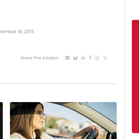
ovember 18, 2015
Share This Solution