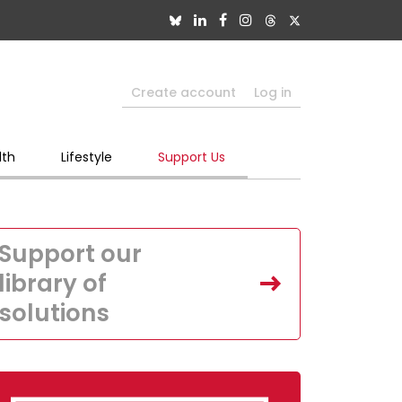
Create account
Log in
lth
Lifestyle
Support Us
Support our
library of
solutions