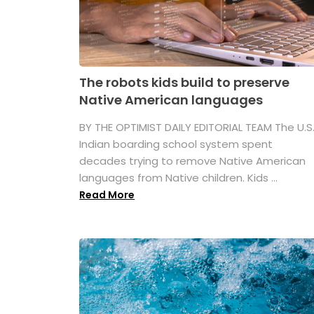
The robots kids build to preserve
Native American languages
BY THE OPTIMIST DAILY EDITORIAL TEAM The U.S
Indian boarding school system spent
decades trying to remove Native American
languages from Native children. Kids ...
Read More