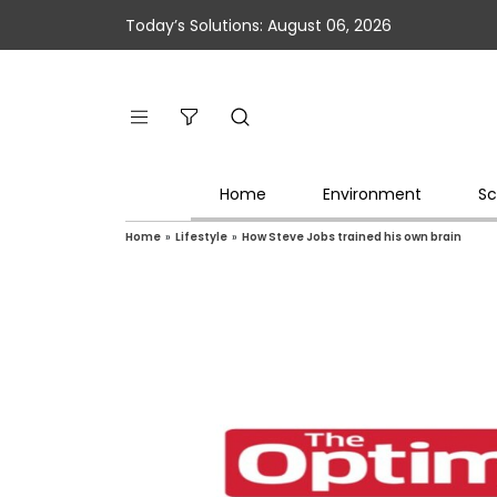
Today’s Solutions: August 06, 2026
Home
Environment
Sc
Home
»
Lifestyle
»
How Steve Jobs trained his own brain