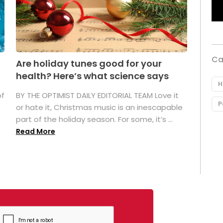
Ca
Are holiday tunes good for your
health? Here’s what science says
H
of
BY THE OPTIMIST DAILY EDITORIAL TEAM Love it
P
or hate it, Christmas music is an inescapable
part of the holiday season. For some, it’s ...
Read More