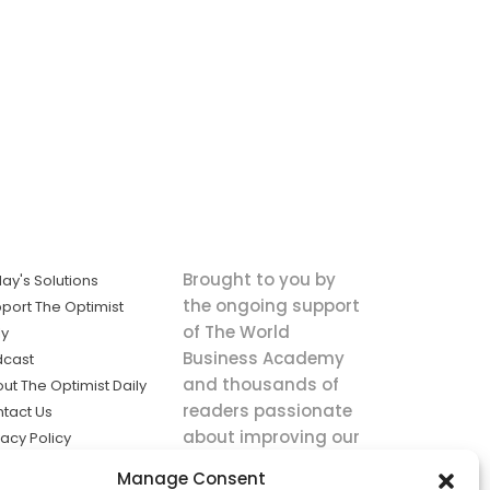
Brought to you by
ay's Solutions
the ongoing support
port The Optimist
of The World
ly
Business Academy
dcast
and thousands of
ut The Optimist Daily
readers passionate
tact Us
about improving our
vacy Policy
world.
ms of Service
Manage Consent