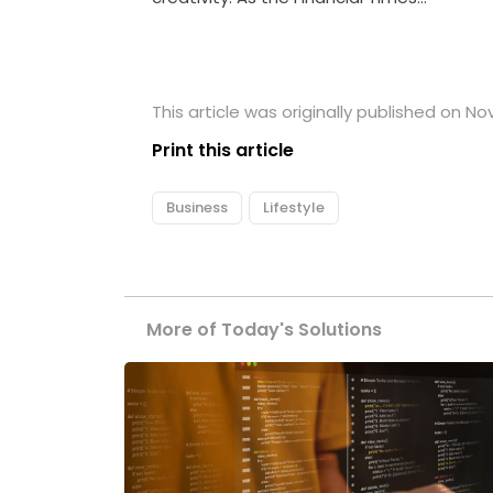
This article was originally published on N
Print this article
Business
Lifestyle
More of Today's Solutions