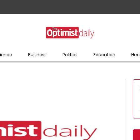
ience
Business
Politics
Education
Hea