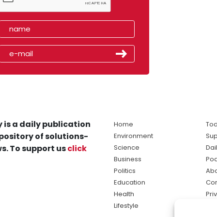
 is a daily publication
Home
Tod
pository of solutions-
Environment
Sup
s. To support us
click
Science
Dai
Business
Po
Politics
Abo
Education
Con
Health
Pri
Lifestyle
Ter