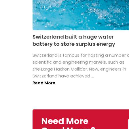
Switzerland built a huge water
battery to store surplus energy
Switzerland is famous for hosting a number 
scientific and engineering marvels, such as
the Large Hadron Collider. Now, engineers in
Switzerland have achieved ...
Read More
Need More