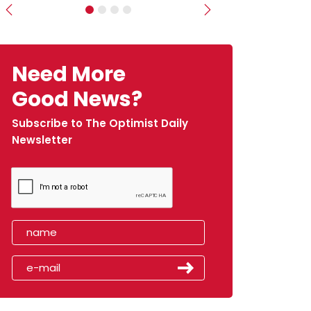
Previous
Next
Need More
Good News?
Subscribe to The Optimist Daily
Newsletter