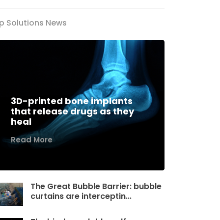
p Solutions News
3D-printed bone implants
that release drugs as they
heal
Read More
The Great Bubble Barrier: bubble
curtains are interceptin...