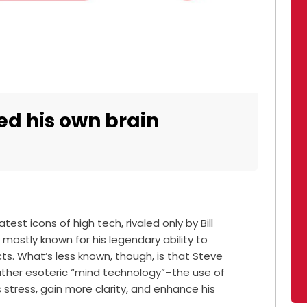
ed his own brain
est icons of high tech, rivaled only by Bill
mostly known for his legendary ability to
ts. What’s less known, though, is that Steve
ather esoteric “mind technology”–the use of
stress, gain more clarity, and enhance his