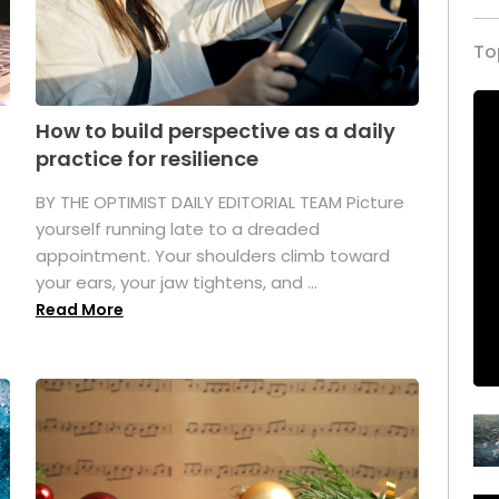
To
How to build perspective as a daily
practice for resilience
.
BY THE OPTIMIST DAILY EDITORIAL TEAM Picture
yourself running late to a dreaded
appointment. Your shoulders climb toward
your ears, your jaw tightens, and ...
Read More