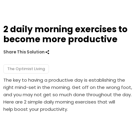
2 daily morning exercises to
become more productive
Share This Solution
The Optimist Living
The key to having a productive day is establishing the
right mind-set in the morning. Get off on the wrong foot,
and you may not get so much done throughout the day.
Here are 2 simple daily morning exercises that will
help boost your productivity.