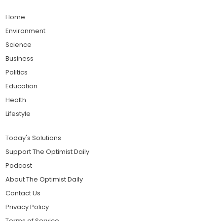
Home
Environment
Science
Business
Politics
Education
Health
Lifestyle
Today's Solutions
Support The Optimist Daily
Podcast
About The Optimist Daily
Contact Us
Privacy Policy
Terms of Service