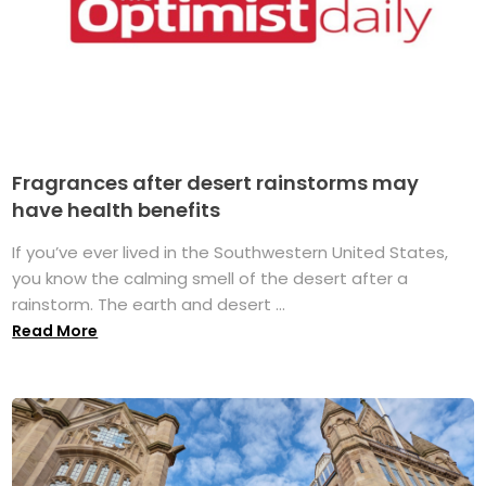
Fragrances after desert rainstorms may
have health benefits
If you’ve ever lived in the Southwestern United States,
you know the calming smell of the desert after a
rainstorm. The earth and desert ...
Read More