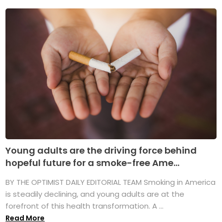
Young adults are the driving force behind
hopeful future for a smoke-free Ame...
BY THE OPTIMIST DAILY EDITORIAL TEAM Smoking in America
is steadily declining, and young adults are at the
forefront of this health transformation. A ...
Read More