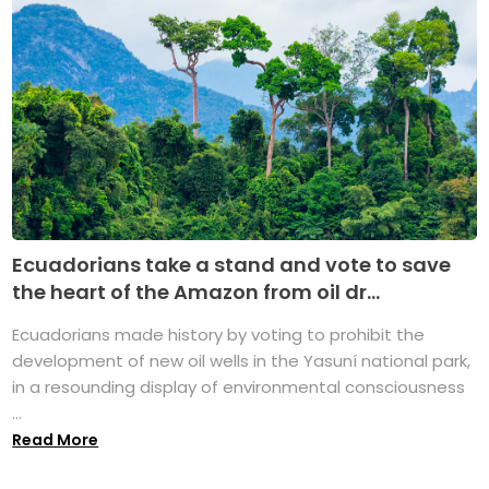
Ecuadorians take a stand and vote to save
the heart of the Amazon from oil dr...
Ecuadorians made history by voting to prohibit the
development of new oil wells in the Yasuní national park,
in a resounding display of environmental consciousness
...
Read More