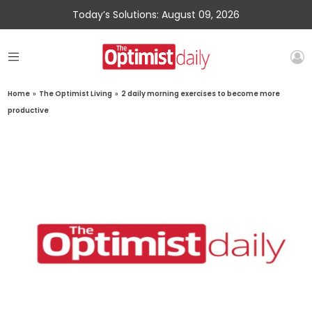
Today’s Solutions: August 09, 2026
Home
»
The Optimist Living
»
2 daily morning exercises to become more
productive