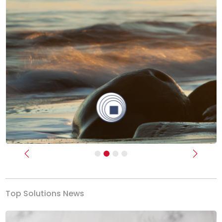
Previous
Next
Top Solutions News