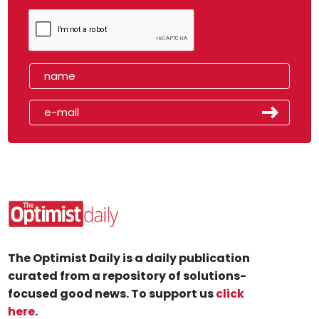
The Optimist Daily is a daily publication
curated from a repository of solutions-
focused good news. To support us
click
here
.