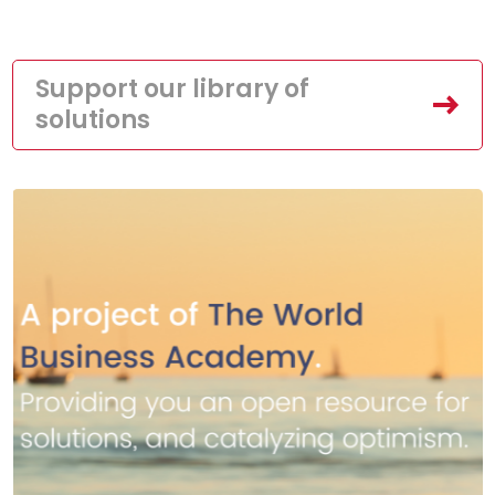
Support our library of
solutions