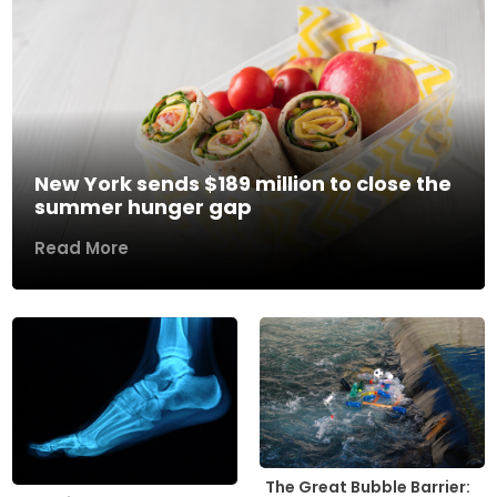
New York sends $189 million to close the
summer hunger gap
Read More
The Great Bubble Barrier: