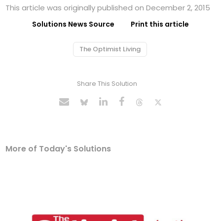
This article was originally published on December 2, 2015
Solutions News Source
Print this article
The Optimist Living
Share This Solution
More of Today's Solutions