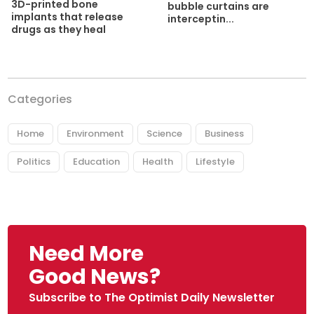
3D-printed bone
bubble curtains are
implants that release
interceptin...
drugs as they heal
Categories
Home
Environment
Science
Business
Politics
Education
Health
Lifestyle
Need More
Good News?
Subscribe to The Optimist Daily Newsletter