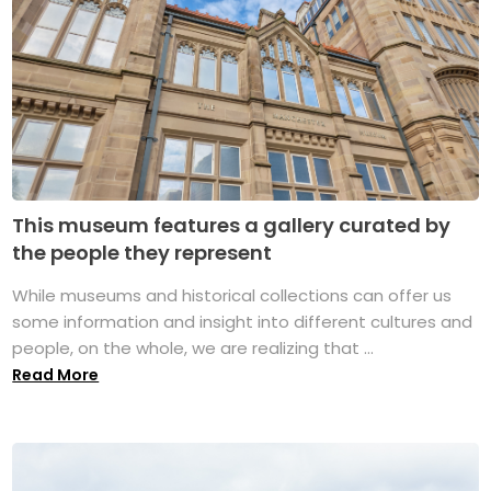
This museum features a gallery curated by
the people they represent
While museums and historical collections can offer us
some information and insight into different cultures and
people, on the whole, we are realizing that ...
Read More